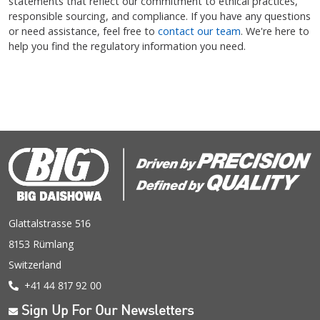
statements that reflect our commitment to ethical practices,
responsible sourcing, and compliance. If you have any questions
or need assistance, feel free to
contact our team
. We're here to
help you find the regulatory information you need.
Glattalstrasse 516
8153 Rümlang
Switzerland
+41 44 817 92 00
Sign Up For Our Newsletters