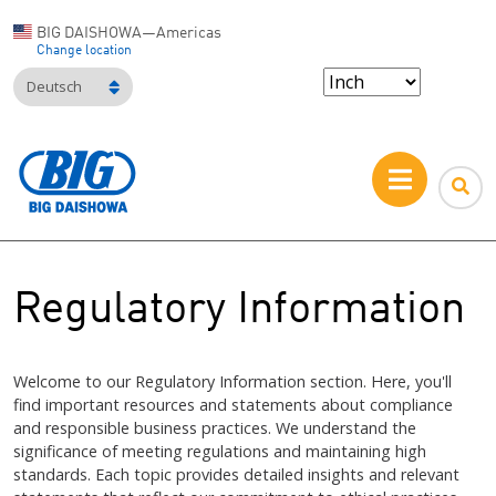
BIG DAISHOWA—Americas
Change location
Deutsch
Regulatory Information
Welcome to our Regulatory Information section. Here, you'll
find important resources and statements about compliance
and responsible business practices. We understand the
significance of meeting regulations and maintaining high
standards. Each topic provides detailed insights and relevant