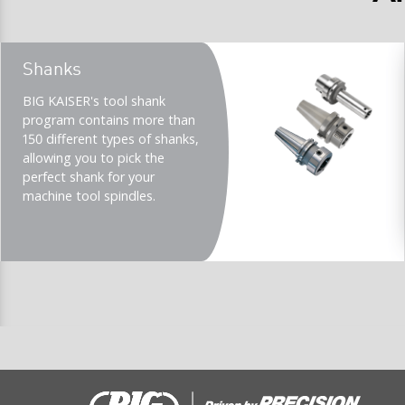
Teaser
Shanks
title
Teaser
BIG KAISER's tool shank
description
program contains more than
(Imperial)
150 different types of shanks,
allowing you to pick the
perfect shank for your
machine tool spindles.