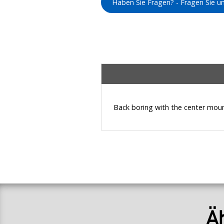
Haben Sie Fragen? - Fragen Sie 
Back boring with the center moun
Ä