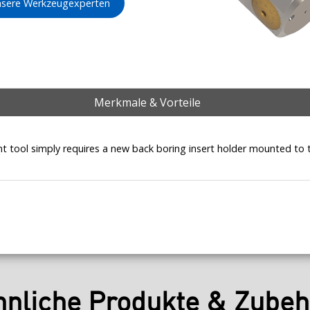
unsere Werkzeugexperten
Merkmale & Vorteile
t tool simply requires a new back boring insert holder mounted to 
hnliche Produkte & Zubeh