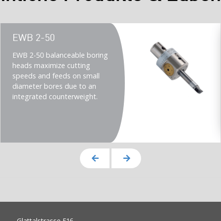
Teaser
EWB 2-50
title
Teaser
EWB 2-50 balanceable boring
description
heads maximize cutting
(Imperial)
speeds and feeds on small
diameter bores due to an
integrated counterweight.
Glattalstrasse 516