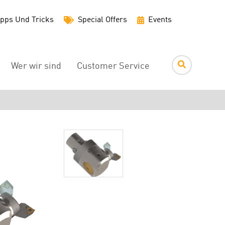
Utility
pps Und Tricks
Special Offers
Events
Menu
Wer wir sind
Customer Service