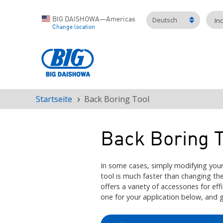
Deutsch
BIG DAISHOWA—Americas
In
Change location
Startseite
Back Boring Tool
Pfadnavigation
Back Boring T
In some cases, simply modifying your
tool is much faster than changing 
offers a variety of accessories for eff
one for your application below, and 