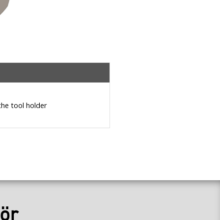
the tool holder
ör