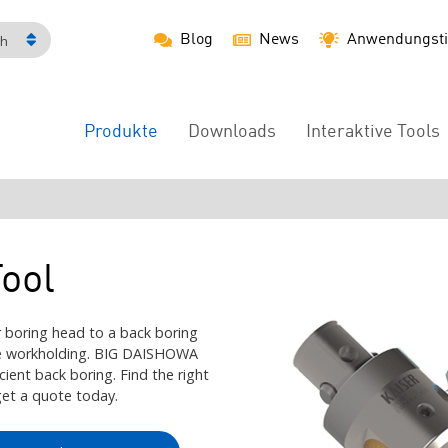
Blog
News
Anwendungsti
ch
Produkte
Downloads
Interaktive Tools
Main
Menu
ool
 boring head to a back boring
the workholding. BIG DAISHOWA
icient back boring. Find the right
get a quote today.