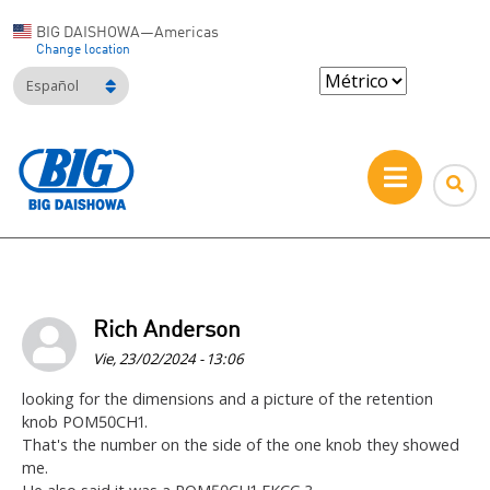
BIG DAISHOWA—Americas
Change location
Español
Rich Anderson
Vie, 23/02/2024 - 13:06
looking for the dimensions and a picture of the retention
knob POM50CH1.
That's the number on the side of the one knob they showed
me.