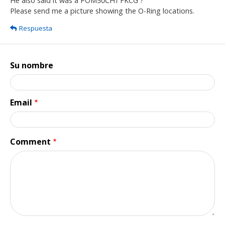
He also said it was a POM50CH1 FKCG ?
Please send me a picture showing the O-Ring locations.
Respuesta
Su nombre
Email
Comment