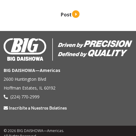
BIG DAISHOWA—Americas
2600 Huntington Blvd
Hoffman Estates, IL 60192
(224) 770-2999
Inscribíte a Nuestros Boletines
© 2026 BIG DAISHOWA—Americas.