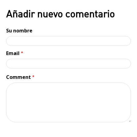
Añadir nuevo comentario
Su nombre
Email
Comment