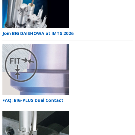
Teaser
Join BIG DAISHOWA at IMTS 2026
title
Teaser
image
Teaser
FAQ: BIG-PLUS Dual Contact
title
Teaser
image