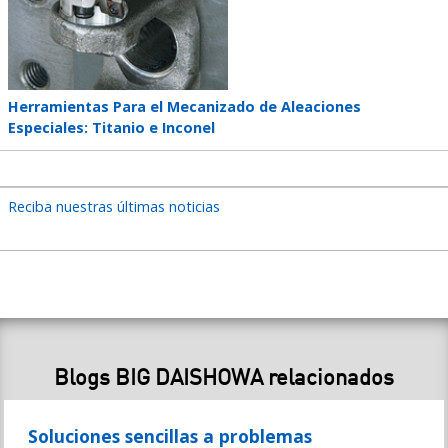
Teaser
Herramientas Para el Mecanizado de Aleaciones
title
Especiales: Titanio e Inconel
Reciba nuestras últimas noticias
Blogs BIG DAISHOWA relacionados
Soluciones sencillas a problemas