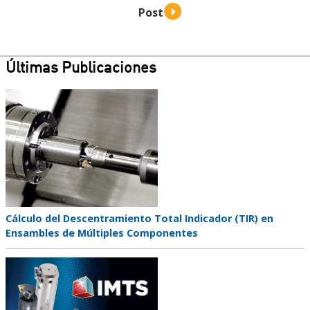
Últimas Publicaciones
Teaser
image
Teaser
Cálculo del Descentramiento Total Indicador (TIR) en
title
Ensambles de Múltiples Componentes
Teaser
image