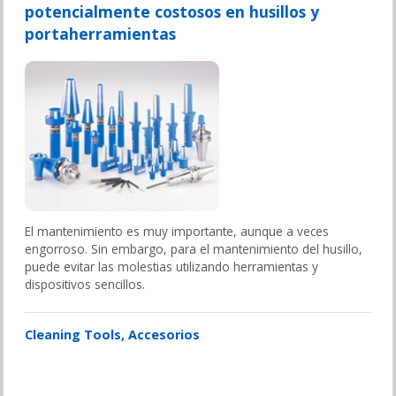
potencialmente costosos en husillos y
portaherramientas
El mantenimiento es muy importante, aunque a veces
engorroso. Sin embargo, para el mantenimiento del husillo,
puede evitar las molestias utilizando herramientas y
dispositivos sencillos.
Cleaning Tools
Accesorios