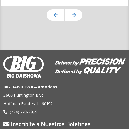
BIG DAISHOWA—Americas
2600 Huntington Blvd
Hoffman Estates, IL 60192
(224) 770-2999
Inscribíte a Nuestros Boletines