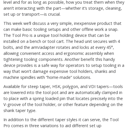
level and for as long as possible, how you treat them when they
aren’t interacting with the part—whether it’s storage, cleaning,
set up or transport—is crucial.
This week we’ll discuss a very simple, inexpensive product that
can make basic tooling setups and other offline work a snap.
The Tool Pro is a unique tool holding device that can be
installed on a bench or tool cart. The head unit secures with 4
bolts, and the arm/adapter rotates and locks at every 45°,
allowing convenient access and ergonomic assembly when
tightening tooling components. Another benefit this handy
device provides is a safe way for operators to setup tooling in a
way that won’t damage expensive tool holders, shanks and
machine spindles with “home-made” solutions.
Available for steep taper, HSK, polygon, and VDI tapers—tools
are lowered into the tool pot and are automatically clamped in
to place with a spring loaded pin that locates precisely into the
V-groove of the tool holder, or other feature depending on the
shank taper type.
In addition to the different taper styles it can serve, the Tool
Pro comes in three variations to aid different set up