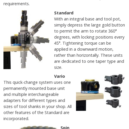
requirements.
Standard
With an integral base and tool pot,
simply depress the large gold button
to permit the arm to rotate 360°
degrees, with locking positions every
45°. Tightening torque can be
applied in a downward motion,
rather than horizontally. These units
are dedicated to one taper type and
size.
Vario
This quick-change system uses one
permanently mounted base unit
and multiple interchangeable
adapters for different types and
sizes of tool shanks in your shop. All
other features of the Standard are
incorporated.
Spin