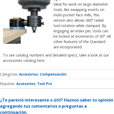
Ideal for work on large-diameter
tools, like swapping inserts on
multi-pocket face mills, this
version also allows 360° radial
tool rotation while clamped. By
engaging an index pin, tools can
be locked at increments of 30°. All
other features of the Standard
are incorporated.
To see catalog numbers and detailed specs, take a look at our
accessories catalog here.
Categorías
Accesorios
Compensación
Etiquetas:
Accesorios
Tool Pro
¿Te pareció interesante o útil? Haznos saber tu opinión
agregando tus comentarios o preguntas a
continuación.