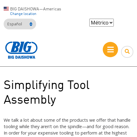
BIG DAISHOWA—Americas
Change location
Español
Simplifying Tool
Assembly
We talk a lot about some of the products we offer that handle
tooling while they aren’t on the spindle—and for good reason.
In order for your expensive tooling to perform at the highest