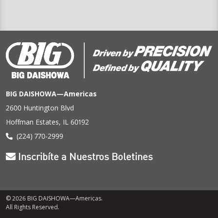
BIG DAISHOWA—Americas
2600 Huntington Blvd
Hoffman Estates, IL 60192
(224) 770-2999
Inscribíte a Nuestros Boletines
© 2026 BIG DAISHOWA—Americas.
All Rights Reserved.