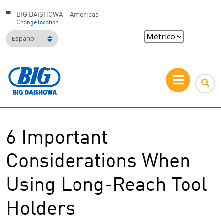
BIG DAISHOWA—Americas
Change location
Español
6 Important
Considerations When
Using Long-Reach Tool
Holders