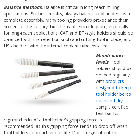
Balance methods
.
Balance is critical in long-reach milling
applications. For best results, always balance tool holders as a
complete assembly. Many tooling providers pre-balance their
holders at the factory, but this is often inadequate, especially
for long-reach applications. CAT and BT-style holders should be
balanced with the retention knob and cutting tool in place, and
HSK holders with the internal coolant tube installed.
Maintenance
levels
.
Tool
holders should be
cleaned regularly
with
products
designed to keep
tool holder bores
clean and dry
.
Using a certified
test bar for
regular checks of a tool holder’s gripping force is
recommended, as this gripping force tends to drop off when
tool holders approach end of life. Don’t forget about the