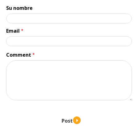
Su nombre
Email
Comment