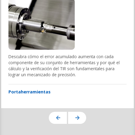
Descubra cómo el error acumulado aumenta con cada
componente de su conjunto de herramientas y por qué el
cálculo y la verificación del TIR son fundamentales para
lograr un mecanizado de precisión.
Portaherramientas