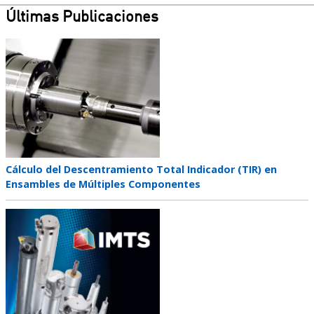
Últimas Publicaciones
Teaser
image
Teaser
Cálculo del Descentramiento Total Indicador (TIR) en
title
Ensambles de Múltiples Componentes
Teaser
image