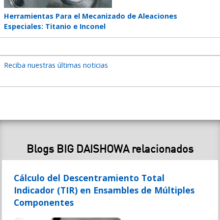
Teaser
Herramientas Para el Mecanizado de Aleaciones
title
Especiales: Titanio e Inconel
Reciba nuestras últimas noticias
Blogs BIG DAISHOWA relacionados
Cálculo del Descentramiento Total
Indicador (TIR) en Ensambles de Múltiples
Componentes