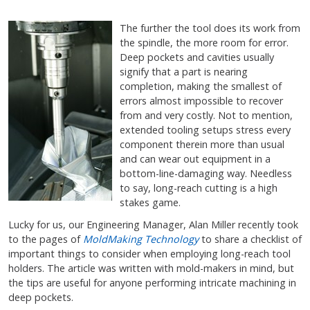
The further the tool does its work from
the spindle, the more room for error.
Deep pockets and cavities usually
signify that a part is nearing
completion, making the smallest of
errors almost impossible to recover
from and very costly. Not to mention,
extended tooling setups stress every
component therein more than usual
and can wear out equipment in a
bottom-line-damaging way. Needless
to say, long-reach cutting is a high
stakes game.
Lucky for us, our Engineering Manager, Alan Miller recently took
to the pages of
MoldMaking Technology
to share a checklist of
important things to consider when employing long-reach tool
holders. The article was written with mold-makers in mind, but
the tips are useful for anyone performing intricate machining in
deep pockets.