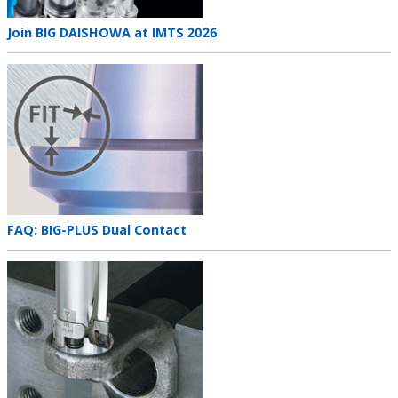
Teaser
Join BIG DAISHOWA at IMTS 2026
title
Teaser
image
Teaser
FAQ: BIG-PLUS Dual Contact
title
Teaser
image