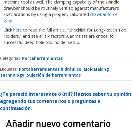
machine tool as well. The clamping capability of the spindle
drawbar should be routinely verified against manufacturer’s
specifications by using a properly calibrated
drawbar force
gage
.
Click
here
to read the full article, “Checklist for Long-Reach Tool
Holders,” and see all six factors Alan insists are critical for
successful deep-hole tool holder setup.
Categorías
Portaherramientas
Etiquetas:
Portaherramientas hidráulico
MoldMaking
Technology
Sujeción de herramientas
¿Te pareció interesante o útil? Haznos saber tu opinión
agregando tus comentarios o preguntas a
continuación.
Añadir nuevo comentario