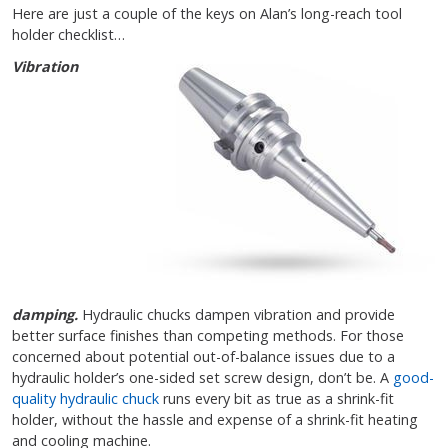
Here are just a couple of the keys on Alan’s long-reach tool
holder checklist…
Vibration
damping.
Hydraulic chucks dampen vibration and provide
better surface finishes than competing methods. For those
concerned about potential out-of-balance issues due to a
hydraulic holder’s one-sided set screw design, don’t be. A
good-
quality hydraulic chuck
runs every bit as true as a shrink-fit
holder, without the hassle and expense of a shrink-fit heating
and cooling machine.