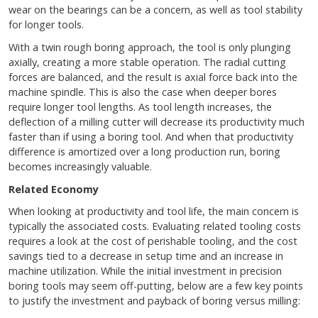
wear on the bearings can be a concern, as well as tool stability
for longer tools.
With a twin rough boring approach, the tool is only plunging
axially, creating a more stable operation. The radial cutting
forces are balanced, and the result is axial force back into the
machine spindle. This is also the case when deeper bores
require longer tool lengths. As tool length increases, the
deflection of a milling cutter will decrease its productivity much
faster than if using a boring tool. And when that productivity
difference is amortized over a long production run, boring
becomes increasingly valuable.
Related Economy
When looking at productivity and tool life, the main concern is
typically the associated costs. Evaluating related tooling costs
requires a look at the cost of perishable tooling, and the cost
savings tied to a decrease in setup time and an increase in
machine utilization. While the initial investment in precision
boring tools may seem off-putting, below are a few key points
to justify the investment and payback of boring versus milling: