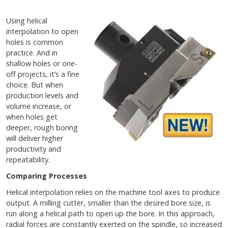
Using helical
interpolation to open
holes is common
practice. And in
shallow holes or one-
off projects, it’s a fine
choice. But when
production levels and
volume increase, or
when holes get
deeper, rough boring
will deliver higher
productivity and
repeatability.
Comparing Processes
Helical interpolation relies on the machine tool axes to produce
output. A milling cutter, smaller than the desired bore size, is
run along a helical path to open up the bore. In this approach,
radial forces are constantly exerted on the spindle, so increased