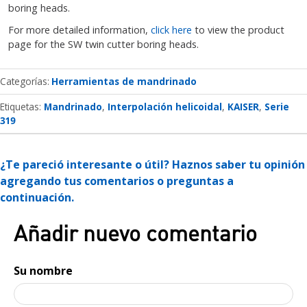
boring heads.
For more detailed information,
click here
to view the product
page for the SW twin cutter boring heads.
Categorías
Herramientas de mandrinado
Etiquetas:
Mandrinado
Interpolación helicoidal
KAISER
Serie
319
¿Te pareció interesante o útil? Haznos saber tu opinión
agregando tus comentarios o preguntas a
continuación.
Añadir nuevo comentario
Su nombre