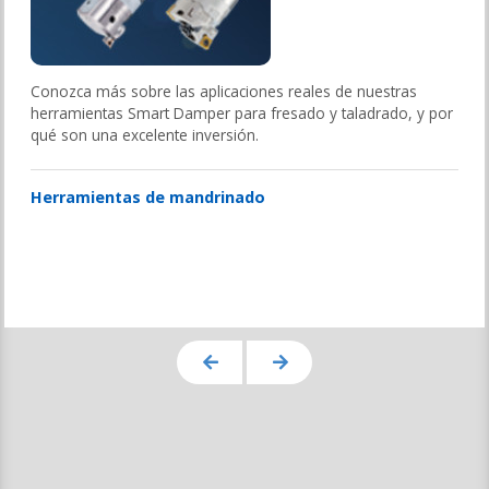
Conozca más sobre las aplicaciones reales de nuestras
herramientas Smart Damper para fresado y taladrado, y por
qué son una excelente inversión.
Herramientas de mandrinado