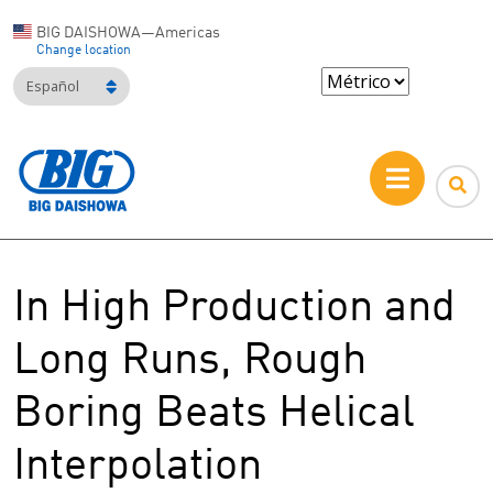
BIG DAISHOWA—Americas
Change location
Español
In High Production and
Long Runs, Rough
Boring Beats Helical
Interpolation