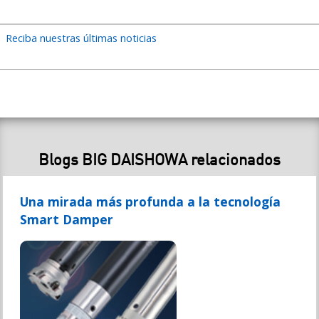
Reciba nuestras últimas noticias
Blogs BIG DAISHOWA relacionados
Una mirada más profunda a la tecnología
Smart Damper