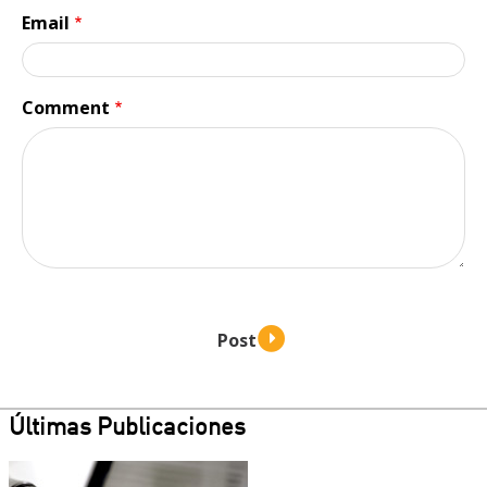
Email
Comment
Últimas Publicaciones
Teaser