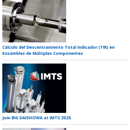
image
Teaser
Cálculo del Descentramiento Total Indicador (TIR) en
title
Ensambles de Múltiples Componentes
Teaser
image
Teaser
Join BIG DAISHOWA at IMTS 2026
title