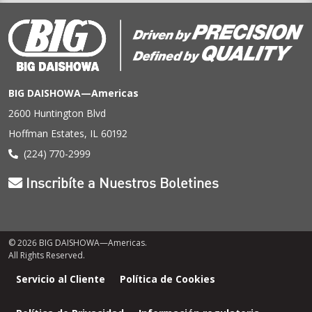
BIG DAISHOWA—Americas
2600 Huntington Blvd
Hoffman Estates, IL 60192
(224) 770-2999
Inscribíte a Nuestros Boletines
© 2026 BIG DAISHOWA—Americas.
All Rights Reserved.
Menú
Servicio al Cliente
Política de Cookies
de
pie