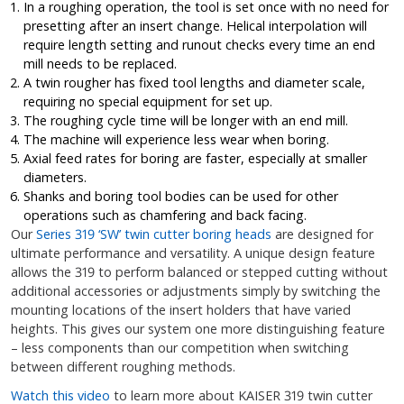
In a roughing operation, the tool is set once with no need for
presetting after an insert change. Helical interpolation will
require length setting and runout checks every time an end
mill needs to be replaced.
A twin rougher has fixed tool lengths and diameter scale,
requiring no special equipment for set up.
The roughing cycle time will be longer with an end mill.
The machine will experience less wear when boring.
Axial feed rates for boring are faster, especially at smaller
diameters.
Shanks and boring tool bodies can be used for other
operations such as chamfering and back facing.
Our
Series 319 ‘SW’ twin cutter boring heads
are designed for
ultimate performance and versatility. A unique design feature
allows the 319 to perform balanced or stepped cutting without
additional accessories or adjustments simply by switching the
mounting locations of the insert holders that have varied
heights. This gives our system one more distinguishing feature
– less components than our competition when switching
between different roughing methods.
Watch this video
to learn more about KAISER 319 twin cutter