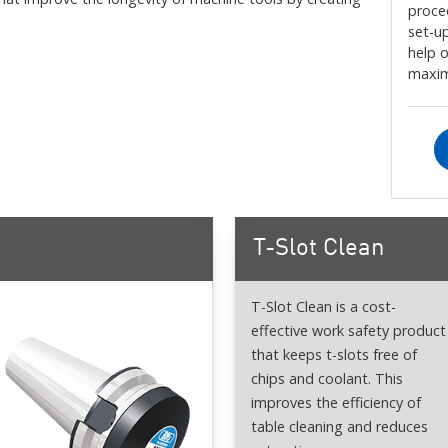
proce
set-up
help 
maxim
T-Slot Clean
T-Slot Clean is a cost-
effective work safety product
that keeps t-slots free of
chips and coolant. This
improves the efficiency of
table cleaning and reduces