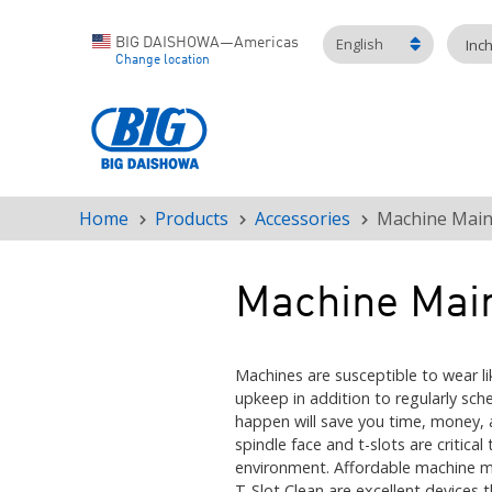
English
BIG DAISHOWA—Americas
Inc
Change location
Home
Products
Accessories
Machine Main
Breadcrumb
Machine Mai
Machines are susceptible to wear lik
upkeep in addition to regularly sc
happen will save you time, money, 
spindle face and t-slots are critic
environment. Affordable machine m
T-Slot Clean are excellent devices 