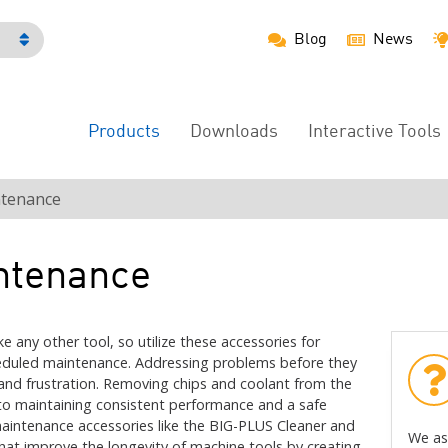
Blog
News
h
Products
Downloads
Interactive Tools
Main
Menu
tenance
ntenance
e any other tool, so utilize these accessories for
heduled maintenance. Addressing problems before they
and frustration. Removing chips and coolant from the
al to maintaining consistent performance and a safe
aintenance accessories like the BIG-PLUS Cleaner and
We as
that improve the longevity of machine tools by creating