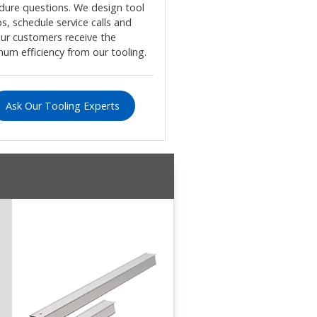
dure questions. We design tool
s, schedule service calls and
our customers receive the
um efficiency from our tooling.
Ask Our Tooling Experts