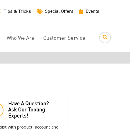
Utility
Tips & Tricks
Special Offers
Events
Menu
Who We Are
Customer Service
Have A Question?
Ask Our Tooling
Experts!
sist with product, account and