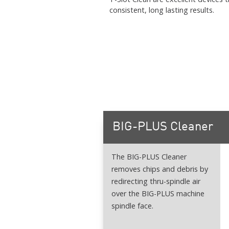
consistent, long lasting results.
BIG-PLUS Cleaner
The BIG-PLUS Cleaner
removes chips and debris by
redirecting thru-spindle air
over the BIG-PLUS machine
spindle face.