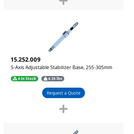
15.252.009
5-Axis Adjustable Stabilizer Base, 255-305mm
4 In Stock
4.35
lbs
Request a Quote