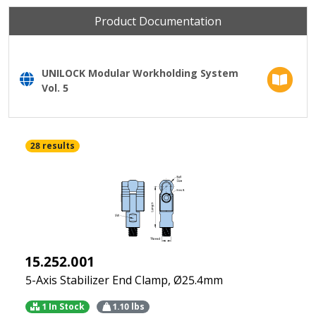
Product Documentation
UNILOCK Modular Workholding System
Vol. 5
28 results
15.252.001
5-Axis Stabilizer End Clamp, Ø25.4mm
1 In Stock
1.10
lbs