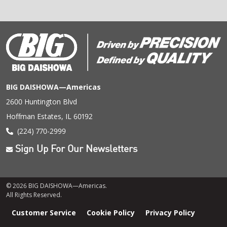
BIG DAISHOWA—Americas
2600 Huntington Blvd
Hoffman Estates, IL 60192
(224) 770-2999
Sign Up For Our Newsletters
© 2026 BIG DAISHOWA—Americas.
All Rights Reserved.
Footer
Customer Service
Cookie Policy
Privacy Policy
menu