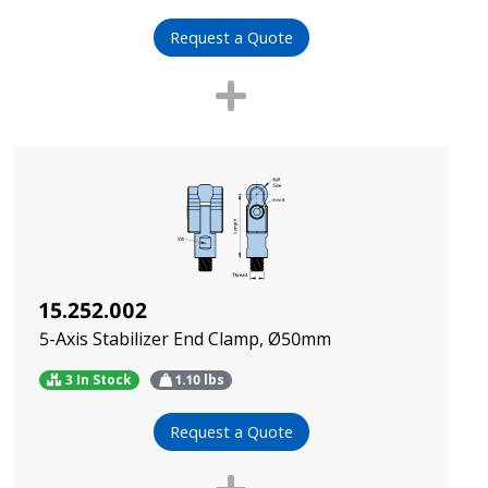
Request a Quote
15.252.002
5-Axis Stabilizer End Clamp, Ø50mm
3 In Stock
1.10
lbs
Request a Quote