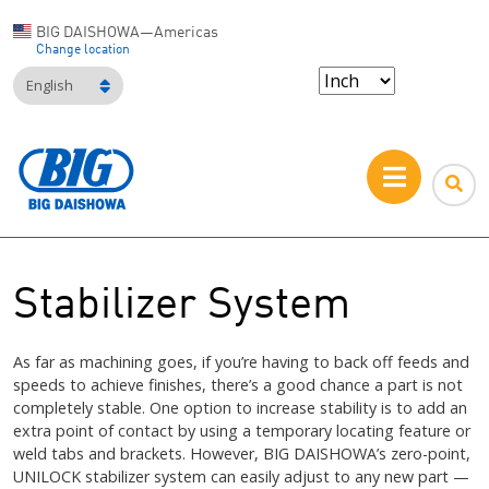
BIG DAISHOWA—Americas
Change location
English
Stabilizer System
As far as machining goes, if you’re having to back off feeds and
speeds to achieve finishes, there’s a good chance a part is not
completely stable. One option to increase stability is to add an
extra point of contact by using a temporary locating feature or
weld tabs and brackets. However, BIG DAISHOWA’s zero-point,
UNILOCK stabilizer system can easily adjust to any new part —