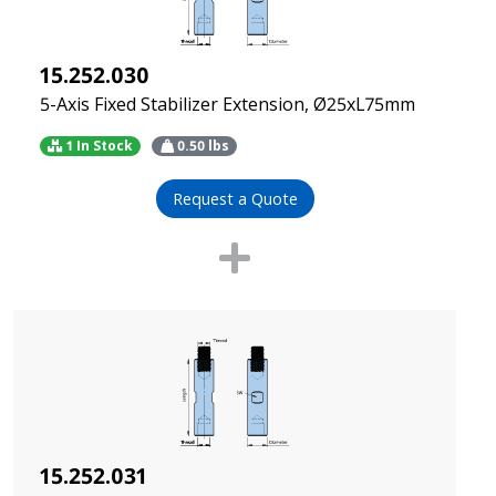
15.252.030
5-Axis Fixed Stabilizer Extension, Ø25xL75mm
1 In Stock
0.50
lbs
Request a Quote
15.252.031