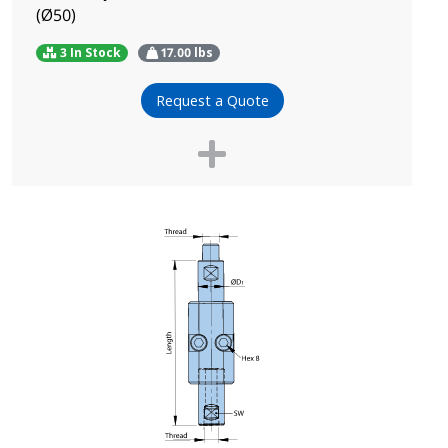
(Ø50)
3 In Stock
17.00
lbs
Request a Quote