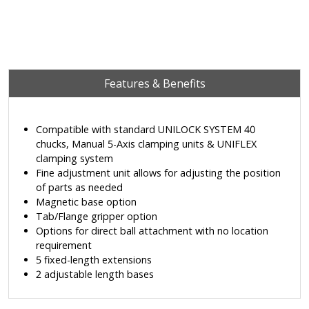
Features & Benefits
Compatible with standard UNILOCK SYSTEM 40
chucks, Manual 5-Axis clamping units & UNIFLEX
clamping system
Fine adjustment unit allows for adjusting the position
of parts as needed
Magnetic base option
Tab/Flange gripper option
Options for direct ball attachment with no location
requirement
5 fixed-length extensions
2 adjustable length bases