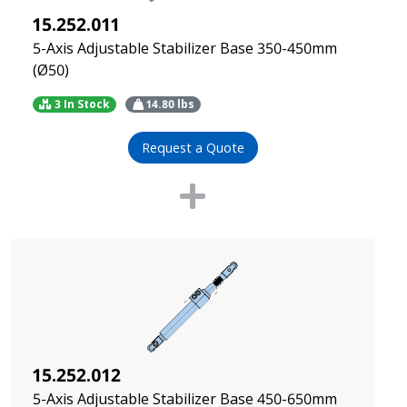
15.252.011
5-Axis Adjustable Stabilizer Base 350-450mm
(Ø50)
3 In Stock
14.80
lbs
Request a Quote
15.252.012
5-Axis Adjustable Stabilizer Base 450-650mm