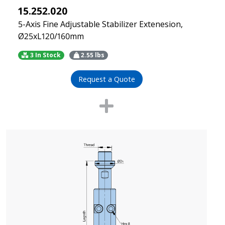
15.252.020
5-Axis Fine Adjustable Stabilizer Extenesion,
Ø25xL120/160mm
3 In Stock
2.55
lbs
Request a Quote