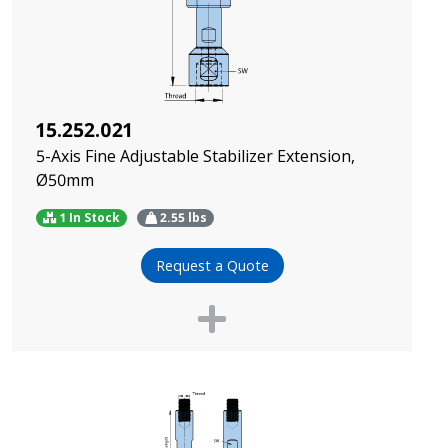
15.252.021
5-Axis Fine Adjustable Stabilizer Extension,
Ø50mm
1 In Stock
2.55
lbs
Request a Quote