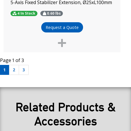
5-Axis Fixed Stabilizer Extension, Ø25xL100mm
4 In Stock
0.60
lbs
Request a Quote
Page 1 of 3
1
2
3
Related Products &
Accessories