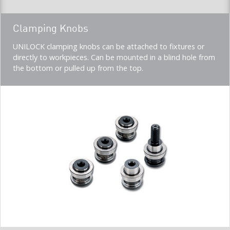
Teaser
Clamping Knobs
title
Teaser
UNILOCK clamping knobs can be attached to fixtures or
description
directly to workpieces. Can be mounted in a blind hole from
(Imperial)
the bottom or pulled up from the top.