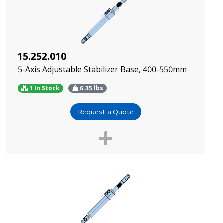
15.252.010
5-Axis Adjustable Stabilizer Base, 400-550mm
1 In Stock
6.35
lbs
Request a Quote