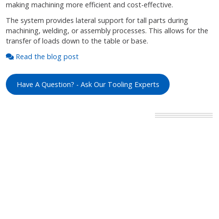
making machining more efficient and cost-effective.
The system provides lateral support for tall parts during
machining, welding, or assembly processes. This allows for the
transfer of loads down to the table or base.
Read the blog post
Have A Question? - Ask Our Tooling Experts