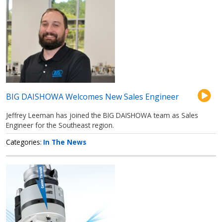
BIG DAISHOWA Welcomes New Sales Engineer
Jeffrey Leeman has joined the BIG DAISHOWA team as Sales
Engineer for the Southeast region.
Categories
In The News