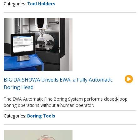
Categories
Tool Holders
BIG DAISHOWA Unveils EWA, a Fully Automatic
Boring Head
The EWA Automatic Fine Boring System performs closed-loop
boring operations without a human operator.
Categories
Boring Tools