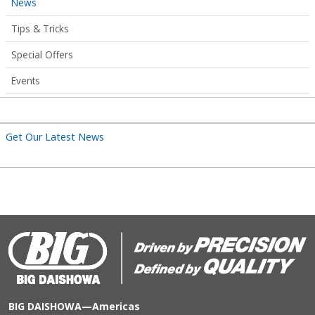
News
Tips & Tricks
Special Offers
Events
Get Our Latest News
BIG DAISHOWA—Americas