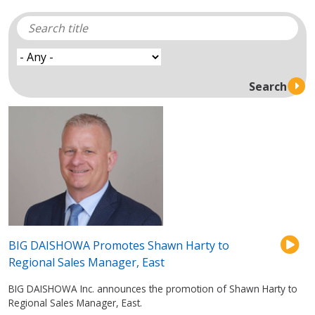
BIG DAISHOWA Promotes Shawn Harty to
Regional Sales Manager, East
BIG DAISHOWA Inc. announces the promotion of Shawn Harty to
Regional Sales Manager, East.