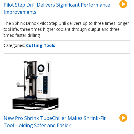
Pilot Step Drill Delivers Significant Performance
Improvements
The Sphinx Drinox Pilot Step Drill delivers up to three times longer
tool life, three times higher coolant-through output and three
times faster drilling.
Categories
Cutting Tools
New Pro Shrink TubeChiller Makes Shrink-Fit
Tool Holding Safer and Easier