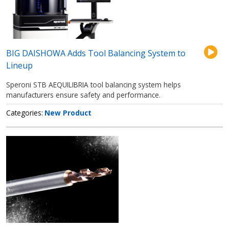
BIG DAISHOWA Adds Tool Balancing System to
Lineup
Speroni STB AEQUILIBRIA tool balancing system helps
manufacturers ensure safety and performance.
Categories
New Product