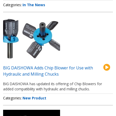
Categories
In The News
BIG DAISHOWA Adds Chip Blower for Use with
Hydraulic and Milling Chucks
BIG DAISHOWA has updated its offering of Chip Blowers for
added compatibility with hydraulic and milling chucks.
Categories
New Product