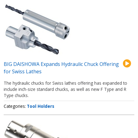
BIG DAISHOWA Expands Hydraulic Chuck Offering
for Swiss Lathes
The hydraulic chucks for Swiss lathes offering has expanded to
include inch-size standard chucks, as well as new F Type and R
Type chucks.
Categories
Tool Holders