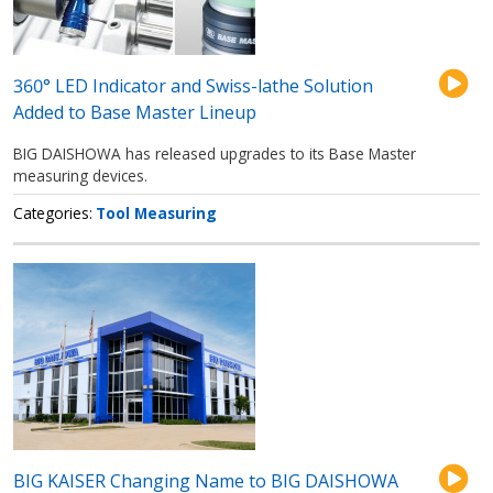
360° LED Indicator and Swiss-lathe Solution
Added to Base Master Lineup
BIG DAISHOWA has released upgrades to its Base Master
measuring devices.
Categories
Tool Measuring
BIG KAISER Changing Name to BIG DAISHOWA