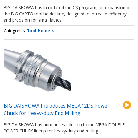
BIG DAISHOWA has introduced the C3 program, an expansion of
the BIG CAPTO tool holder line, designed to increase efficiency
and precision for small lathes.
Categories
Tool Holders
BIG DAISHOWA Introduces MEGA 12DS Power
Chuck for Heavy-duty End Milling
BIG DAISHOWA has announces addition to the MEGA DOUBLE
POWER CHUCK lineup for heavy-duty end milling.