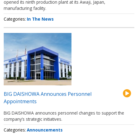
opened its ninth production plant at its Awaji, Japan,
manufacturing facility.
Categories
In The News
BIG DAISHOWA Announces Personnel
Appointments
BIG DAISHOWA announces personnel changes to support the
company’s strategic initiatives.
Categories
Announcements