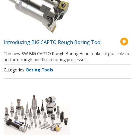
Introducing BIG CAPTO Rough Boring Tool
The new SW BIG CAPTO Rough Boring Head makes it possible to
perform rough and finish boring processes.
Categories
Boring Tools