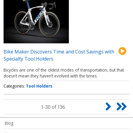
Bike Maker Discovers Time and Cost Savings with
Specialty Tool Holders
Bicycles are one of the oldest modes of transportation, but that
doesn’t mean they haven’t evolved with the times.
Categories
Tool Holders
Pagination
Next
Las
1-30 of 136
page
pag
Articles
Blog
Submenu