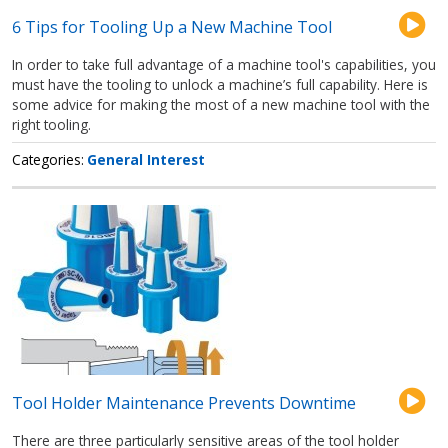
6 Tips for Tooling Up a New Machine Tool
In order to take full advantage of a machine tool's capabilities, you
must have the tooling to unlock a machine’s full capability. Here is
some advice for making the most of a new machine tool with the
right tooling.
Categories
General Interest
Tool Holder Maintenance Prevents Downtime
There are three particularly sensitive areas of the tool holder