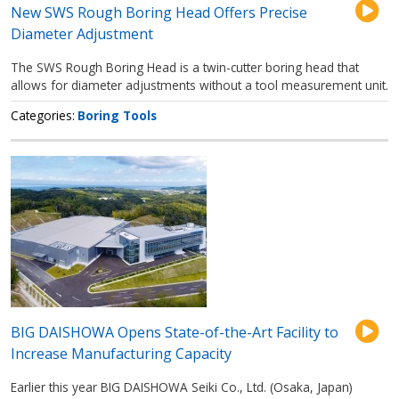
New SWS Rough Boring Head Offers Precise
Diameter Adjustment
The SWS Rough Boring Head is a twin-cutter boring head that
allows for diameter adjustments without a tool measurement unit.
Categories
Boring Tools
BIG DAISHOWA Opens State-of-the-Art Facility to
Increase Manufacturing Capacity
Earlier this year BIG DAISHOWA Seiki Co., Ltd. (Osaka, Japan)