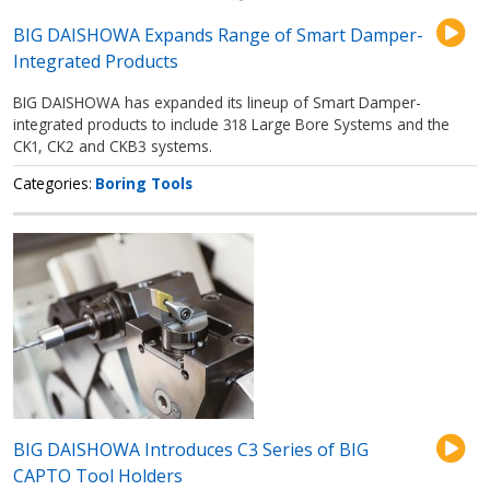
BIG DAISHOWA Expands Range of Smart Damper-
Integrated Products
BIG DAISHOWA has expanded its lineup of Smart Damper-
integrated products to include 318 Large Bore Systems and the
CK1, CK2 and CKB3 systems.
Categories
Boring Tools
BIG DAISHOWA Introduces C3 Series of BIG
CAPTO Tool Holders