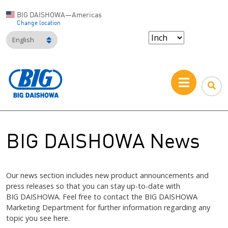
BIG DAISHOWA—Americas
Change location
English
BIG DAISHOWA News
Our news section includes new product announcements and
press releases so that you can stay up-to-date with
BIG DAISHOWA
. Feel free to contact the
BIG DAISHOWA
Marketing Department for further information regarding any
topic you see here.