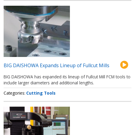
BIG DAISHOWA Expands Lineup of Fullcut Mills
BIG DAISHOWA has expanded its lineup of Fullcut Mill FCM tools to
include larger diameters and additional lengths.
Categories
Cutting Tools