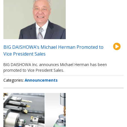
BIG DAISHOWA’s Michael Herman Promoted to
Vice President Sales
BIG DAISHOWA Inc. announces Michael Herman has been
promoted to Vice President Sales.
Categories
Announcements