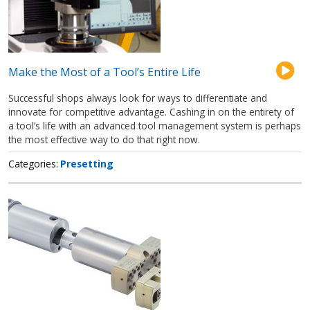
Make the Most of a Tool’s Entire Life
Successful shops always look for ways to differentiate and
innovate for competitive advantage. Cashing in on the entirety of
a tool’s life with an advanced tool management system is perhaps
the most effective way to do that right now.
Categories
Presetting