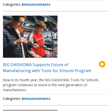
Categories
Announcements
BIG DAISHOWA Supports Future of
Manufacturing with Tools for Schools Program
Now in its fourth year, the BIG DAISHOWA Tools for Schools
program continues to invest in the next generation of
manufacturers.
Categories
Announcements