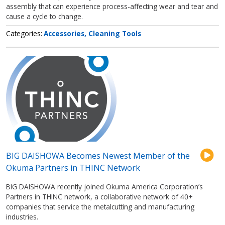
assembly that can experience process-affecting wear and tear and
cause a cycle to change.
Categories
Accessories
Cleaning Tools
BIG DAISHOWA Becomes Newest Member of the
Okuma Partners in THINC Network
BIG DAISHOWA recently joined Okuma America Corporation’s
Partners in THINC network, a collaborative network of 40+
companies that service the metalcutting and manufacturing
industries.