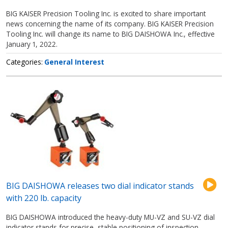
BIG KAISER Precision Tooling Inc. is excited to share important
news concerning the name of its company. BIG KAISER Precision
Tooling Inc. will change its name to BIG DAISHOWA Inc., effective
January 1, 2022.
Categories
General Interest
BIG DAISHOWA releases two dial indicator stands
with 220 lb. capacity
BIG DAISHOWA introduced the heavy-duty MU-VZ and SU-VZ dial
indicator stands for precise, stable positioning of inspection