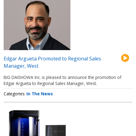
Edgar Argueta Promoted to Regional Sales
Manager, West
BIG DAISHOWA Inc. is pleased to announce the promotion of
Edgar Argueta to Regional Sales Manager, West.
Categories
In The News