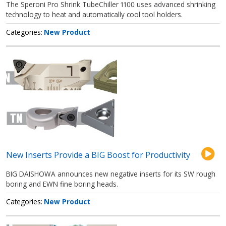
The Speroni Pro Shrink TubeChiller 1100 uses advanced shrinking
technology to heat and automatically cool tool holders.
Categories
New Product
New Inserts Provide a BIG Boost for Productivity
BIG DAISHOWA announces new negative inserts for its SW rough
boring and EWN fine boring heads.
Categories
New Product