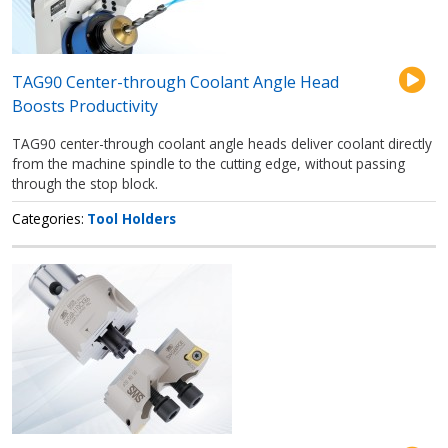
TAG90 Center-through Coolant Angle Head
Boosts Productivity
TAG90 center-through coolant angle heads deliver coolant directly
from the machine spindle to the cutting edge, without passing
through the stop block.
Categories
Tool Holders