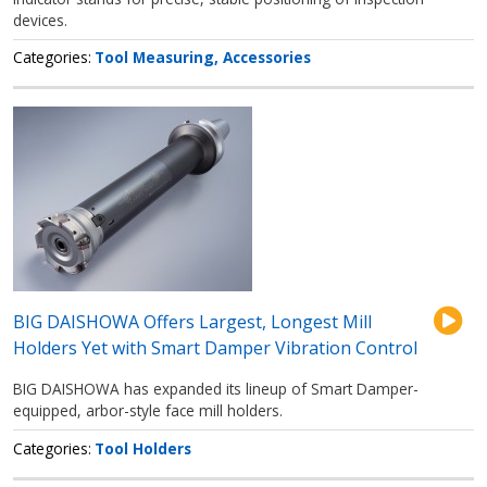
devices.
Categories
Tool Measuring
Accessories
BIG DAISHOWA Offers Largest, Longest Mill
Holders Yet with Smart Damper Vibration Control
BIG DAISHOWA has expanded its lineup of Smart Damper-
equipped, arbor-style face mill holders.
Categories
Tool Holders