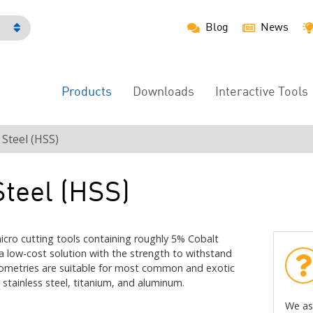
Blog
News
h
Products
Downloads
Interactive Tools
Main
Menu
Steel (HSS)
teel (HSS)
cro cutting tools containing roughly 5% Cobalt
 a low-cost solution with the strength to withstand
 geometries are suitable for most common and exotic
 stainless steel, titanium, and aluminum.
We as