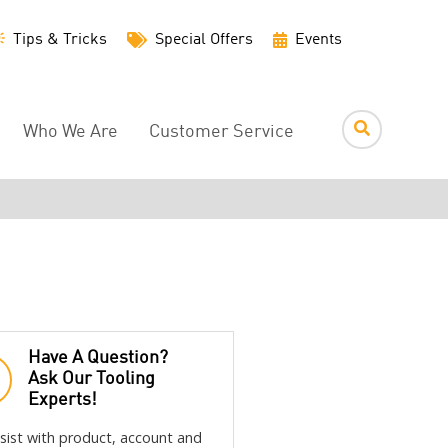
Utility
Tips & Tricks
Special Offers
Events
Menu
Who We Are
Customer Service
Have A Question?
Ask Our Tooling
Experts!
sist with product, account and