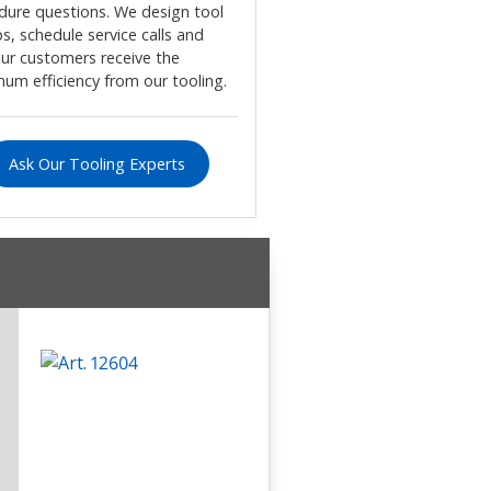
dure questions. We design tool
s, schedule service calls and
our customers receive the
um efficiency from our tooling.
Ask Our Tooling Experts