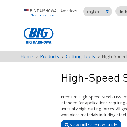
English
BIG DAISHOWA—Americas
Inc
Change location
Home
Products
Cutting Tools
High-Speed 
Breadcrumb
High-Speed S
Premium High-Speed Steel (HSS) mi
intended for applications requiring
unusually high cutting forces. All
workpiece materials including steel,
View Drill Selection Guide