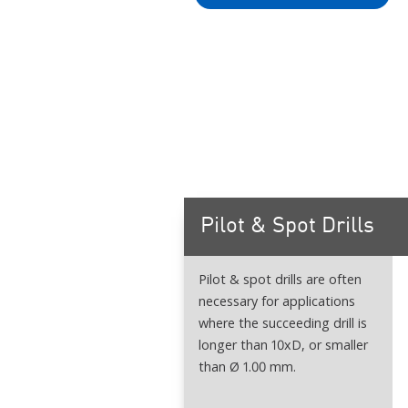
Pilot & Spot Drills
Pilot & spot drills are often
necessary for applications
where the succeeding drill is
longer than 10xD, or smaller
than Ø 1.00 mm.