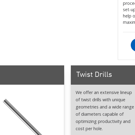
proce
set-up
help 
maxim
Twist Drills
We offer an extensive lineup
of twist drills with unique
geometries and a wide range
of diameters capable of
optimizing productivity and
cost per hole.