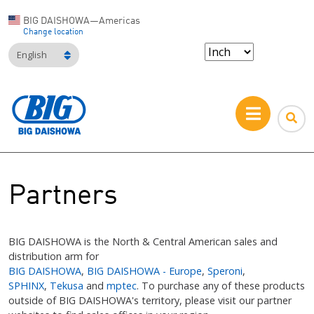
BIG DAISHOWA—Americas
Change location
English
Partners
BIG DAISHOWA is the North & Central American sales and
distribution arm for
BIG DAISHOWA
,
BIG DAISHOWA - Europe
,
Speroni
,
SPHINX
,
Tekusa
and
mptec
. To purchase any of these products
outside of BIG DAISHOWA's territory, please visit our partner