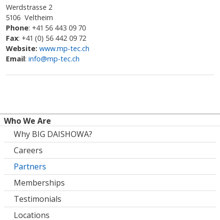
Werdstrasse 2
5106 Veltheim
Phone
: +41 56 443 09 70
Fax
: +41 (0) 56 442 09 72
Website:
www.mp-tec.ch
Email
:
info@mp-tec.ch
Who We Are
Why BIG DAISHOWA?
Careers
Partners
Memberships
Testimonials
Locations