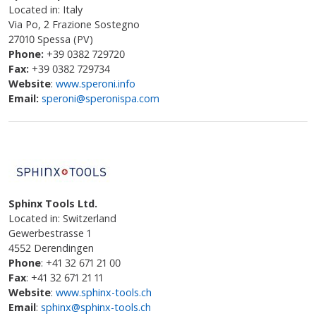
Located in: Italy
Via Po, 2 Frazione Sostegno
27010 Spessa (PV)
Phone:
+39 0382 729720
Fax:
+39 0382 729734
Website
:
www.speroni.info
Email:
speroni@speronispa.com
Sphinx Tools Ltd.
Located in: Switzerland
Gewerbestrasse 1
4552 Derendingen
Phone
: +41 32 671 21 00
Fax
: +41 32 671 21 11
Website
:
www.sphinx-tools.ch
Email
:
sphinx@sphinx-tools.ch