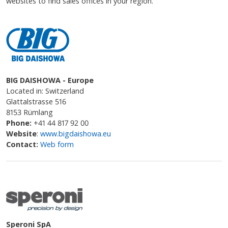
websites to find sales offices in your region.
BIG DAISHOWA - Europe
Located in: Switzerland
Glattalstrasse 516
8153 Rümlang
Phone:
+41 44 817 92 00
Website
:
www.bigdaishowa.eu
Contact:
Web form
Speroni SpA