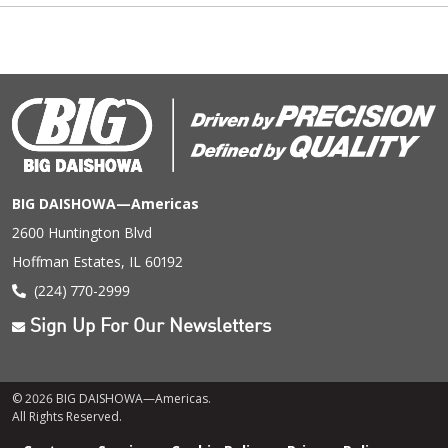
BIG DAISHOWA—Americas
2600 Huntington Blvd
Hoffman Estates, IL 60192
(224) 770-2999
Sign Up For Our Newsletters
© 2026 BIG DAISHOWA—Americas.
All Rights Reserved.
Footer