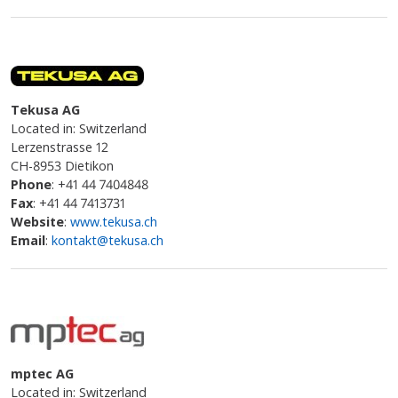
Tekusa AG
Located in: Switzerland
Lerzenstrasse 12
CH-8953 Dietikon
Phone
: +41 44 7404848
Fax
: +41 44 7413731
Website
:
www.tekusa.ch
Email
:
kontakt@tekusa.ch
mptec AG
Located in: Switzerland