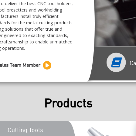
to deliver the best CNC tool holders,
tool presetters and workholding
urers install truly efficient
ards for the metal cutting products
ing solutions that offer true and
ngineered to exacting standards,
 craftsmanship to enable unmatched
g operations.
Ca
Sales Team Member
Products
Cutting Tools