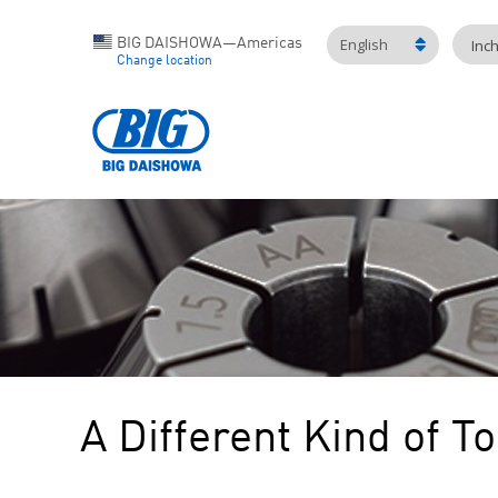
English
BIG DAISHOWA—Americas
Inc
Change location
A Different Kind of T