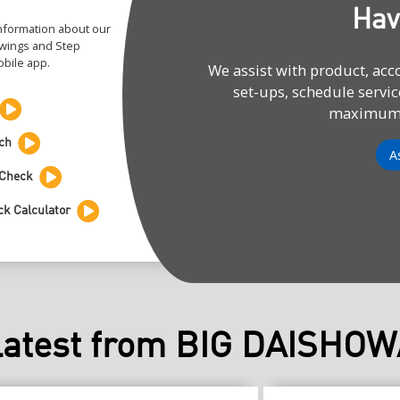
Hav
information about our
rawings and Step
bile app.
We assist with product, ac
set-ups, schedule servic
maximum e
ch
A
 Check
ck Calculator
Latest from BIG DAISHOW