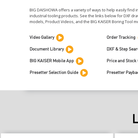
BIG DAISHOWA offers a variety of ways to help easily find 
industrial tooling products. See the links below for DXF d
models, Product Videos, and the
BIG KAISER
Boring Tool mo
Video Gallery
Order Tracking
Document Library
DXF & Step Sear
BIG KAISER Mobile App
Price and Stock
Presetter Selection Guide
Presetter Payba