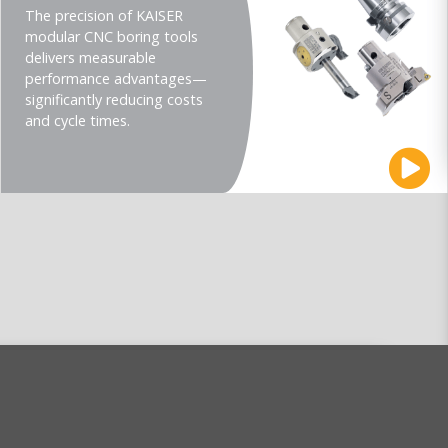
The precision of KAISER
modular CNC boring tools
delivers measurable
performance advantages—
significantly reducing costs
and cycle times.