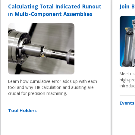
Calculating Total Indicated Runout
Join 
in Multi-Component Assemblies
Meet us
high-pre
Learn how cumulative error adds up with each
introduc
tool and why TIR calculation and auditing are
crucial for precision machining.
Events
Tool Holders