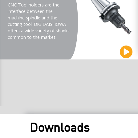
CNC Tool holders are the
interface between the
machine spindle and the
cutting tool. BIG DAISHOWA
offers a wide variety of shanks
common to the market.
Downloads