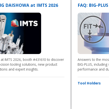
BIG DAISHOWA at IMTS 2026
FAQ: BIG-PLUS
 at IMTS 2026, booth #431610 to discover
Answers to the mo
cision tooling solutions, new product
BIG-PLUS, including s
tions and expert insights.
performance and dua
Tool Holders