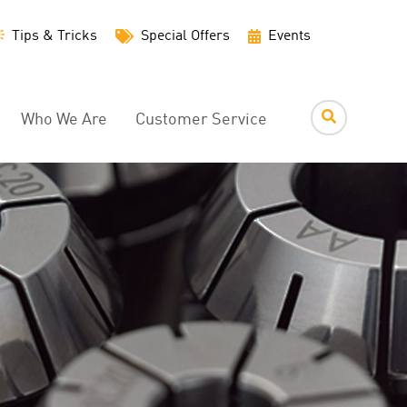
Utility
Tips & Tricks
Special Offers
Events
Menu
Who We Are
Customer Service