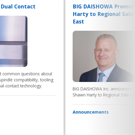
 Dual Contact
BIG DAISHOWA Promot
Harty to Regional Sale
East
st common questions about
pindle compatibility, tooling
l-contact technology.
BIG DAISHOWA Inc. announces t
Shawn Harty to Regional Sales M
Announcements