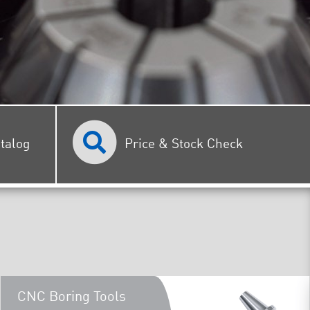
talog
Price & Stock Check
CNC Boring Tools