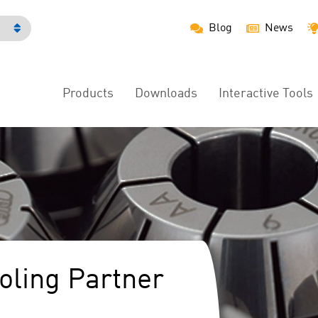
Blog
News
h
Products
Downloads
Interactive Tools
Main
Menu
ooling Partner