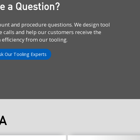
e a Question?
count and procedure questions. We design tool
e calls and help our customers receive the
fficiency from our tooling.
sk Our Tooling Experts
A