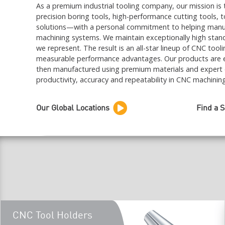
As a premium industrial tooling company, our mission is 
precision boring tools, high-performance cutting tools, 
solutions—with a personal commitment to helping manufact
machining systems. We maintain exceptionally high stand
we represent. The result is an all-star lineup of CNC tool
measurable performance advantages. Our products are e
then manufactured using premium materials and expert
productivity, accuracy and repeatability in CNC machinin
Our Global Locations
Find a 
CNC Tool Holders