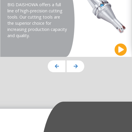
BIG DAISHOWA offers a full
line of high-precision cutting
tools. Our cutting tools are
the superior choice for
increasing production capacity
and quality.