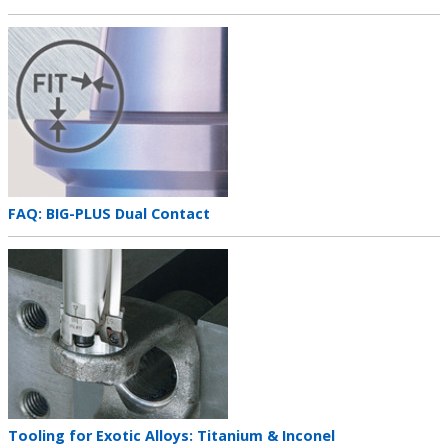
title
Teaser
image
Teaser
FAQ: BIG-PLUS Dual Contact
title
Teaser
image
Teaser
Tooling for Exotic Alloys: Titanium & Inconel