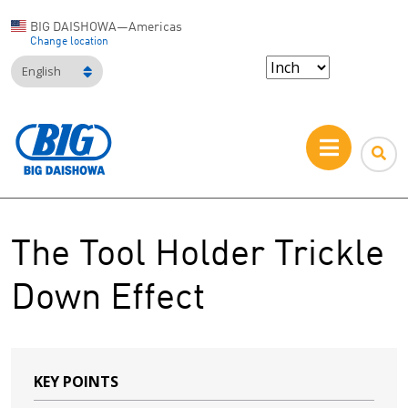
BIG DAISHOWA—Americas
Change location
English
The Tool Holder Trickle
Down Effect
KEY POINTS