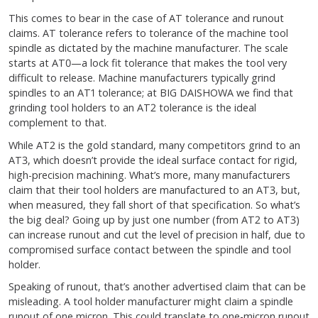
This comes to bear in the case of AT tolerance and runout
claims. AT tolerance refers to tolerance of the machine tool
spindle as dictated by the machine manufacturer. The scale
starts at AT0—a lock fit tolerance that makes the tool very
difficult to release. Machine manufacturers typically grind
spindles to an AT1 tolerance; at BIG DAISHOWA we find that
grinding tool holders to an AT2 tolerance is the ideal
complement to that.
While AT2 is the gold standard, many competitors grind to an
AT3, which doesn’t provide the ideal surface contact for rigid,
high-precision machining. What’s more, many manufacturers
claim that their tool holders are manufactured to an AT3, but,
when measured, they fall short of that specification. So what’s
the big deal? Going up by just one number (from AT2 to AT3)
can increase runout and cut the level of precision in half, due to
compromised surface contact between the spindle and tool
holder.
Speaking of runout, that’s another advertised claim that can be
misleading. A tool holder manufacturer might claim a spindle
runout of one micron. This could translate to one-micron runout