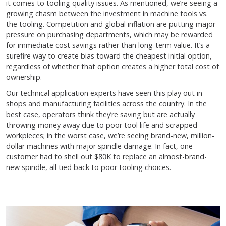
it comes to tooling quality issues. As mentioned, we’re seeing a
growing chasm between the investment in machine tools vs.
the tooling. Competition and global inflation are putting major
pressure on purchasing departments, which may be rewarded
for immediate cost savings rather than long-term value. It’s a
surefire way to create bias toward the cheapest initial option,
regardless of whether that option creates a higher total cost of
ownership.
Our technical application experts have seen this play out in
shops and manufacturing facilities across the country. In the
best case, operators think they’re saving but are actually
throwing money away due to poor tool life and scrapped
workpieces; in the worst case, we’re seeing brand-new, million-
dollar machines with major spindle damage. In fact, one
customer had to shell out $80K to replace an almost-brand-
new spindle, all tied back to poor tooling choices.