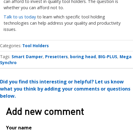
can afford to invest in quality tool holders. The question is
whether you can afford not to.
Talk to us today
to learn which specific tool holding
technologies can help address your quality and productivity
issues.
Categories
Tool Holders
Tags:
Smart Damper
Presetters
boring head
BIG-PLUS
Mega
Synchro
Did you find this interesting or helpful? Let us know
what you think by adding your comments or questions
below.
Add new comment
Your name