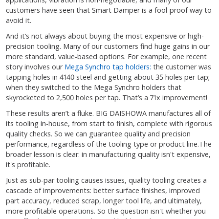
customers have seen that Smart Damper is a fool-proof way to
avoid it.
And it’s not always about buying the most expensive or high-
precision tooling. Many of our customers find huge gains in our
more standard, value-based options. For example, one recent
story involves our
Mega Synchro tap holders:
the customer was
tapping holes in 4140 steel and getting about 35 holes per tap;
when they switched to the Mega Synchro holders that
skyrocketed to 2,500 holes per tap. That’s a 71x improvement!
These results aren’t a fluke. BIG DAISHOWA manufactures all of
its tooling in-house, from start to finish, complete with rigorous
quality checks. So we can guarantee quality and precision
performance, regardless of the tooling type or product line.The
broader lesson is clear: in manufacturing quality isn't expensive,
it's profitable.
Just as sub-par tooling causes issues, quality tooling creates a
cascade of improvements: better surface finishes, improved
part accuracy, reduced scrap, longer tool life, and ultimately,
more profitable operations. So the question isn't whether you