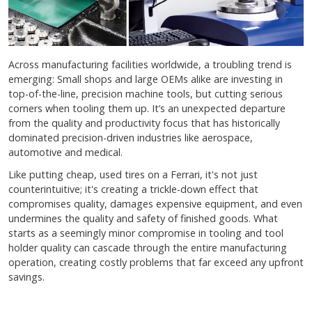
Across manufacturing facilities worldwide, a troubling trend is
emerging: Small shops and large OEMs alike are investing in
top-of-the-line, precision machine tools, but cutting serious
corners when tooling them up. It’s an unexpected departure
from the quality and productivity focus that has historically
dominated precision-driven industries like aerospace,
automotive and medical.
Like putting cheap, used tires on a Ferrari, it's not just
counterintuitive; it's creating a trickle-down effect that
compromises quality, damages expensive equipment, and even
undermines the quality and safety of finished goods. What
starts as a seemingly minor compromise in tooling and tool
holder quality can cascade through the entire manufacturing
operation, creating costly problems that far exceed any upfront
savings.