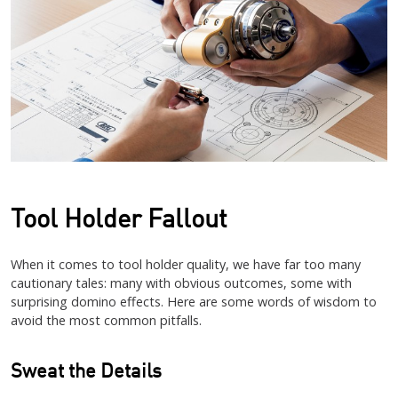
Tool Holder Fallout
When it comes to tool holder quality, we have far too many
cautionary tales: many with obvious outcomes, some with
surprising domino effects. Here are some words of wisdom to
avoid the most common pitfalls.
Sweat the Details