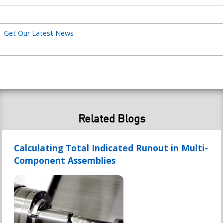
title
Get Our Latest News
Related Blogs
Calculating Total Indicated Runout in Multi-
Component Assemblies