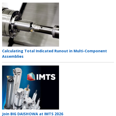
Teaser
image
Teaser
Calculating Total Indicated Runout in Multi-Component
title
Assemblies
Teaser
image
Teaser
Join BIG DAISHOWA at IMTS 2026