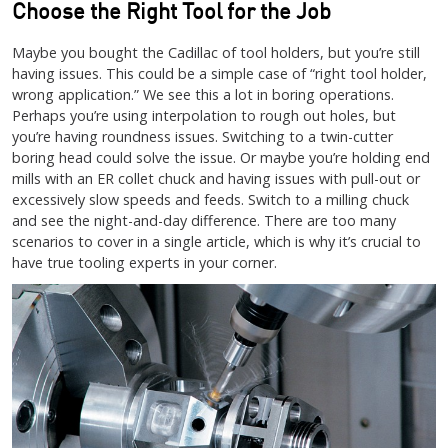
Choose the Right Tool for the Job
Maybe you bought the Cadillac of tool holders, but you’re still
having issues. This could be a simple case of “right tool holder,
wrong application.” We see this a lot in boring operations.
Perhaps you’re using interpolation to rough out holes, but
you’re having roundness issues. Switching to a twin-cutter
boring head could solve the issue. Or maybe you’re holding end
mills with an ER collet chuck and having issues with pull-out or
excessively slow speeds and feeds. Switch to a milling chuck
and see the night-and-day difference. There are too many
scenarios to cover in a single article, which is why it’s crucial to
have true tooling experts in your corner.