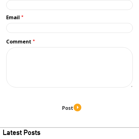
Email
Comment
Latest Posts