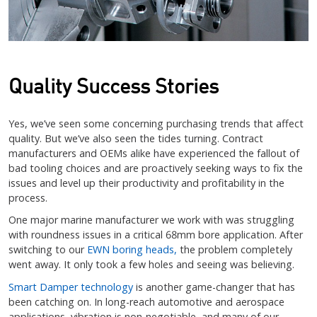
Quality Success Stories
Yes, we’ve seen some concerning purchasing trends that affect
quality. But we’ve also seen the tides turning. Contract
manufacturers and OEMs alike have experienced the fallout of
bad tooling choices and are proactively seeking ways to fix the
issues and level up their productivity and profitability in the
process.
One major marine manufacturer we work with was struggling
with roundness issues in a critical 68mm bore application. After
switching to our
EWN boring heads,
the problem completely
went away. It only took a few holes and seeing was believing.
Smart Damper technology
is another game-changer that has
been catching on. In long-reach automotive and aerospace
applications, vibration is non-negotiable, and many of our