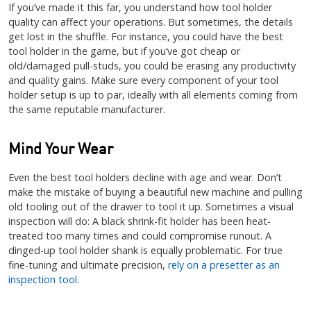
If you’ve made it this far, you understand how tool holder
quality can affect your operations. But sometimes, the details
get lost in the shuffle. For instance, you could have the best
tool holder in the game, but if you’ve got cheap or
old/damaged pull-studs, you could be erasing any productivity
and quality gains. Make sure every component of your tool
holder setup is up to par, ideally with all elements coming from
the same reputable manufacturer.
Mind Your Wear
Even the best tool holders decline with age and wear. Don’t
make the mistake of buying a beautiful new machine and pulling
old tooling out of the drawer to tool it up. Sometimes a visual
inspection will do: A black shrink-fit holder has been heat-
treated too many times and could compromise runout. A
dinged-up tool holder shank is equally problematic. For true
fine-tuning and ultimate precision,
rely on a presetter as an
inspection tool.