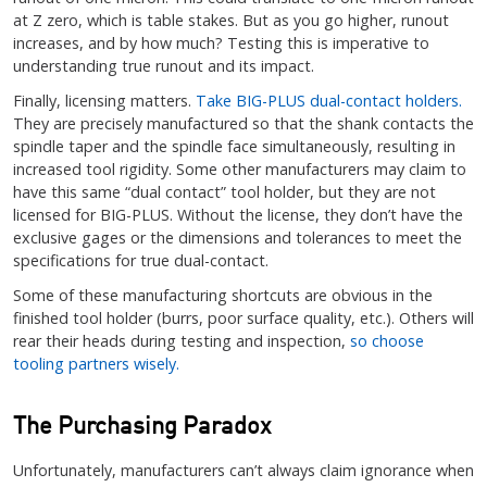
at Z zero, which is table stakes. But as you go higher, runout
increases, and by how much? Testing this is imperative to
understanding true runout and its impact.
Finally, licensing matters.
Take BIG-PLUS dual-contact holders.
They are precisely manufactured so that the shank contacts the
spindle taper and the spindle face simultaneously, resulting in
increased tool rigidity. Some other manufacturers may claim to
have this same “dual contact” tool holder, but they are not
licensed for BIG-PLUS. Without the license, they don’t have the
exclusive gages or the dimensions and tolerances to meet the
specifications for true dual-contact.
Some of these manufacturing shortcuts are obvious in the
finished tool holder (burrs, poor surface quality, etc.). Others will
rear their heads during testing and inspection,
so choose
tooling partners wisely.
The Purchasing Paradox
Unfortunately, manufacturers can’t always claim ignorance when