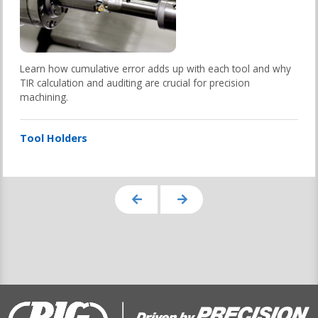
Learn how cumulative error adds up with each tool and why
TIR calculation and auditing are crucial for precision
machining.
Tool Holders