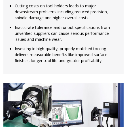
Cutting costs on tool holders leads to major
downstream problems including reduced precision,
spindle damage and higher overall costs.
Inaccurate tolerance and runout specifications from
unverified suppliers can cause serious performance
issues and machine wear.
Investing in high-quality, properly matched tooling
delivers measurable benefits like improved surface
finishes, longer tool life and greater profitability.