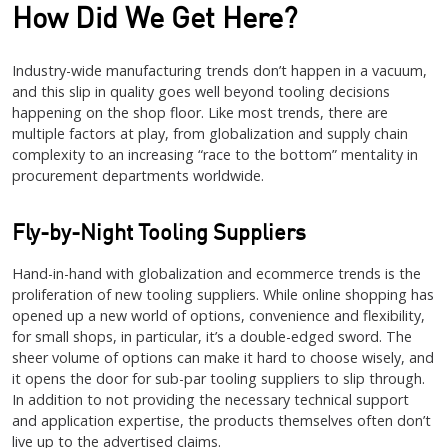
How Did We Get Here?
Industry-wide manufacturing trends don’t happen in a vacuum,
and this slip in quality goes well beyond tooling decisions
happening on the shop floor. Like most trends, there are
multiple factors at play, from globalization and supply chain
complexity to an increasing “race to the bottom” mentality in
procurement departments worldwide.
Fly-by-Night Tooling Suppliers
Hand-in-hand with globalization and ecommerce trends is the
proliferation of new tooling suppliers. While online shopping has
opened up a new world of options, convenience and flexibility,
for small shops, in particular, it’s a double-edged sword. The
sheer volume of options can make it hard to choose wisely, and
it opens the door for sub-par tooling suppliers to slip through.
In addition to not providing the necessary technical support
and application expertise, the products themselves often don’t
live up to the advertised claims.