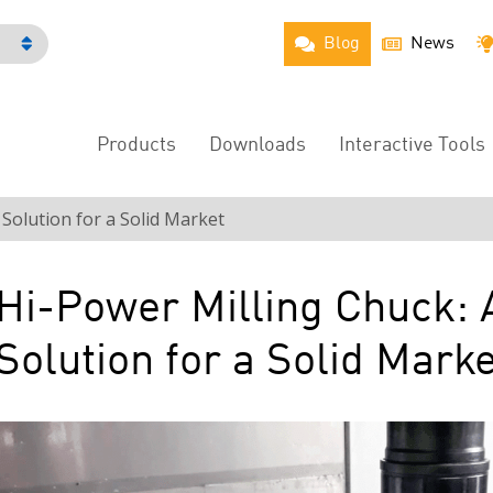
Blog
News
h
Products
Downloads
Interactive Tools
Main
Menu
 Solution for a Solid Market
Hi-Power Milling Chuck: 
Solution for a Solid Marke