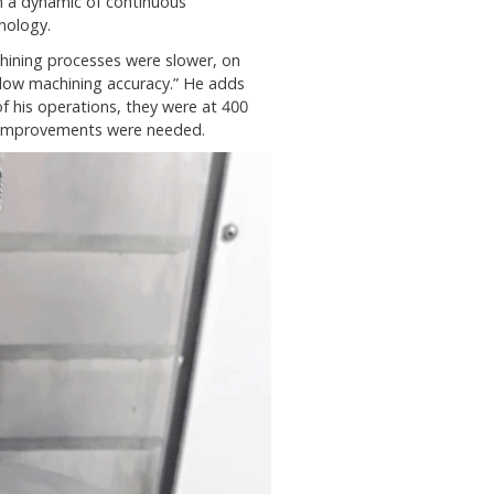
 a dynamic of continuous
nology.
ining processes were slower, on
d low machining accuracy.” He adds
of his operations, they were at 400
 improvements were needed.