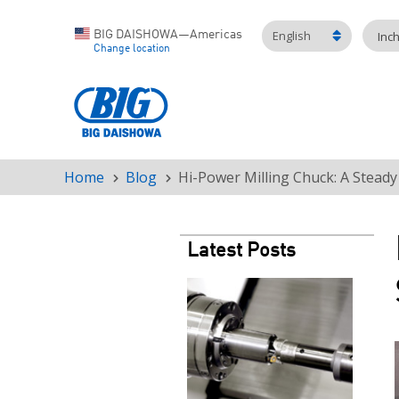
English
BIG DAISHOWA—Americas
Inc
Change location
Home
Blog
Hi-Power Milling Chuck: A Steady
Breadcrumb
Latest Posts
Teaser
image