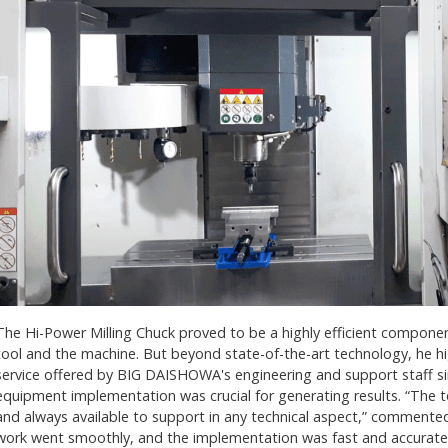
The Hi-Power Milling Chuck proved to be a highly efficient componen
tool and the machine. But beyond state-of-the-art technology, he hig
service offered by BIG DAISHOWA's engineering and support staff si
equipment implementation was crucial for generating results. “The t
and always available to support in any technical aspect,” commente
work went smoothly, and the implementation was fast and accurate