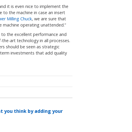
d it is even nice to implement the
e to the machine in case an insert
er Milling Chuck
, we are sure that
 the machine operating unattended.”
e to the excellent performance and
the-art technology in all processes.
rs should be seen as strategic
rm investments that add quality
at you think by adding your