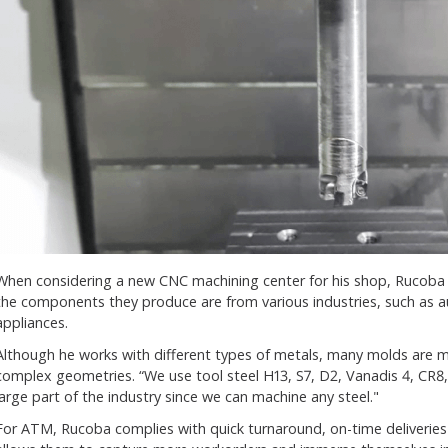
When considering a new CNC machining center for his shop, Rucoba 
the components they produce are from various industries, such as
appliances.
Although he works with different types of metals, many molds are 
complex geometries. “We use tool steel H13, S7, D2, Vanadis 4, CR8,
large part of the industry since we can machine any steel."
For ATM, Rucoba complies with quick turnaround, on-time deliveries 