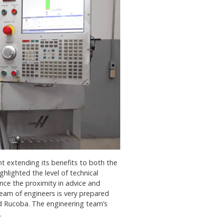
t extending its benefits to both the
hlighted the level of technical
nce the proximity in advice and
eam of engineers is very prepared
d Rucoba. The engineering team’s
.