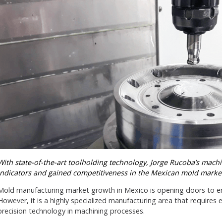
With state-of-the-art toolholding technology, Jorge Rucoba’s mach
indicators and gained competitiveness in the Mexican mold marke
Mold manufacturing market growth in Mexico is opening doors to en
However, it is a highly specialized manufacturing area that require
precision technology in machining processes.