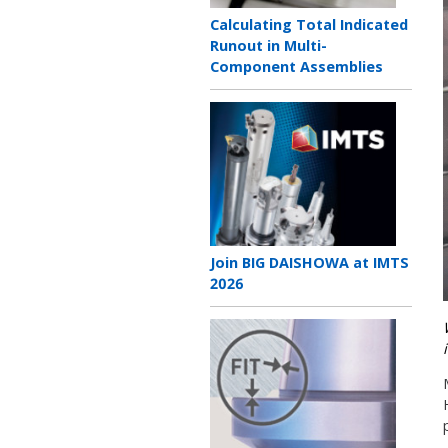
Teaser
Calculating Total Indicated
title
Runout in Multi-
Component Assemblies
Teaser
image
Teaser
Join BIG DAISHOWA at IMTS
title
2026
Teaser
image