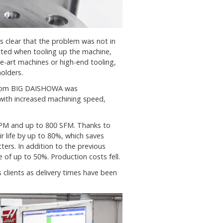
 clear that the problem was not in
cted when tooling up the machine,
he-art machines or high-end tooling,
olders.
om BIG DAISHOWA was
with increased machining speed,
RPM and up to 800 SFM. Thanks to
r life by up to 80%, which saves
ters. In addition to the previous
 of up to 50%. Production costs fell.
 clients as delivery times have been