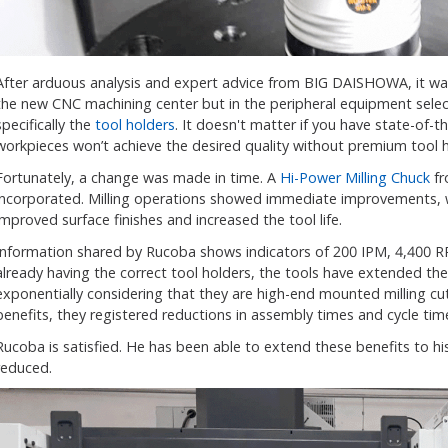
After arduous analysis and expert advice from BIG DAISHOWA, it was
the new CNC machining center but in the peripheral equipment sele
specifically the
tool holders
. It doesn't matter if you have state-of-t
workpieces won’t achieve the desired quality without premium tool h
Fortunately, a change was made in time. A
Hi-Power Milling Chuck
fr
incorporated. Milling operations showed immediate improvements, 
improved surface finishes and increased the tool life.
Information shared by Rucoba shows indicators of 200 IPM, 4,400 
already having the correct tool holders, the tools have extended thei
exponentially considering that they are high-end mounted milling cut
benefits, they registered reductions in assembly times and cycle time
Rucoba is satisfied. He has been able to extend these benefits to his
reduced.