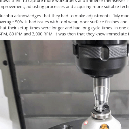
allows them to capture more workorders and immerse themselves in
improvement, adjusting processes and acquiring more suitable tech
Rucoba acknowledges that they had to make adjustments. “My mach
average 50%. It had issues with tool wear, poor surface finishes an
that their setup times were longer and had long cycle times. In one 
SFM, 80 IPM and 3,000 RPM. It was then that they knew immediate