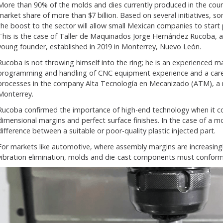
More than 90% of the molds and dies currently produced in the coun
market share of more than $7 billion. Based on several initiatives,
the boost to the sector will allow small Mexican companies to start
This is the case of Taller de Maquinados Jorge Hernández Rucoba, 
young founder, established in 2019 in Monterrey, Nuevo León.
Rucoba is not throwing himself into the ring; he is an experienced m
programming and handling of CNC equipment experience and a care
processes in the company Alta Tecnología en Mecanizado (ATM), a
Monterrey.
Rucoba confirmed the importance of high-end technology when it c
dimensional margins and perfect surface finishes. In the case of a 
difference between a suitable or poor-quality plastic injected part.
For markets like automotive, where assembly margins are increasingl
vibration elimination, molds and die-cast components must conform 