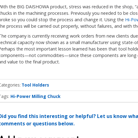
With the BIG DAISHOWA product, stress was reduced in the shop, “an
chucks in the machining processes. Previously you needed to be clos
broke so you could stop the process and change it. Using the
Hi-Pow
the process will be carried out properly, without failures, and with
The company is currently receiving work orders from new clients du
technical capacity now shown as a small manufacturer using state-of-
Perhaps the most important lesson learned has been that tool holde
components—not commodities—since these components are long-te
and value to the final product.
Categories
Tool Holders
Tags:
Hi-Power Milling Chuck
Did you find this interesting or helpful? Let us know wh
comments or questions below.