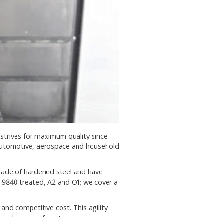
strives for maximum quality since
 automotive, aerospace and household
made of hardened steel and have
 9840 treated, A2 and O1; we cover a
and competitive cost. This agility