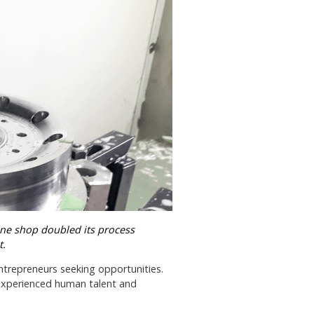
ine shop doubled its process
t.
trepreneurs seeking opportunities.
s experienced human talent and