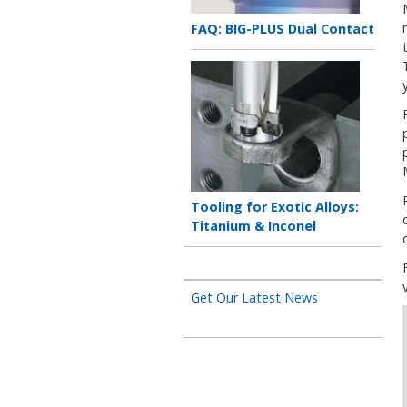
Teaser
FAQ: BIG-PLUS Dual Contact
title
Teaser
image
Teaser
Tooling for Exotic Alloys:
title
Titanium & Inconel
Get Our Latest News