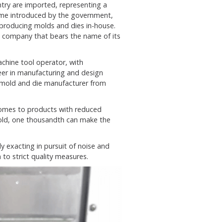
try are imported, representing a
 some introduced by the government,
 producing molds and dies in-house.
a company that bears the name of its
achine tool operator, with
er in manufacturing and design
 mold and die manufacturer from
omes to products with reduced
mold, one thousandth can make the
y exacting in pursuit of noise and
to strict quality measures.