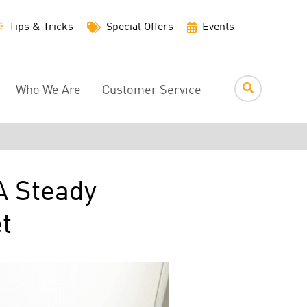
Utility
Tips & Tricks
Special Offers
Events
Menu
Who We Are
Customer Service
A Steady
t