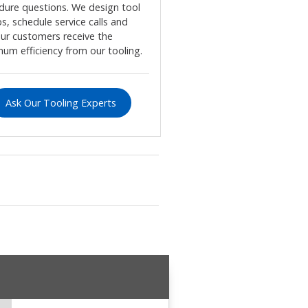
dure questions. We design tool
s, schedule service calls and
our customers receive the
um efficiency from our tooling.
Ask Our Tooling Experts