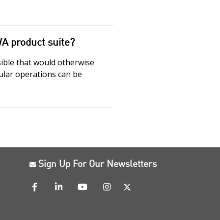
WA product suite?
sible that would otherwise
gular operations can be
Sign Up For Our Newsletters