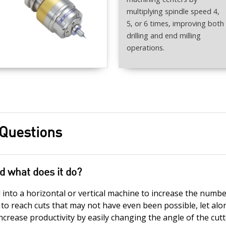
multiplying spindle speed 4,
5, or 6 times, improving both
drilling and end milling
operations.
 Questions
d what does it do?
nto a horizontal or vertical machine to increase the numbe
r to reach cuts that may not have even been possible, let alon
ncrease productivity by easily changing the angle of the cut