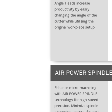
Angle Heads increase
productivity by easily
changing the angle of the
cutter while utilizing the
original workpiece setup.
AIR POWER SPINDL
Enhance micro-machining
with AIR POWER SPINDLE
technology for high-speed
precision. Minimize spindle
expansion, ensure dynamic