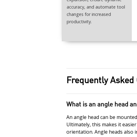
accuracy, and automate tool
changes for increased
productivity.
Frequently Asked
What is an angle head an
An angle head can be mounted i
Ultimately, this makes it easie
orientation. Angle heads also i