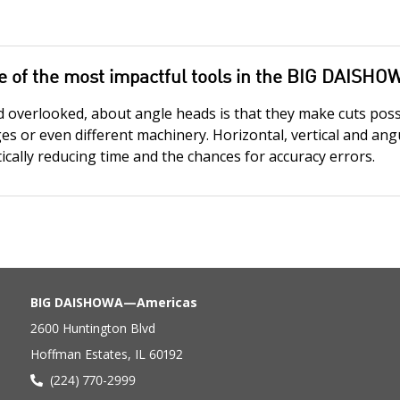
e of the most impactful tools in the BIG DAISHO
d overlooked, about angle heads is that they make cuts pos
ges or even different machinery. Horizontal, vertical and an
cally reducing time and the chances for accuracy errors.
BIG DAISHOWA—Americas
2600 Huntington Blvd
Hoffman Estates, IL 60192
(224) 770-2999