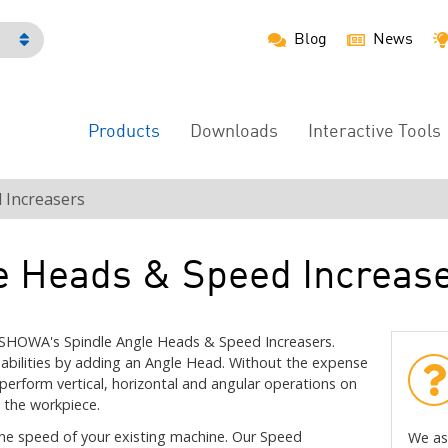
Blog
News
h
Products
Downloads
Interactive Tools
Main
Menu
 Increasers
e Heads & Speed Increas
ISHOWA's Spindle Angle Heads & Speed Increasers.
abilities by adding an Angle Head. Without the expense
 perform vertical, horizontal and angular operations on
 the workpiece.
he speed of your existing machine. Our Speed
We as