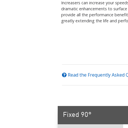
Increasers can increase your speed
dramatic enhancements to surface fi
provide all the performance benefit
greatly extending the life and per
Read the Frequently Asked 
Fixed 90°