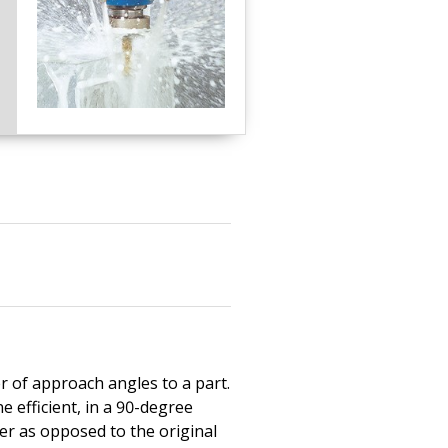
r of approach angles to a part.
e efficient, in a 90-degree
ter as opposed to the original