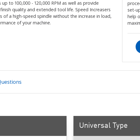
s up to 100,000 - 120,000 RPM as well as provide
proce
nish quality and extended tool life. Speed Increasers
set-up
s of a high-speed spindle without the increase in load,
help 
formance of your machine.
maxim
Questions
Universal Type