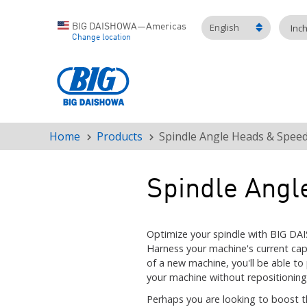
English
BIG DAISHOWA—Americas
Inc
Change location
Home
Products
Spindle Angle Heads & Speed
Breadcrumb
Spindle Angl
Optimize your spindle with BIG DA
Harness your machine's current cap
of a new machine, you'll be able to
your machine without repositioning
Perhaps you are looking to boost t