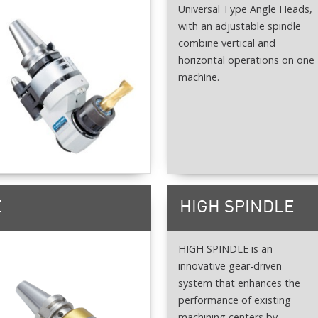
Universal Type Angle Heads,
with an adjustable spindle
combine vertical and
horizontal operations on one
machine.
E
HIGH SPINDLE
HIGH SPINDLE is an
innovative gear-driven
system that enhances the
performance of existing
machining centers by