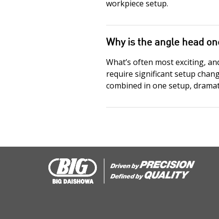
workpiece setup.
Why is the angle head on
What’s often most exciting, an
require significant setup chan
combined in one setup, dramati