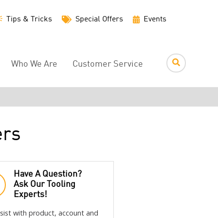
Utility
Tips & Tricks
Special Offers
Events
Menu
Who We Are
Customer Service
ers
Have A Question?
Ask Our Tooling
Experts!
sist with product, account and