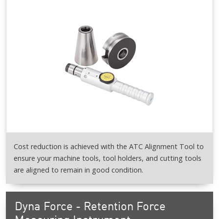
Cost reduction is achieved with the ATC Alignment Tool to
ensure your machine tools, tool holders, and cutting tools
are aligned to remain in good condition.
Dyna Force - Retention Force