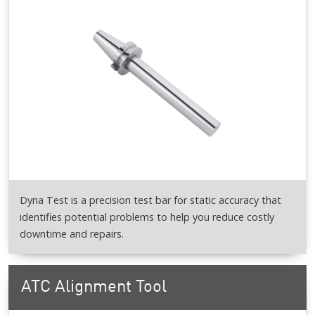
Dyna Test is a precision test bar for static accuracy that
identifies potential problems to help you reduce costly
downtime and repairs.
ATC Alignment Tool