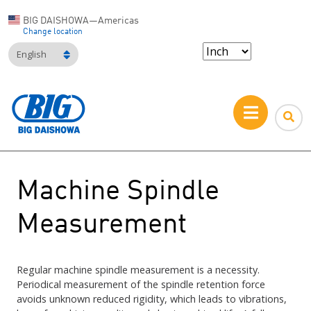
BIG DAISHOWA—Americas
Change location
English
Machine Spindle
Measurement
Regular machine spindle measurement is a necessity.
Periodical measurement of the spindle retention force
avoids unknown reduced rigidity, which leads to vibrations,