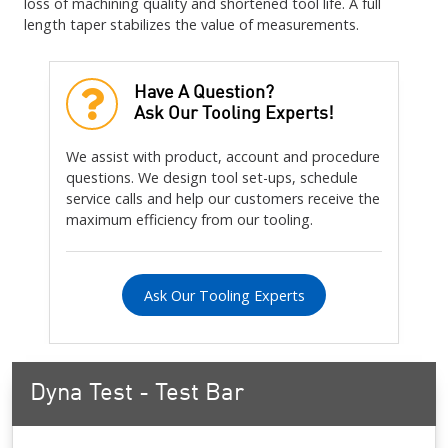
loss of machining quality and shortened tool life. A full
length taper stabilizes the value of measurements.
Have A Question?
Ask Our Tooling Experts!
We assist with product, account and procedure
questions. We design tool set-ups, schedule
service calls and help our customers receive the
maximum efficiency from our tooling.
Ask Our Tooling Experts
Dyna Test - Test Bar