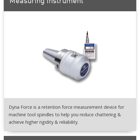
Measuring Instrument
Dyna Force is a retention force measurement device for
machine tool spindles to help you reduce chattering &
achieve higher rigidity & reliability.