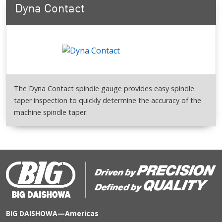
Dyna Contact
The Dyna Contact spindle gauge provides easy spindle
taper inspection to quickly determine the accuracy of the
machine spindle taper.
BIG DAISHOWA—Americas