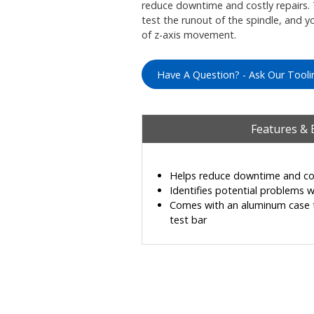
reduce downtime and costly repairs.
test the runout of the spindle, and y
of z-axis movement.
Have A Question? - Ask Our Tooli
Features & 
Helps reduce downtime and cos
Identifies potential problems w
Comes with an aluminum case t
test bar