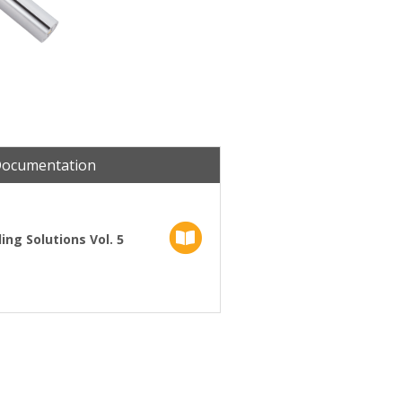
Documentation
ng Solutions Vol. 5