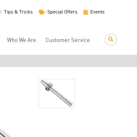
Utility
Tips & Tricks
Special Offers
Events
Menu
Who We Are
Customer Service