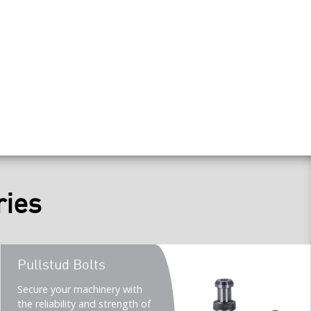
ries
Teaser
Pullstud Bolts
title
Teaser
Secure your machinery with
description
the reliability and strength of