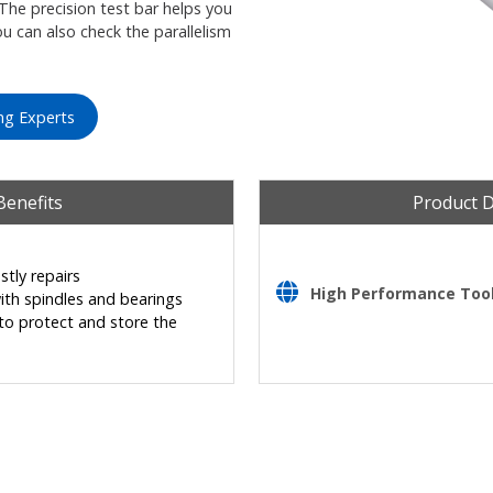
The precision test bar helps you
ou can also check the parallelism
ng Experts
Benefits
Product 
tly repairs
High Performance Tooli
ith spindles and bearings
o protect and store the