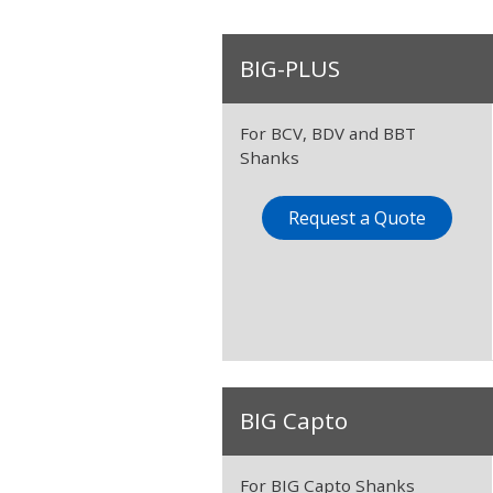
BIG-PLUS
For BCV, BDV and BBT
Shanks
Request a Quote
BIG Capto
For BIG Capto Shanks