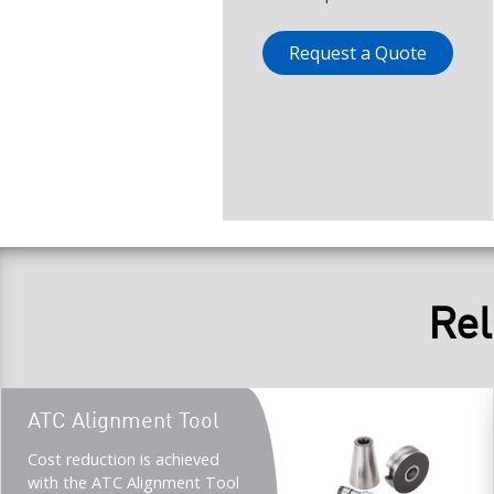
Request a Quote
Rel
Teaser
ATC Alignment Tool
title
Teaser
Cost reduction is achieved
description
with the ATC Alignment Tool