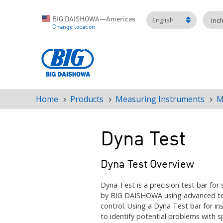
English
BIG DAISHOWA—Americas
Inc
Change location
Home
Products
Measuring Instruments
M
Breadcrumb
Dyna Test
Dyna Test Overview
Dyna Test is a precision test bar for 
by BIG DAISHOWA using advanced tec
control. Using a Dyna Test bar for in
to identify potential problems
with s