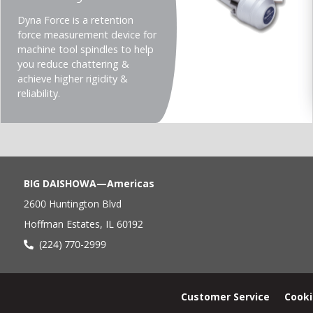
Teaser
Dyna Force is a retention
description
force measurement device for
(Imperial)
machine tool spindles to help
you reduce chattering &
achieve higher rigidity &
reliability.
BIG DAISHOWA—Americas
2600 Huntington Blvd
Hoffman Estates, IL 60192
(224) 770-2999
Footer
Customer Service
Cooki
menu