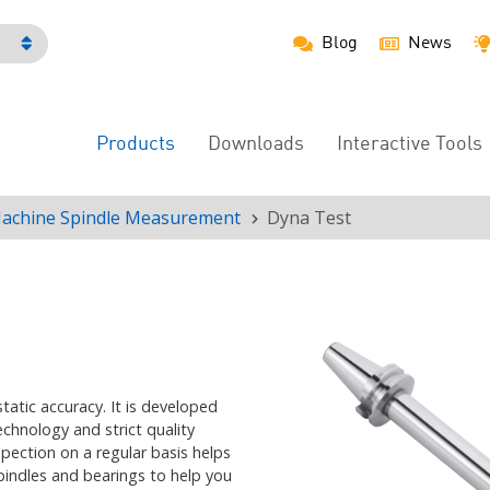
Blog
News
h
Products
Downloads
Interactive Tools
Main
Menu
achine Spindle Measurement
Dyna Test
static accuracy. It is developed
hnology and strict quality
spection on a regular basis helps
pindles and bearings
to help you