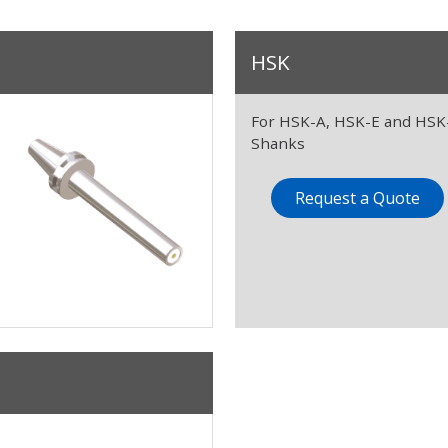
HSK
For HSK-A, HSK-E and HSK
Shanks
Request a Quote