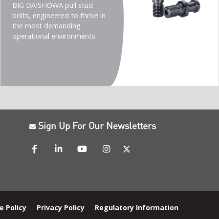
(Imperial)
BIG DAISHOWA pull stud
bolts, engineered to thrive in
the most demanding
operational environments.
Sign Up For Our Newsletters
e Policy
Privacy Policy
Regulatory Information