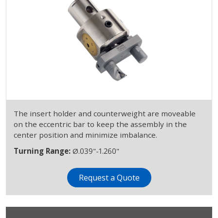
The insert holder and counterweight are moveable
on the eccentric bar to keep the assembly in the
center position and minimize imbalance.
Turning Range:
Ø.039"-1.260"
Request a Quote