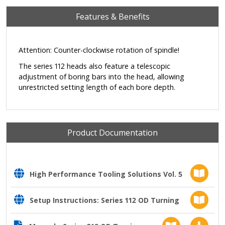
Features & Benefits
Attention: Counter-clockwise rotation of spindle!
The series 112 heads also feature a telescopic
adjustment of boring bars into the head, allowing
unrestricted setting length of each bore depth.
Product Documentation
High Performance Tooling Solutions Vol. 5
Setup Instructions: Series 112 OD Turning