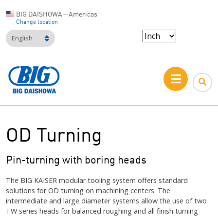
BIG DAISHOWA—Americas
Change location
English
OD Turning
Pin-turning with boring heads
The BIG KAISER modular tooling system offers standard
solutions for OD turning on machining centers. The
intermediate and large diameter systems allow the use of two
TW series heads for balanced roughing and all finish turning