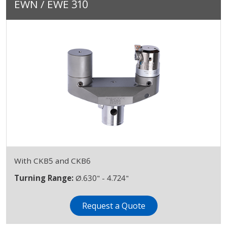
EWN / EWE 310
With CKB5 and CKB6
Turning Range:
Ø.630" - 4.724"
Request a Quote