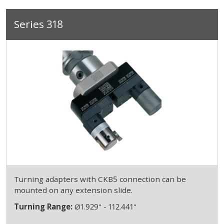
Series 318
Turning adapters with CKB5 connection can be
mounted on any extension slide.
Turning Range:
Ø1.929" - 112.441"