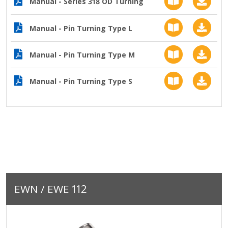
Manual - Series 318 OD Turning
Manual - Pin Turning Type L
Manual - Pin Turning Type M
Manual - Pin Turning Type S
EWN / EWE 112