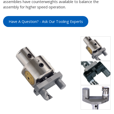
assemblies have counterweights available to balance the
assembly for higher speed operation.
Have A Question? - Ask Our Tooling Experts