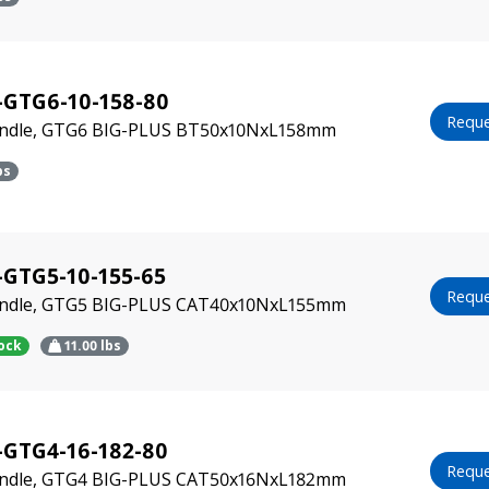
-GTG6-10-158-80
Reque
indle, GTG6 BIG-PLUS BT50x10NxL158mm
bs
GTG5-10-155-65
Reque
indle, GTG5 BIG-PLUS CAT40x10NxL155mm
tock
11.00
lbs
-GTG4-16-182-80
Reque
indle, GTG4 BIG-PLUS CAT50x16NxL182mm