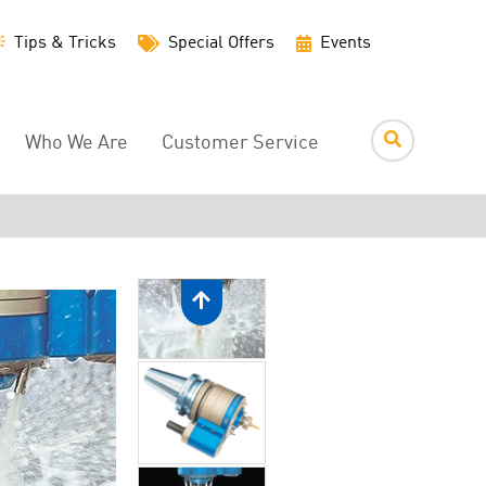
Utility
Tips & Tricks
Special Offers
Events
Menu
Who We Are
Customer Service