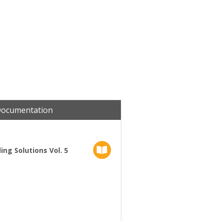
Documentation
ng Solutions Vol. 5