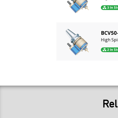
3 In S
BCV50
High Sp
2 In S
Rel