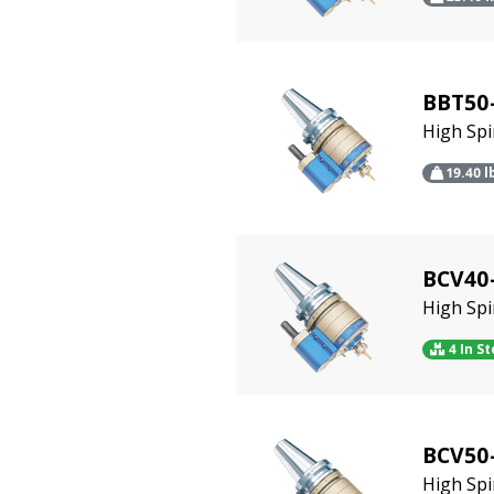
BBT50
High Sp
19.40
l
BCV40-
High Sp
4 In S
BCV50
High Sp