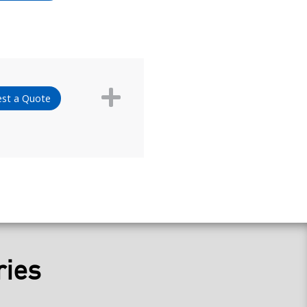
st a Quote
ries