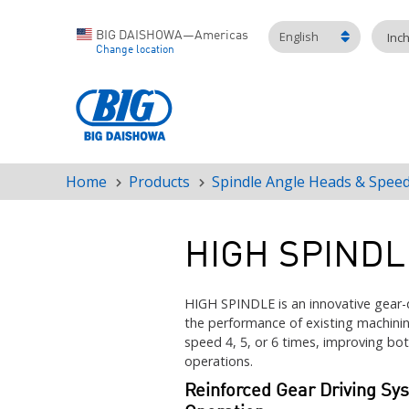
English
BIG DAISHOWA—Americas
Inc
Change location
Home
Products
Spindle Angle Heads & Speed
Breadcrumb
HIGH SPINDL
HIGH SPINDLE is an innovative gear-
the performance of existing machinin
speed 4, 5, or 6 times, improving both
operations.
Reinforced Gear Driving Sy