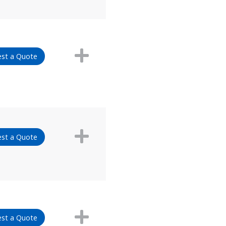
st a Quote
st a Quote
st a Quote