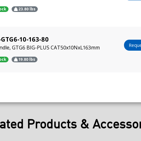
tock
23.80
lbs
-GTG6-10-163-80
Reque
indle, GTG6 BIG-PLUS CAT50x10NxL163mm
tock
19.80
lbs
ated Products & Accesso