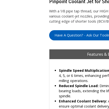
Pinpoint Coolant Jet for Sh
With a 1/8 pipe tap thread, our H
various coolant-jet nozzles, providing
cutting edge of shorter tools (BCV/
Have A Question? - Ask Our Tooli
Features & 
Spindle Speed Multiplication
4, 5, or 6 times, enhancing per
milling operations.
Reduced Spindle Load:
Dimini
bearing loads, extending the l
spindle.
Enhanced Coolant Delivery:
A
ensure optimal coolant delivery