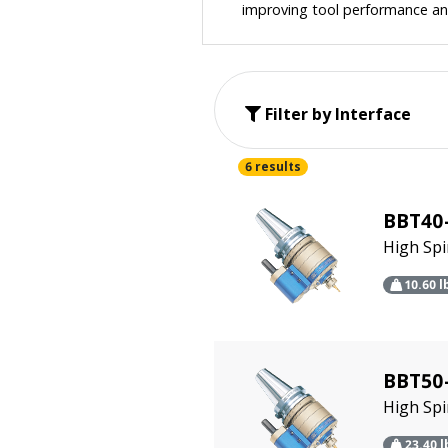
improving tool performance and
Filter by Interface
6 results
BBT40
High Sp
10.60
l
BBT50-
High Sp
23.40
l