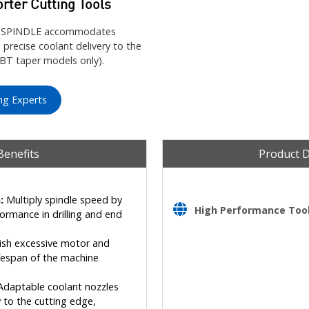
orter Cutting Tools
IGH SPINDLE accommodates
 precise coolant delivery to the
BBT taper models only).
ng Experts
Benefits
Product 
:
Multiply spindle speed by
High Performance Tooli
formance in drilling and end
sh excessive motor and
ifespan of the machine
daptable coolant nozzles
 to the cutting edge,