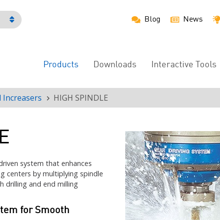
Blog
News
h
Products
Downloads
Interactive Tools
Main
Menu
 Increasers
HIGH SPINDLE
E
driven system that enhances
g centers by multiplying spindle
 drilling and end milling
stem for Smooth