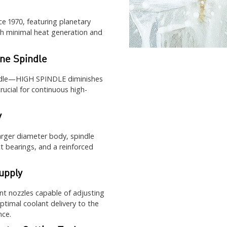
e 1970, featuring planetary
h minimal heat generation and
ne Spindle
indle—HIGH SPINDLE diminishes
ucial for continuous high-
y
arger diameter body, spindle
 bearings, and a reinforced
upply
nt nozzles capable of adjusting
optimal coolant delivery to the
nce.