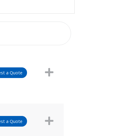
st a Quote
st a Quote