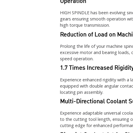
Operation
HIGH SPINDLE has been evolving sinc
gears ensuring smooth operation wit
high torque transmission.
Reduction of Load on Machi
Prolong the life of your machine sp
excessive motor and bearing loads, cr
speed operation.
1.7 Times Increased Rigidit
Experience enhanced rigidity with a l
equipped with double angular contact
locating pin assembly.
Multi-Directional Coolant S
Experience adaptable universal coola
to the cutting tool length, ensuring 
cutting edge for enhanced performa