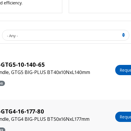
 efficiency.
- Any -
-GTG5-10-140-65
Reque
indle, GTG5 BIG-PLUS BT40x10NxL140mm
bs
GTG4-16-177-80
Reque
indle, GTG4 BIG-PLUS BT50x16NxL177mm
bs