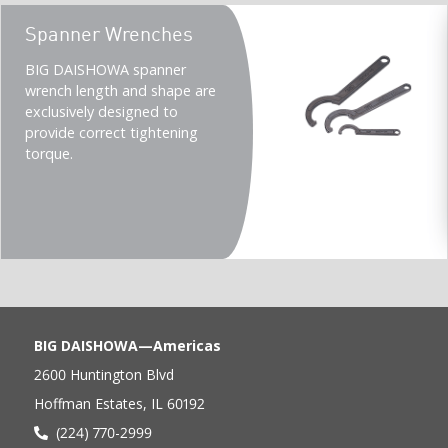
Teaser
Spanner Wrenches
title
Teaser
BIG DAISHOWA spanner
description
wrench length and shape are
(Imperial)
exclusively designed to
provide correct tightening
torque.
BIG DAISHOWA—Americas
2600 Huntington Blvd
Hoffman Estates, IL 60192
(224) 770-2999