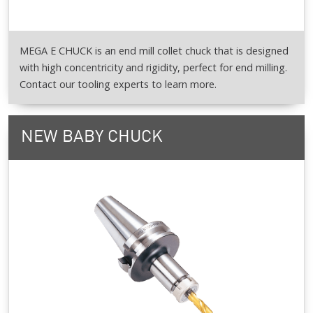
MEGA E CHUCK is an end mill collet chuck that is designed
with high concentricity and rigidity, perfect for end milling.
Contact our tooling experts to learn more.
NEW BABY CHUCK