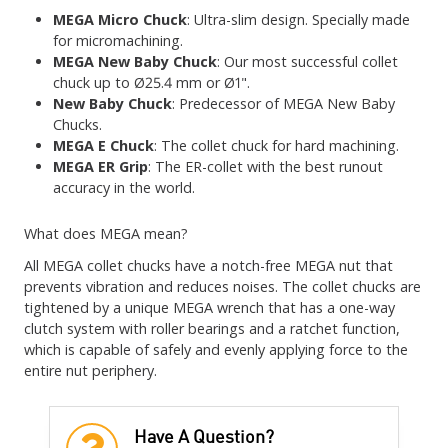
MEGA Micro Chuck
: Ultra-slim design. Specially made
for micromachining.
MEGA New Baby Chuck
: Our most successful collet
chuck up to Ø25.4 mm or Ø1".
New Baby Chuck
: Predecessor of MEGA New Baby
Chucks.
MEGA E Chuck
: The collet chuck for hard machining.
MEGA ER Grip
: The ER-collet with the best runout
accuracy in the world.
What does MEGA mean?
All MEGA collet chucks have a notch-free MEGA nut that
prevents vibration and reduces noises. The collet chucks are
tightened by a unique MEGA wrench that has a one-way
clutch system with roller bearings and a ratchet function,
which is capable of safely and evenly applying force to the
entire nut periphery.
Have A Question?