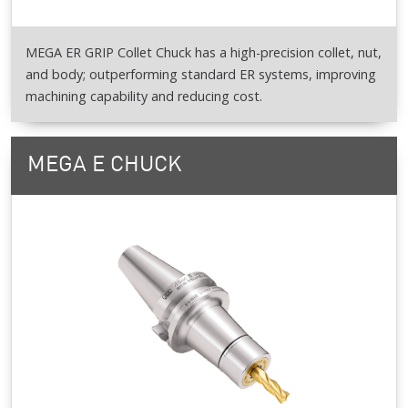
MEGA ER GRIP Collet Chuck has a high-precision collet, nut,
and body; outperforming standard ER systems, improving
machining capability and reducing cost.
MEGA E CHUCK