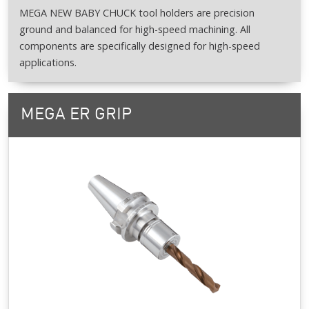
MEGA NEW BABY CHUCK tool holders are precision
ground and balanced for high-speed machining. All
components are specifically designed for high-speed
applications.
MEGA ER GRIP