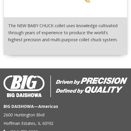
The NEW BABY CHUCK collet uses knowledge cultivated
through years of experience to produce the world's
highest precision and multi-purpose collet chuck system.
BIG DAISHOWA—Americas
2600 Huntington Blvd
Hoffman Estates, IL 60192