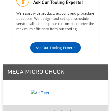
Ask Our Tooling Experts!
We assist with product, account and procedure
questions. We design tool set-ups, schedule
service calls and help our customers receive the
maximum efficiency from our tooling.
Ask Our Tooling Experts
MEGA MICRO CHUCK