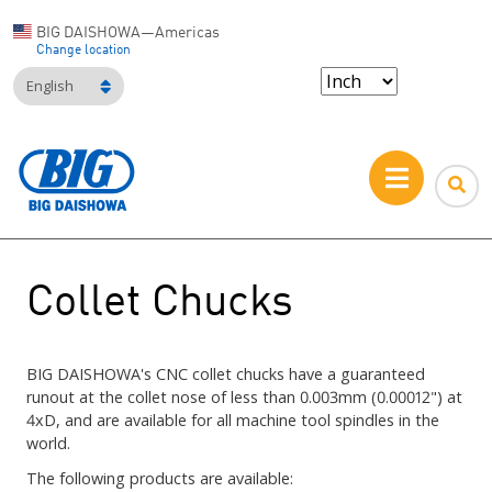
BIG DAISHOWA—Americas
Change location
English
Collet Chucks
BIG DAISHOWA's CNC collet chucks have a guaranteed
runout at the collet nose of less than 0.003mm (0.00012") at
4xD, and are available for all machine tool spindles in the
world.
The following products are available: