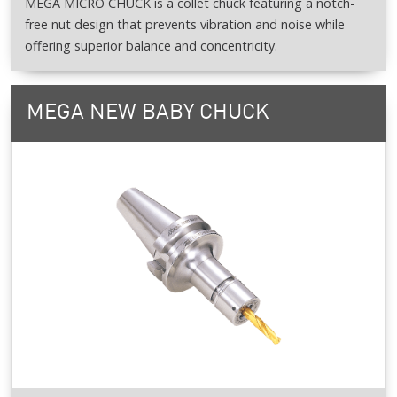
MEGA MICRO CHUCK is a collet chuck featuring a notch-
free nut design that prevents vibration and noise while
offering superior balance and concentricity.
MEGA NEW BABY CHUCK