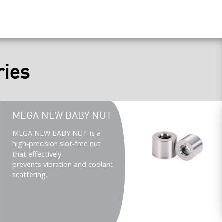
ries
Teaser
MEGA NEW BABY NUT
title
Teaser
MEGA NEW BABY NUT is a
description
high-precision slot-free nut
(Imperial)
that effectively
prevents vibration and coolant
scattering.