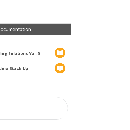
Documentation
ng Solutions Vol. 5
ders Stack Up