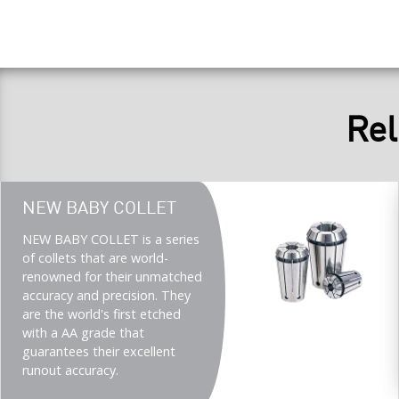
Rel
Teaser
NEW BABY COLLET
title
Teaser
NEW BABY COLLET is a series
description
of collets that are world-
(Imperial)
renowned for their unmatched
accuracy and precision. They
are the world's first etched
with a AA grade that
guarantees their excellent
runout accuracy.