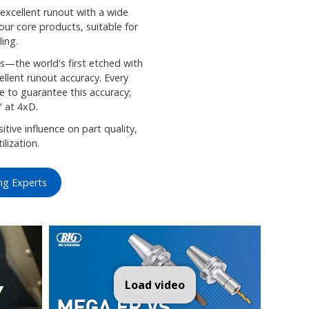
cellent runout with a wide
 our core products, suitable for
ling.
s—the world's first etched with
llent runout accuracy. Every
e to guarantee this accuracy;
" at 4xD.
tive influence on part quality,
ilization.
ng Experts
A NEW BABY CHUCK from BIG DAISHOWA-Americas
Load video
Unveiling Ultimate 