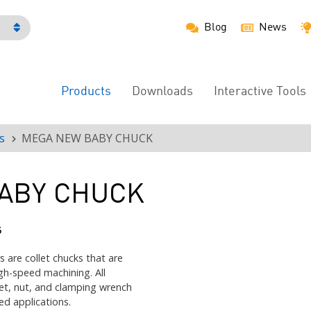
Blog
News
h
Products
Downloads
Interactive Tools
Main
Menu
s
MEGA NEW BABY CHUCK
ABY CHUCK
s
re collet chucks that are
gh-speed machining. All
et, nut, and clamping wrench
ed applications.