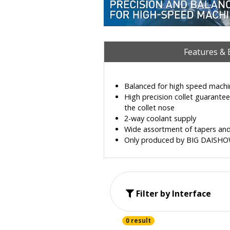
Features & 
Balanced for high speed machi
High precision collet guarante
the collet nose
2-way coolant supply
Wide assortment of tapers and
Only produced by BIG DAISHOWA 
Filter by Interface
0 result