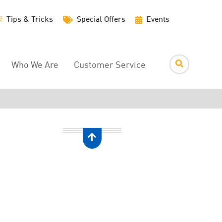
Utility
Tips & Tricks
Special Offers
Events
Menu
Who We Are
Customer Service