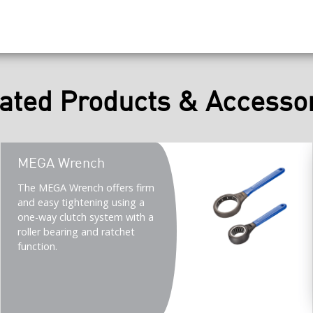
ated Products & Accesso
Teaser
MEGA Wrench
title
Teaser
The MEGA Wrench offers firm
description
and easy tightening using a
(Imperial)
one-way clutch system with a
roller bearing and ratchet
function.