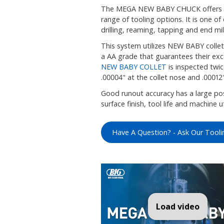
The MEGA NEW BABY CHUCK offers ex
range of tooling options. It is one of
drilling, reaming, tapping and end mil
This system utilizes NEW BABY collet
a AA grade that guarantees their exce
NEW BABY COLLET
is inspected twic
.00004" at the collet nose and .00012
Good runout accuracy has a large posi
surface finish, tool life and machine ut
Have A Question? - Ask Our Tooli
Load video
MEG