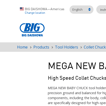
English
BIG DAISHOWA—Americas
Inc
Change location
Home
Products
Tool Holders
Collet Chuck
Breadcrumb
MEGA NEW B
High Speed Collet Chuck
MEGA NEW BABY CHUCK tool holders a
precision ground and balanced for hi
components, including the body, coll
are specifically designed for high-spe