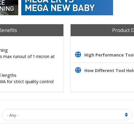
Benefits
Product 
ning
High Performance Tooli
es max runout of 1 micron at
How Different Tool Hol
 lengths
for strict quality control
- Any -