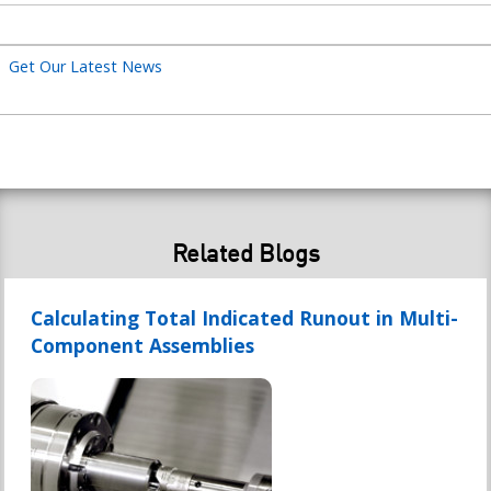
title
Get Our Latest News
Related Blogs
Calculating Total Indicated Runout in Multi-
Component Assemblies