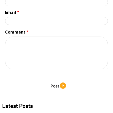
Email
Comment
Latest Posts