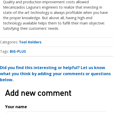
Quality and production improvement costs allowed
Mecanizados Laguna's engineers to realize that investing in
state-of-the-art technology is always profitable when you have
the proper knowledge. But above all, having high-end
technology available helps them to fulfill their main objective:
Satisfying their customers' needs.
Categories
Tool Holders
Tags:
BIG-PLUS
Did you find this interesting or helpful? Let us know
what you think by adding your comments or questions
below.
Add new comment
Your name