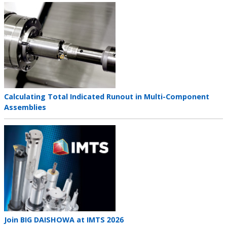
Teaser
image
Teaser
Calculating Total Indicated Runout in Multi-Component
title
Assemblies
Teaser
image
Teaser
Join BIG DAISHOWA at IMTS 2026