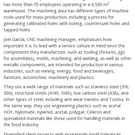
2
has more than 70 employees operating in a 6,500 m
warehouse. The machining area has different types of machine
tools used for mass production, including a process for
generating calibrated holes with boring, countersunk holes and
tapped holes.
Joel García, CNC machining manager, emphasizes how
important it is to lead with a service culture in mind since the
components they manufacture, such as tooling (fixtures, jigs
for assemblies), molds, machining, and welding, as well as other
metallic components, are intended for production in various
industries, such as mining, energy, food and beverages,
furniture, automotive, machinery and plastics.
They use a wide range of materials such as stainless steel (316,
304), structural steels (4140, 1045), low carbon steel (A36), and
other types of steel, including anti-wear Hardox and Toolox; In
the same way, they use engineering plastics such as acetal
HDF, Nylomate, nylamid, acetal, polygar, Celeron and
specialized materials like those used for handling materials in
the food industry.
Diversified client projects with increasingly small tolerances,