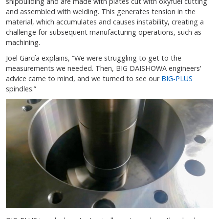
shipbuilding and are made with plates cut with oxyfuel cutting
and assembled with welding. This generates tension in the
material, which accumulates and causes instability, creating a
challenge for subsequent manufacturing operations, such as
machining.
Joel García explains, “We were struggling to get to the
measurements we needed. Then, BIG DAISHOWA engineers'
advice came to mind, and we turned to see our
BIG-PLUS
spindles.”