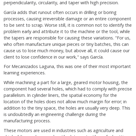
perpendicularity, circularity, and taper with high precision.
García adds that runout often occurs in drilling or boring
processes, causing irreversible damage or an entire component
to be sent to scrap. Worse still, it is common not to identify the
problem early and attribute it to the machine or the tool, while
the tapers are responsible for causing these variations. "For us,
who often manufacture unique pieces or tiny batches, this can
cause us to lose much money, but above all, it could cause our
client to lose confidence in our work," says García.
For Mecanizados Laguna, this was one of their most important
learning experiences.
While machining a part for a large, geared motor housing, the
component had several holes, which had to comply with precise
parallelism. In cylinder liners, the spatial economy for the
location of the holes does not allow much margin for error; in
addition to the tiny space, the holes are usually very deep. This
is undoubtedly an engineering challenge during the
manufacturing process.
These motors are used in industries such as agriculture and