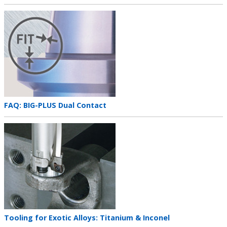
title
Teaser
image
Teaser
FAQ: BIG-PLUS Dual Contact
title
Teaser
image
Teaser
Tooling for Exotic Alloys: Titanium & Inconel