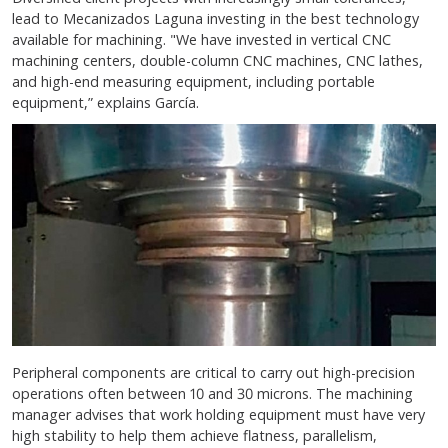
lead to Mecanizados Laguna investing in the best technology
available for machining. "We have invested in vertical CNC
machining centers, double-column CNC machines, CNC lathes,
and high-end measuring equipment, including portable
equipment,” explains García.
Peripheral components are critical to carry out high-precision
operations often between 10 and 30 microns. The machining
manager advises that work holding equipment must have very
high stability to help them achieve flatness, parallelism,