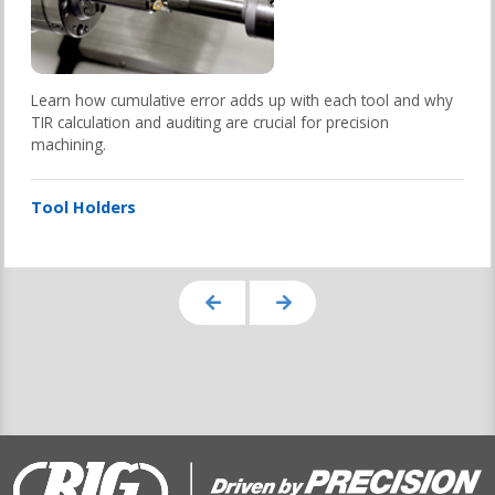
Learn how cumulative error adds up with each tool and why
TIR calculation and auditing are crucial for precision
machining.
Tool Holders