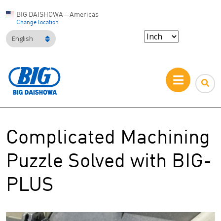
BIG DAISHOWA—Americas
Change location
English
Complicated Machining
Puzzle Solved with BIG-
PLUS