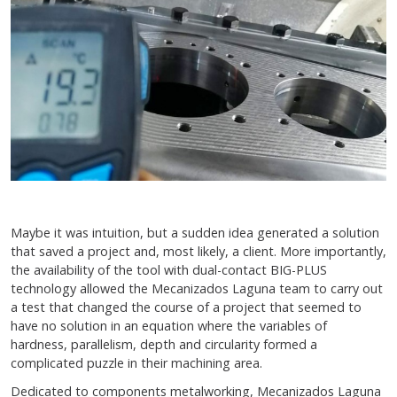
Maybe it was intuition, but a sudden idea generated a solution
that saved a project and, most likely, a client. More importantly,
the availability of the tool with dual-contact BIG-PLUS
technology allowed the Mecanizados Laguna team to carry out
a test that changed the course of a project that seemed to
have no solution in an equation where the variables of
hardness, parallelism, depth and circularity formed a
complicated puzzle in their machining area.
Dedicated to components metalworking, Mecanizados Laguna