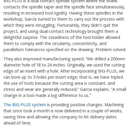
BIG-PLUS is a dual contact spindle system where the shank
contacts the spindle taper and the spindle face simultaneously,
resulting in increased tool rigidity. Having these spindles in the
workshop, García turned to them to carry out the process with
which they were struggling. Fortunately, they didn't quit the
project, and using dual-contact technology brought them a
delightful surprise. The steadiness of the tool holder allowed
them to comply with the circularity, concentricity, and
parallelism tolerances specified on the drawing. Problem solved.
They also improved manufacturing speed. “We drilled a 200mm
diameter hole of 18 to 24 inches. Originally, we used the cutting
edge of an insert with a hole. After incorporating BIG-PLUS, we
can bore up to 3 holes per insert edge; that is, we have tripled
the use of tools because the cutting area is constant, and
stress and wear are generally reduced,” Garcia explains. "A small
change in a tool made a big difference to us."
The BIG-PLUS system
is providing positive changes. Machining
that once took a month is now delivered in a couple of weeks,
saving time and allowing the company to hit delivery dates
ahead of time.