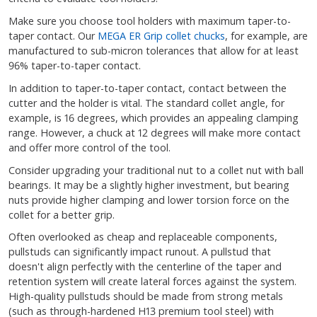
Make sure you choose tool holders with maximum taper-to-
taper contact. Our
MEGA ER Grip collet chucks
, for example, are
manufactured to sub-micron tolerances that allow for at least
96% taper-to-taper contact.
In addition to taper-to-taper contact, contact between the
cutter and the holder is vital. The standard collet angle, for
example, is 16 degrees, which provides an appealing clamping
range. However, a chuck at 12 degrees will make more contact
and offer more control of the tool.
Consider upgrading your traditional nut to a collet nut with ball
bearings. It may be a slightly higher investment, but bearing
nuts provide higher clamping and lower torsion force on the
collet for a better grip.
Often overlooked as cheap and replaceable components,
pullstuds can significantly impact runout. A pullstud that
doesn't align perfectly with the centerline of the taper and
retention system will create lateral forces against the system.
High-quality pullstuds should be made from strong metals
(such as through-hardened H13 premium tool steel) with