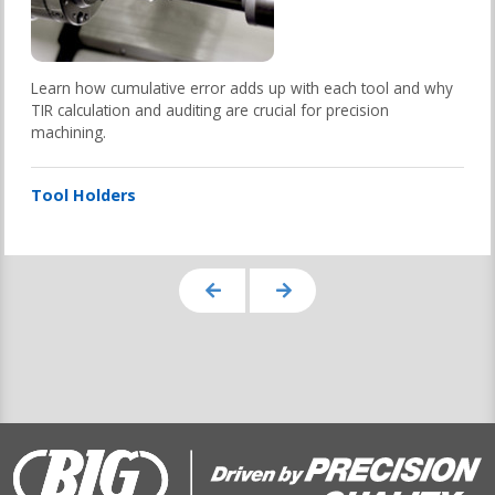
Learn how cumulative error adds up with each tool and why
TIR calculation and auditing are crucial for precision
machining.
Tool Holders