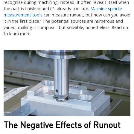
recognize during machining; instead, it often reveals itself when
the part is finished and it’s already too late.
Machine spindle
measurement tools
can measure runout, but how can you avoid
it in the first place? The potential sources are numerous and
varied, making it complex—but solvable, nonetheless. Read on
to learn more.
The Negative Effects of Runout