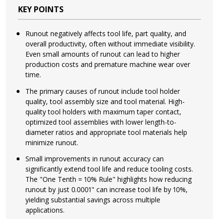
KEY POINTS
Runout negatively affects tool life, part quality, and
overall productivity, often without immediate visibility.
Even small amounts of runout can lead to higher
production costs and premature machine wear over
time.
The primary causes of runout include tool holder
quality, tool assembly size and tool material. High-
quality tool holders with maximum taper contact,
optimized tool assemblies with lower length-to-
diameter ratios and appropriate tool materials help
minimize runout.
Small improvements in runout accuracy can
significantly extend tool life and reduce tooling costs.
The "One Tenth = 10% Rule" highlights how reducing
runout by just 0.0001" can increase tool life by 10%,
yielding substantial savings across multiple
applications.