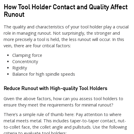
How Tool Holder Contact and Quality Affect
Runout
The quality and characteristics of your tool holder play a crucial
role in managing runout. Not surprisingly, the stronger and
more precisely a tool is held, the less runout will occur. In this
vein, there are four critical factors:
Clamping force
Concentricity
Rigidity
Balance for high spindle speeds
Reduce Runout with High-quality Tool Holders
Given the above factors, how can you assess tool holders to
ensure they meet the requirements for minimal runout?
There’s a simple rule of thumb here: Pay attention to where
metal meets metal. This includes taper-to-taper contact, nut-
to-collet face, the collet angle and pullstuds. Use the following
criteria to evaluate tool holders: