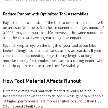
Reduce Runout with Optimized Tool Assemblies
Pay attention to the size of the tool to determine if runout will
be an issue. With tools ¾-inches in diameter or larger, runout of
0.0005" may not impair tool life. However, this same runout on
a smaller tool will have a greater negative impact.
Second, keep an eye on the length of your tool assemblies.
Keep the length-to-diameter ratios as low as practical. If you’re
concerned about needing longer tooling lengths or long
modular tooling for complex jobs, talk to a tooling expert who
can help optimize these assemblies for stability.
How Tool Material Affects Runout
Different cutting tool materials react differently to runout.
Research has shown that carbide tools, while generally capable
of higher performance, are more sensitive to runout than HSS
(High-Speed Steel) tools.