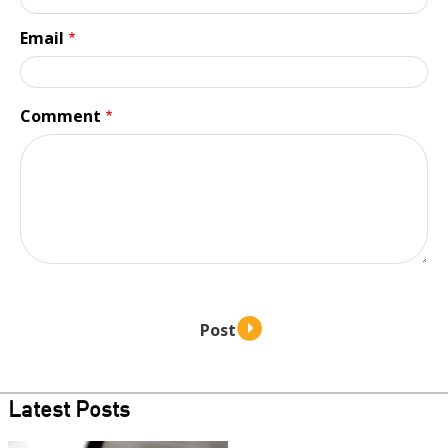
Email
Comment
Latest Posts