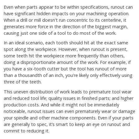
Even when parts appear to be within specifications, runout can
have significant hidden impacts on your machining operation.
When a drill or mill doesn't run concentric to its centerline, it
generates more force in the direction of the biggest margin,
causing just one side of a tool to do most of the work.
In an ideal scenario, each tooth should hit at the exact same
spot along the workpiece. However, when runout is present,
some teeth hit the workpiece more frequently than others,
doing a disproportionate amount of the work. For example, if
you have a six-tooth cutter but the tool has runout of more
than a thousandth of an inch, you're likely only effectively using
three of the teeth.
This uneven distribution of work leads to premature tool wear
and reduced tool life; quality issues in finished parts; and higher
production costs. And while it might not be immediately
noticeable, runout issues can even prematurely wear or damage
your spindle and other machine components. Even if your parts
are generally to spec, it’s smart to keep an eye on runout and
commit to reducing it.