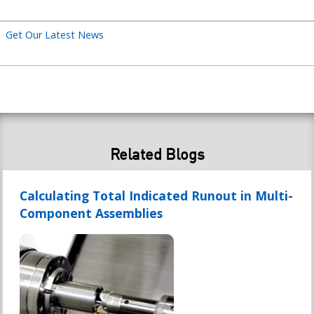
Get Our Latest News
Related Blogs
Calculating Total Indicated Runout in Multi-
Component Assemblies