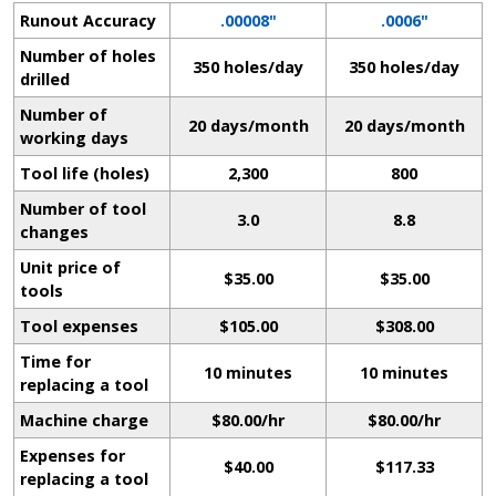
Runout Accuracy
.00008"
.0006"
Number of holes
350 holes/day
350 holes/day
drilled
Number of
20 days/month
20 days/month
working days
Tool life (holes)
2,300
800
Number of tool
3.0
8.8
changes
Unit price of
$35.00
$35.00
tools
Tool expenses
$105.00
$308.00
Time for
10 minutes
10 minutes
replacing a tool
Machine charge
$80.00/hr
$80.00/hr
Expenses for
$40.00
$117.33
replacing a tool