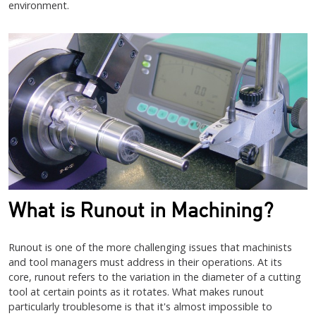
environment.
What is Runout in Machining?
Runout is one of the more challenging issues that machinists
and tool managers must address in their operations. At its
core, runout refers to the variation in the diameter of a cutting
tool at certain points as it rotates. What makes runout
particularly troublesome is that it's almost impossible to