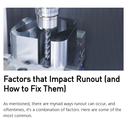
Image
Factors that Impact Runout (and
How to Fix Them)
As mentioned, there are myriad ways runout can occur, and
oftentimes, it’s a combination of factors. Here are some of the
most common.