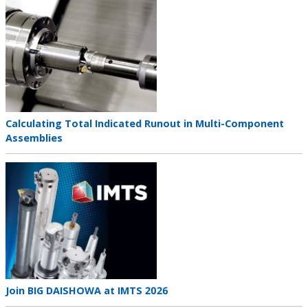
Teaser
image
Teaser
Calculating Total Indicated Runout in Multi-Component
title
Assemblies
Teaser
image
Teaser
Join BIG DAISHOWA at IMTS 2026
title