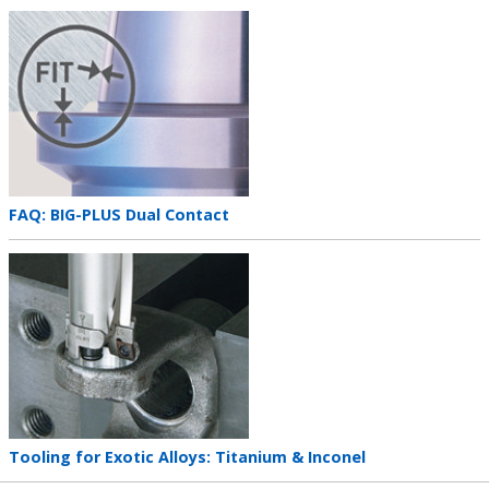
Teaser
image
Teaser
FAQ: BIG-PLUS Dual Contact
title
Teaser
image
Teaser
Tooling for Exotic Alloys: Titanium & Inconel
title