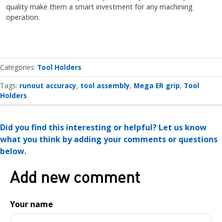
quality make them a smart investment for any machining
operation.
Categories
Tool Holders
Tags:
runout accuracy
tool assembly
Mega ER grip
Tool
Holders
Did you find this interesting or helpful? Let us know
what you think by adding your comments or questions
below.
Add new comment
Your name