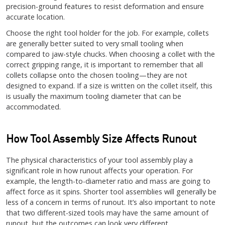
precision-ground features to resist deformation and ensure
accurate location.
Choose the right tool holder for the job. For example, collets
are generally better suited to very small tooling when
compared to jaw-style chucks. When choosing a collet with the
correct gripping range, it is important to remember that all
collets collapse onto the chosen tooling—they are not
designed to expand. If a size is written on the collet itself, this
is usually the maximum tooling diameter that can be
accommodated.
How Tool Assembly Size Affects Runout
The physical characteristics of your tool assembly play a
significant role in how runout affects your operation. For
example, the length-to-diameter ratio and mass are going to
affect force as it spins. Shorter tool assemblies will generally be
less of a concern in terms of runout. It’s also important to note
that two different-sized tools may have the same amount of
runout, but the outcomes can look very different.