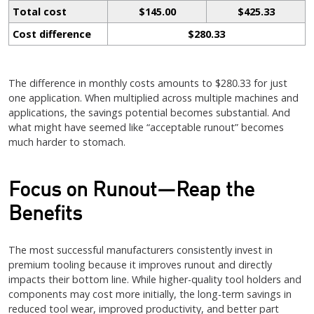
Total cost
$145.00
$425.33
Cost difference
$280.33
The difference in monthly costs amounts to $280.33 for just
one application. When multiplied across multiple machines and
applications, the savings potential becomes substantial. And
what might have seemed like “acceptable runout” becomes
much harder to stomach.
Focus on Runout—Reap the
Benefits
The most successful manufacturers consistently invest in
premium tooling because it improves runout and directly
impacts their bottom line. While higher-quality tool holders and
components may cost more initially, the long-term savings in
reduced tool wear, improved productivity, and better part