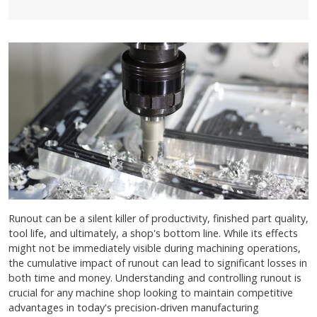
Runout can be a silent killer of productivity, finished part quality,
tool life, and ultimately, a shop's bottom line. While its effects
might not be immediately visible during machining operations,
the cumulative impact of runout can lead to significant losses in
both time and money. Understanding and controlling runout is
crucial for any machine shop looking to maintain competitive
advantages in today's precision-driven manufacturing