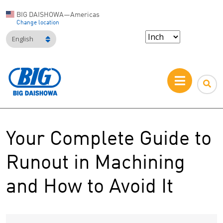
BIG DAISHOWA—Americas
Change location
English
Your Complete Guide to
Runout in Machining
and How to Avoid It