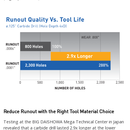
Reduce Runout with the Right Tool Material Choice
Testing at the BIG DAISHOWA Mega Technical Center in Japan
revealed that a carbide drill lasted 2.9x longer at the lower