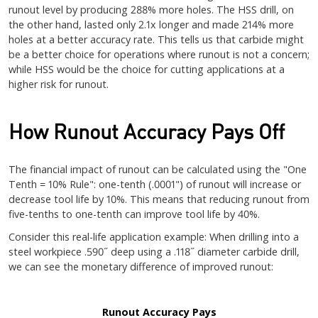
runout level by producing 288% more holes. The HSS drill, on
the other hand, lasted only 2.1x longer and made 214% more
holes at a better accuracy rate. This tells us that carbide might
be a better choice for operations where runout is not a concern;
while HSS would be the choice for cutting applications at a
higher risk for runout.
How Runout Accuracy Pays Off
The financial impact of runout can be calculated using the "One
Tenth = 10% Rule": one-tenth (.0001") of runout will increase or
decrease tool life by 10%. This means that reducing runout from
five-tenths to one-tenth can improve tool life by 40%.
Consider this real-life application example: When drilling into a
steel workpiece .590˝ deep using a .118˝ diameter carbide drill,
we can see the monetary difference of improved runout:
Runout Accuracy Pays