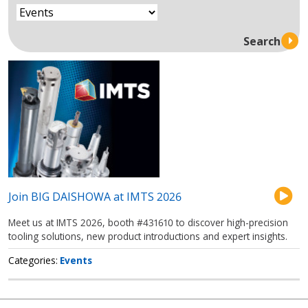
Join BIG DAISHOWA at IMTS 2026
Meet us at IMTS 2026, booth #431610 to discover high-precision
tooling solutions, new product introductions and expert insights.
Categories
Events