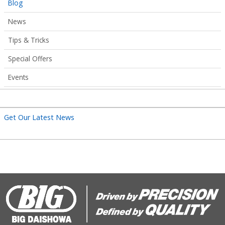
Articles
Blog
Submenu
News
Tips & Tricks
Special Offers
Events
Get Our Latest News