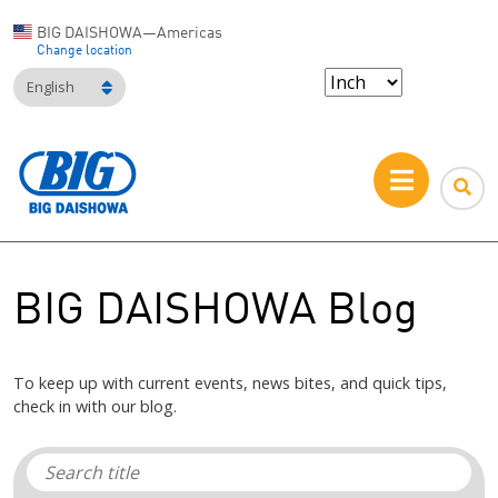
BIG DAISHOWA—Americas
Change location
English
BIG DAISHOWA Blog
To keep up with current events, news bites, and quick tips,
check in with our blog.