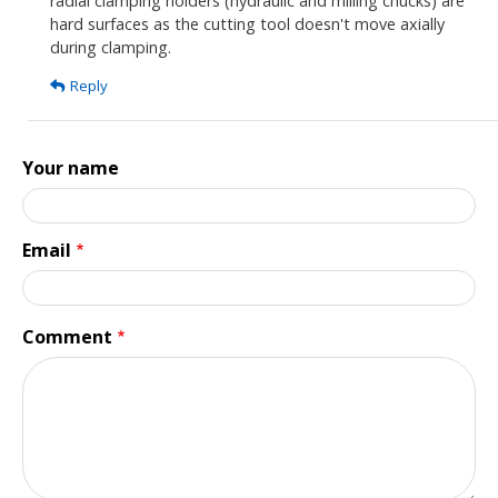
radial clamping holders (hydraulic and milling chucks) are
am
hard surfaces as the cutting tool doesn't move axially
shocked
during clamping.
to
Reply
see
the
1st…
Your name
by
Tim
Buckley
Email
Comment