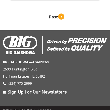
BIG DAISHOWA—Americas
2600 Huntington Blvd
Hoffman Estates, IL 60192
(224) 770-2999
Sign Up For Our Newsletters