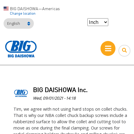
BIG DAISHOWA—Americas
Change location
English
BIG DAISHOWA Inc.
Wed, 09/01/2021 - 14:18
In
Tim, we agree with not using hard stops on collet chucks.
That is why our NBA collet chuck backup screws include a
reply
rubberized surface to allow the collet and cutting tool to
to
move as one during the final clamping. Our screws for
I