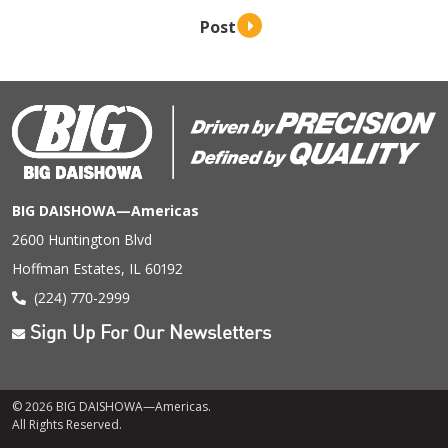
BIG DAISHOWA—Americas
2600 Huntington Blvd
Hoffman Estates, IL 60192
(224) 770-2999
Sign Up For Our Newsletters
© 2026 BIG DAISHOWA—Americas.
All Rights Reserved.
Footer