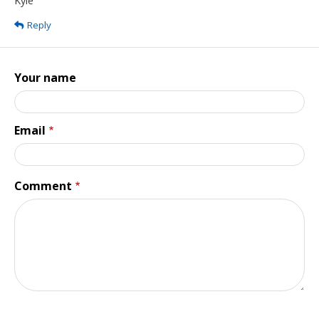
Kyle
Reply
Your name
Email
Comment