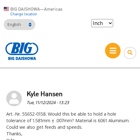
BIG DAISHOWA—Americas
Change location
English
Kyle Hansen
Tue, 11/12/2024 - 13:23
Art.-Nr. 55652-0158. Would this be able to hold a hole
tolerance of 1.581mm ± .007mm? Material is 6061 Aluminum.
Could we also get feeds and speeds.
Thanks,