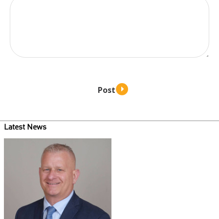
Latest News
Teaser
image