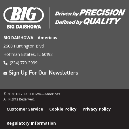
BIG DAISHOWA—Americas
2600 Huntington Blvd
Hoffman Estates, IL 60192
(224) 770-2999
Sign Up For Our Newsletters
© 2026 BIG DAISHOWA—Americas.
All Rights Reserved.
Footer
Customer Service
Cookie Policy
Privacy Policy
menu
Regulatory Information