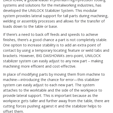
systems and solutions for the metalworking industries, has
developed the UNILOCK Stabilizer System. This modular
system provides lateral support for tall parts during machining,
welding or assembly processes and allows for the transfer of
loads down to the table or base.
If there’s a need to back off feeds and speeds to achieve
finishes, there’s a good chance a part is not completely stable.
One option to increase stability is to add an extra point of
contact by using a temporary locating feature or weld tabs and
brackets. However, BIG DAISHOWA’s zero-point, UNILOCK
stabilizer system can easily adjust to any new part – making
machining more efficient and cost-effective.
In place of modifying parts by moving them from machine to
machine—introducing the chance for error—this stabilizer
system can easily adjust to each new part. The system
attaches to the worktable and the side of the workpiece to
provide lateral support. This is important because as the
workpiece gets taller and further away from the table, there are
cutting forces pushing against it and the stabilizer helps to
offset them.