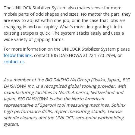
The UNILOCK Stabilizer System also makes sense for more
mobile parts of odd shapes and sizes. No matter the part, they
are easy to adjust within one job, or in the case that jobs are
changing in and out rapidly. What’s more, integrating it into
existing setups is quick. The system stacks easily and uses a
wide variety of gripping forms.
For more information on the UNILOCK Stabilizer System please
follow this link
, contact BIG DAISHOWA at 224-770-2999, or
contact us
.
As a member of the BIG DAISHOWA Group (Osaka, Japan), BIG
DAISHOWA Inc. is a recognized global tooling provider, with
manufacturing facilities in North America, Switzerland and
Japan. BIG DAISHOWA is also the North American
representative of Speroni tool measuring machines, Sphinx
high performance drills, mptec measuring stands, Tekusa
spindle cleaners and the UNILOCK zero-point workholding
system.