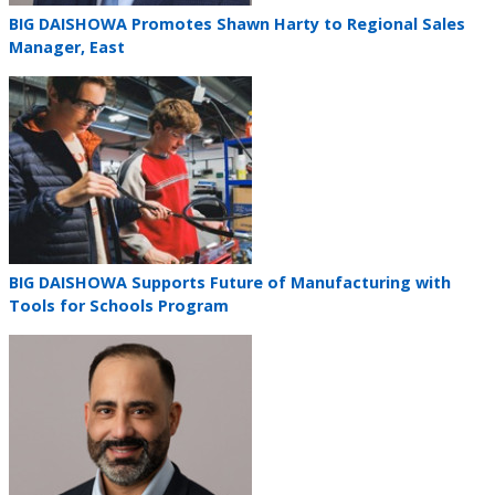
Teaser
BIG DAISHOWA Promotes Shawn Harty to Regional Sales
title
Manager, East
Teaser
image
Teaser
BIG DAISHOWA Supports Future of Manufacturing with
title
Tools for Schools Program
Teaser
image