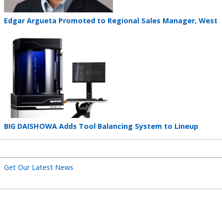
Teaser
Edgar Argueta Promoted to Regional Sales Manager, West
title
Teaser
image
Teaser
BIG DAISHOWA Adds Tool Balancing System to Lineup
title
Get Our Latest News