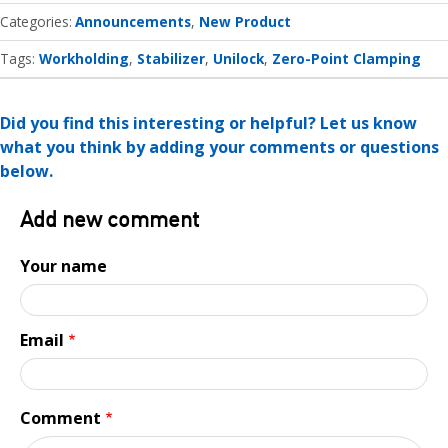
Categories
Announcements
New Product
Tags:
Workholding
Stabilizer
Unilock
Zero-Point Clamping
Did you find this interesting or helpful? Let us know
what you think by adding your comments or questions
below.
Add new comment
Your name
Email
Comment