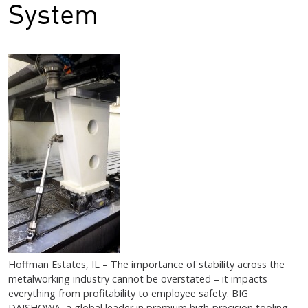
System
Hoffman Estates, IL – The importance of stability across the
metalworking industry cannot be overstated – it impacts
everything from profitability to employee safety. BIG
DAISHOWA, a global leader in premium high-precision tooling