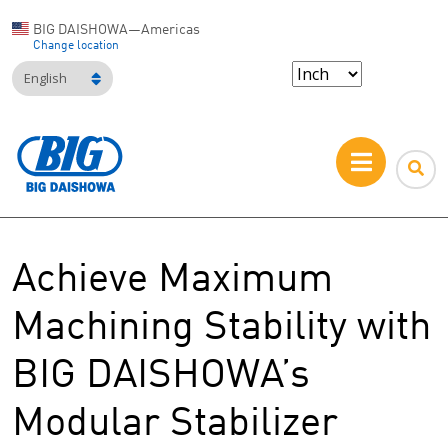
BIG DAISHOWA—Americas
Change location
English
Achieve Maximum
Machining Stability with
BIG DAISHOWA’s
Modular Stabilizer