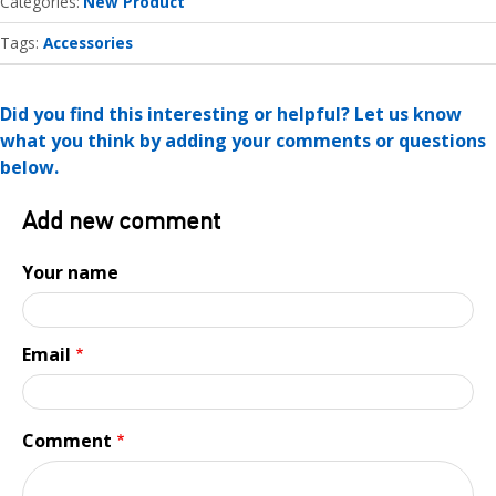
Categories
New Product
Tags:
Accessories
Did you find this interesting or helpful? Let us know
what you think by adding your comments or questions
below.
Add new comment
Your name
Email
Comment