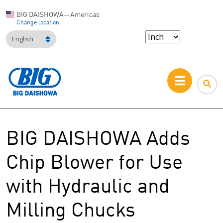
BIG DAISHOWA—Americas
Change location
English
BIG DAISHOWA Adds
Chip Blower for Use
with Hydraulic and
Milling Chucks