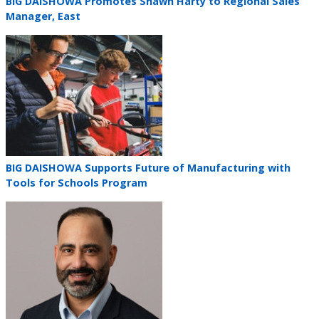
Teaser
BIG DAISHOWA Promotes Shawn Harty to Regional Sales
title
Manager, East
Teaser
image
Teaser
BIG DAISHOWA Supports Future of Manufacturing with
title
Tools for Schools Program
Teaser
image