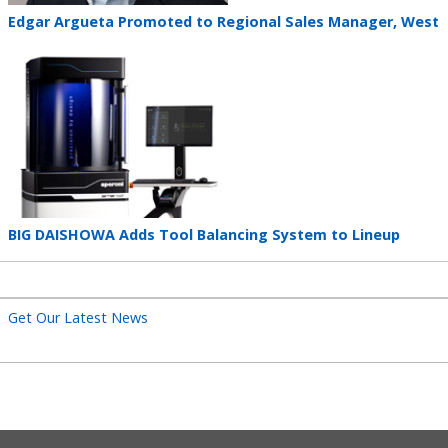
Teaser
Edgar Argueta Promoted to Regional Sales Manager, West
title
Teaser
image
Teaser
BIG DAISHOWA Adds Tool Balancing System to Lineup
title
Get Our Latest News