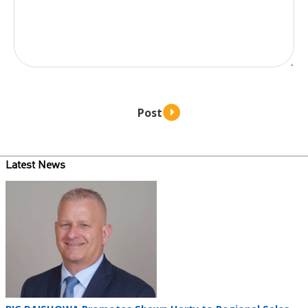
Latest News
Teaser
image