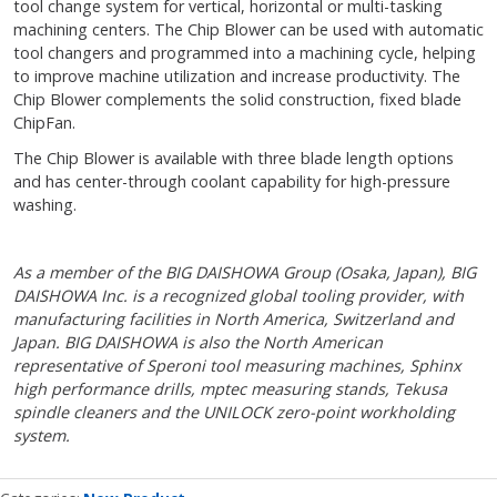
tool change system for vertical, horizontal or multi-tasking
machining centers. The Chip Blower can be used with automatic
tool changers and programmed into a machining cycle, helping
to improve machine utilization and increase productivity. The
Chip Blower complements the solid construction, fixed blade
ChipFan.
The Chip Blower is available with three blade length options
and has center-through coolant capability for high-pressure
washing.
As a member of the BIG DAISHOWA Group (Osaka, Japan), BIG
DAISHOWA Inc. is a recognized global tooling provider, with
manufacturing facilities in North America, Switzerland and
Japan. BIG DAISHOWA is also the North American
representative of Speroni tool measuring machines, Sphinx
high performance drills, mptec measuring stands, Tekusa
spindle cleaners and the UNILOCK zero-point workholding
system.