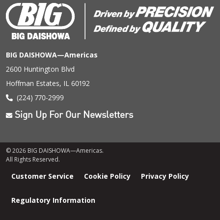
BIG DAISHOWA—Americas
2600 Huntington Blvd
Hoffman Estates, IL 60192
(224) 770-2999
Sign Up For Our Newsletters
© 2026 BIG DAISHOWA—Americas.
All Rights Reserved.
Footer
Customer Service
Cookie Policy
Privacy Policy
menu
Regulatory Information