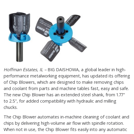
Hoffman Estates, IL –
BIG DAISHOWA, a global leader in high-
performance metalworking equipment, has updated its offering
of Chip Blowers, which are designed to make removing chips
and coolant from parts and machine tables fast, easy and safe.
The new Chip Blower has an extended steel shank, from 1.77"
to 2.5", for added compatibility with hydraulic and milling
chucks.
The Chip Blower automates in-machine cleaning of coolant and
chips by delivering high-volume air flow with spindle rotation.
When not in use, the Chip Blower fits easily into any automatic