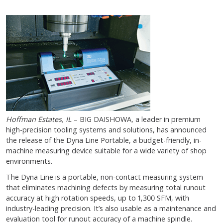
Hoffman Estates, IL
– BIG DAISHOWA, a leader in premium
high-precision tooling systems and solutions, has announced
the release of the Dyna Line Portable, a budget-friendly, in-
machine measuring device suitable for a wide variety of shop
environments.
The Dyna Line is a portable, non-contact measuring system
that eliminates machining defects by measuring total runout
accuracy at high rotation speeds, up to 1,300 SFM, with
industry-leading precision. It’s also usable as a maintenance and
evaluation tool for runout accuracy of a machine spindle.