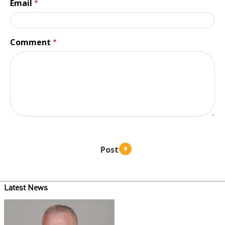
Email
Comment
Latest News
Teaser
image