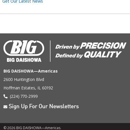
Get Our Latest News
BIG DAISHOWA—Americas
2600 Huntington Blvd
Hoffman Estates, IL 60192
(224) 770-2999
Sign Up For Our Newsletters
© 2026 BIG DAISHOWA—Americas.