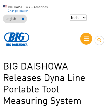
BIG DAISHOWA—Americas
Change location
English
BIG DAISHOWA
Releases Dyna Line
Portable Tool
Measuring System