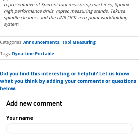
representative of Speroni tool measuring machines, Sphinx
high performance drills, mptec measuring stands, Tekusa
spindle cleaners and the UNILOCK zero-point workholding
system.
Categories
Announcements
Tool Measuring
Tags:
Dyna Line Portable
Did you find this interesting or helpful? Let us know
what you think by adding your comments or questions
below.
Add new comment
Your name