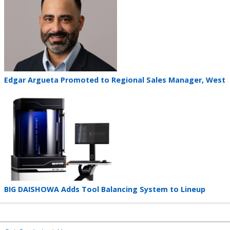
image
Teaser
Edgar Argueta Promoted to Regional Sales Manager, West
title
Teaser
image
Teaser
BIG DAISHOWA Adds Tool Balancing System to Lineup
title