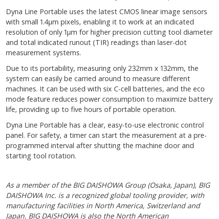
Dyna Line Portable uses the latest CMOS linear image sensors
with small 1.4µ m pixels, enabling it to work at an indicated
resolution of only 1µ m for higher precision cutting tool diameter
and total indicated runout (TIR) readings than laser-dot
measurement systems.
Due to its portability, measuring only 232mm x 132mm, the
system can easily be carried around to measure different
machines. It can be used with six C-cell batteries, and the eco
mode feature reduces power consumption to maximize battery
life, providing up to five hours of portable operation.
Dyna Line Portable has a clear, easy-to-use electronic control
panel. For safety, a timer can start the measurement at a pre-
programmed interval after shutting the machine door and
starting tool rotation.
As a member of the BIG DAISHOWA Group (Osaka, Japan), BIG
DAISHOWA Inc. is a recognized global tooling provider, with
manufacturing facilities in North America, Switzerland and
Japan. BIG DAISHOWA is also the North American