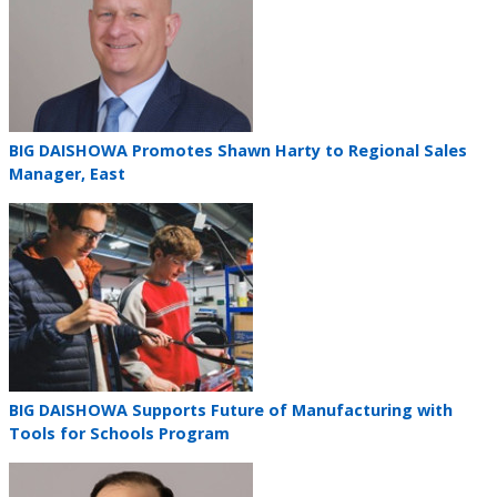
Teaser
BIG DAISHOWA Promotes Shawn Harty to Regional Sales
title
Manager, East
Teaser
image
Teaser
BIG DAISHOWA Supports Future of Manufacturing with
title
Tools for Schools Program
Teaser