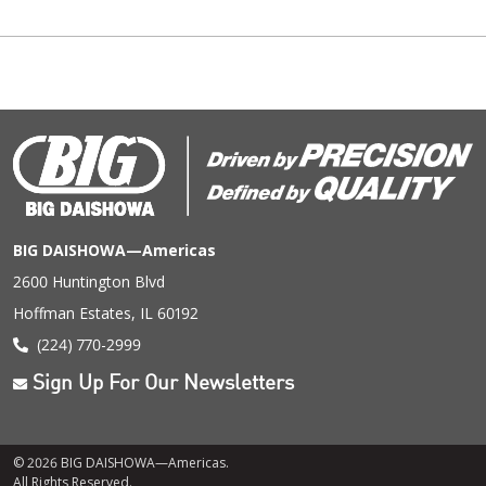
BIG DAISHOWA—Americas
2600 Huntington Blvd
Hoffman Estates, IL 60192
(224) 770-2999
Sign Up For Our Newsletters
© 2026 BIG DAISHOWA—Americas.
All Rights Reserved.