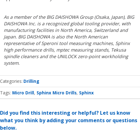
As a member of the BIG DAISHOWA Group (Osaka, Japan), BIG
DAISHOWA Inc. is a recognized global tooling provider, with
manufacturing facilities in North America, Switzerland and
Japan. BIG DAISHOWA is also the North American
representative of Speroni tool measuring machines, Sphinx
high performance drills, mptec measuring stands, Tekusa
spindle cleaners and the UNILOCK zero-point workholding
system.
Categories
Drilling
Tags:
Micro Drill
Sphinx Micro Drills
Sphinx
Did you find this interesting or helpful? Let us know
what you think by adding your comments or questions
below.