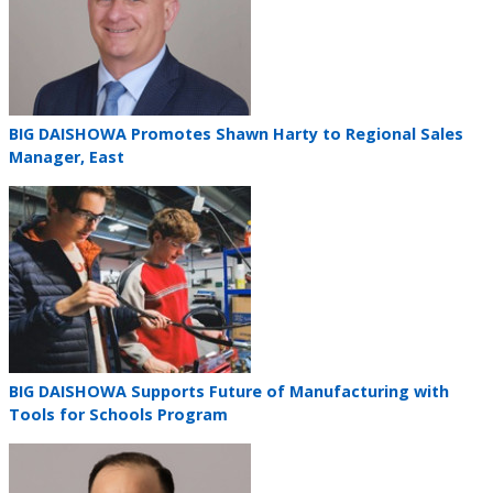
Teaser
BIG DAISHOWA Promotes Shawn Harty to Regional Sales
title
Manager, East
Teaser
image
Teaser
BIG DAISHOWA Supports Future of Manufacturing with
title
Tools for Schools Program
Teaser
image