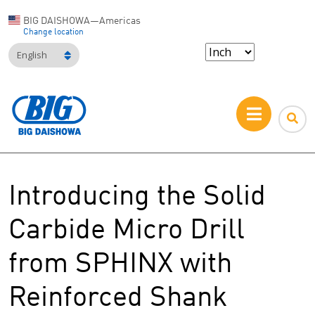
BIG DAISHOWA—Americas
Change location
English
Introducing the Solid
Carbide Micro Drill
from SPHINX with
Reinforced Shank