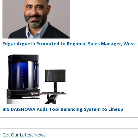
Teaser
Edgar Argueta Promoted to Regional Sales Manager, West
title
Teaser
image
Teaser
BIG DAISHOWA Adds Tool Balancing System to Lineup
title
Get Our Latest News