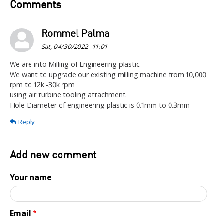
Comments
Rommel Palma
Sat, 04/30/2022 - 11:01
We are into Milling of Engineering plastic.
We want to upgrade our existing milling machine from 10,000
rpm to 12k -30k rpm
using air turbine tooling attachment.
Hole Diameter of engineering plastic is 0.1mm to 0.3mm
Reply
Add new comment
Your name
Email