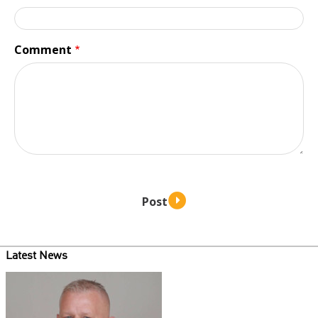
Comment
Latest News
Teaser
image