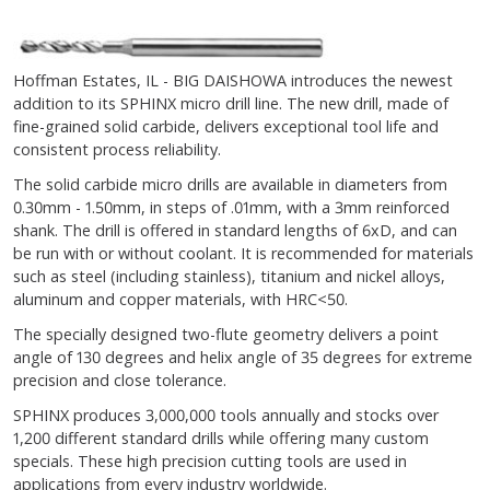
Hoffman Estates, IL - BIG DAISHOWA introduces the newest
addition to its SPHINX micro drill line. The new drill, made of
fine-grained solid carbide, delivers exceptional tool life and
consistent process reliability.
The solid carbide micro drills are available in diameters from
0.30mm - 1.50mm, in steps of .01mm, with a 3mm reinforced
shank. The drill is offered in standard lengths of 6xD, and can
be run with or without coolant. It is recommended for materials
such as steel (including stainless), titanium and nickel alloys,
aluminum and copper materials, with HRC<50.
The specially designed two-flute geometry delivers a point
angle of 130 degrees and helix angle of 35 degrees for extreme
precision and close tolerance.
SPHINX produces 3,000,000 tools annually and stocks over
1,200 different standard drills while offering many custom
specials. These high precision cutting tools are used in
applications from every industry worldwide.