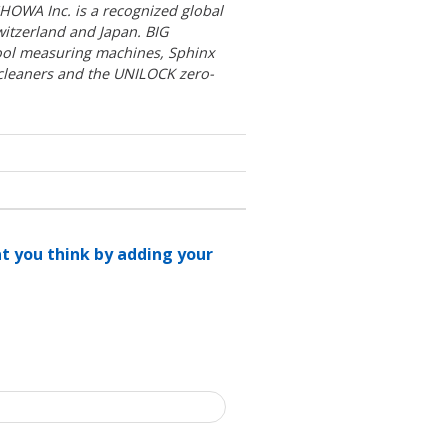
OWA Inc. is a recognized global
witzerland and Japan. BIG
ool measuring machines, Sphinx
 cleaners and the UNILOCK zero-
at you think by adding your