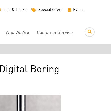
Utility
Tips & Tricks
Special Offers
Events
Menu
Who We Are
Customer Service
igital Boring