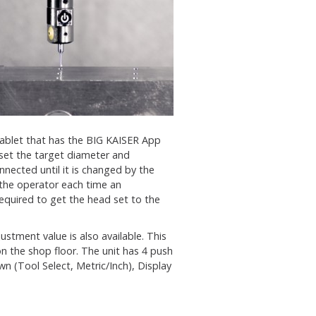
tablet that has the BIG KAISER App
 set the target diameter and
nnected until it is changed by the
 the operator each time an
quired to get the head set to the
stment value is also available. This
n the shop floor. The unit has 4 push
n (Tool Select, Metric/Inch), Display