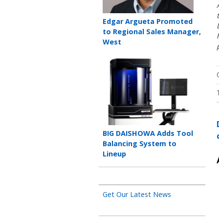
Teaser
Edgar Argueta Promoted
title
to Regional Sales Manager,
West
Teaser
image
Teaser
BIG DAISHOWA Adds Tool
title
Balancing System to
Lineup
Get Our Latest News