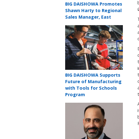
Teaser
BIG DAISHOWA Promotes
title
Shawn Harty to Regional
Sales Manager, East
Teaser
image
Teaser
BIG DAISHOWA Supports
title
Future of Manufacturing
with Tools for Schools
Program
Teaser
image