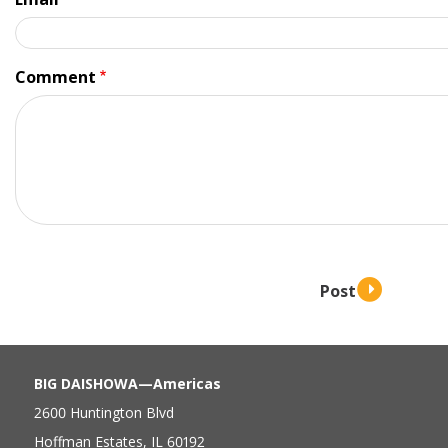
Comment
BIG DAISHOWA—Americas
2600 Huntington Blvd
Hoffman Estates, IL 60192