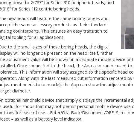
boring down to Ø.787” for Series 310 peripheric heads, and
Ø.016” for Series 112 centric boring heads.
The new heads will feature the same boring ranges and
accept the same accessory products as their standard
analog counterparts. This ensures an easy transition to
digital tooling for all applications.
Due to the small sizes of these boring heads, the digital
display will no longer be present on the head itself, rather
the adjustment value will be shown on a separate mobile device or 
installed. Once connected to the head, the App also can be used to
tolerance. This information will stay assigned to the specific head co
operator. Along with the last measured cut information (entered by
adjustment needs to be made), the App can show the adjustment re
target diameter.
An optional handheld device that simply displays the incremental adju
is useful for shops that may not permit personal mobile device use o
buttons for ease of use – Enter/ON, Back/Disconnect/OFF, Scroll dow
Reset – as well as a battery level indicator.