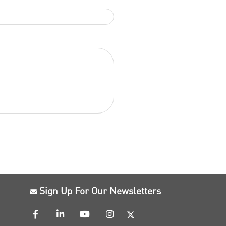
Sign Up For Our Newsletters