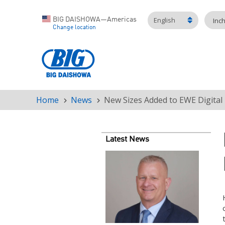
English
BIG DAISHOWA—Americas
Inc
Change location
Home
News
New Sizes Added to EWE Digita
Breadcrumb
Latest News
Teaser
image