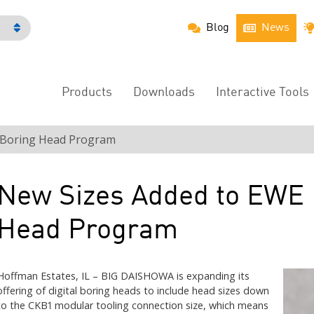
Blog
News
h
Products
Downloads
Interactive Tools
Main
Menu
l Boring Head Program
New Sizes Added to EWE D
Head Program
Hoffman Estates, IL – BIG DAISHOWA is expanding its
offering of digital boring heads to include head sizes down
to the CKB1 modular tooling connection size, which means