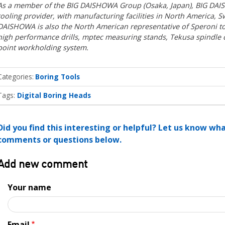
As a member of the BIG DAISHOWA Group (Osaka, Japan), BIG DAISH
tooling provider, with manufacturing facilities in North America, S
DAISHOWA is also the North American representative of Speroni t
high performance drills, mptec measuring stands, Tekusa spindle
point workholding system.
Categories
Boring Tools
Tags:
Digital Boring Heads
Did you find this interesting or helpful? Let us know wh
comments or questions below.
Add new comment
Your name
Email