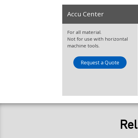
Accu Center
For all material.
Not for use with horizontal
machine tools.
Request a Quote
Rel