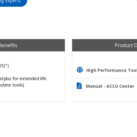
ng Experts
Benefits
Product 
012")
High Performance Tooli
tylus for extended life.
chine tools)
Manual - ACCU Center