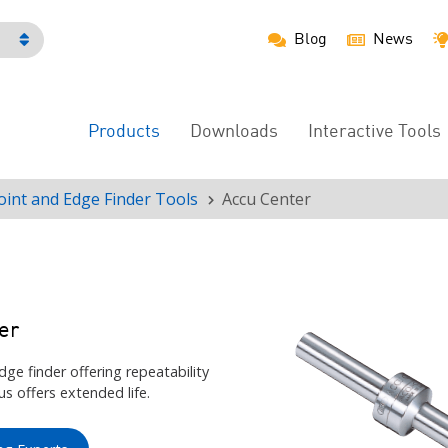
Blog
News
h
Products
Downloads
Interactive Tools
Main
Menu
oint and Edge Finder Tools
Accu Center
er
dge finder offering repeatability
s offers extended life.