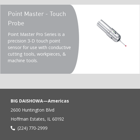
Teaser
Point Master - Touch
title
Probe
Teaser
Point Master Pro Series is a
description
precision 3-D touch point
(Imperial)
sensor for use with conductive
cutting tools, workpieces, &
machine tools.
BIG DAISHOWA—Americas
2600 Huntington Blvd
Hoffman Estates, IL 60192
(224) 770-2999