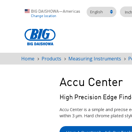
English
BIG DAISHOWA—Americas
Inc
Change location
Home
Products
Measuring Instruments
P
Breadcrumb
Accu Center
High Precision Edge Find
Accu Center is a simple and precise e
within 3 μm. Hard chrome plated stylu