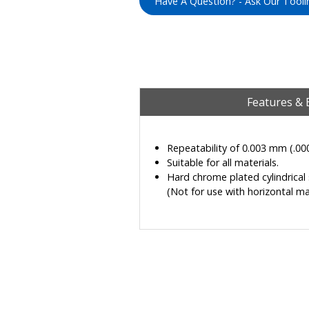
Have A Question? - Ask Our Tooli
Features & 
Repeatability of 0.003 mm (.00
Suitable for all materials.
Hard chrome plated cylindrical s
(Not for use with horizontal ma