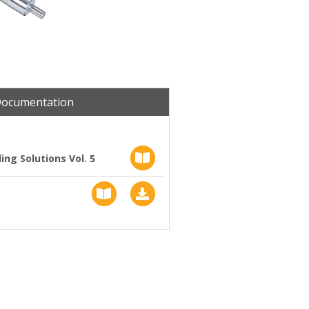
Documentation
ng Solutions Vol. 5