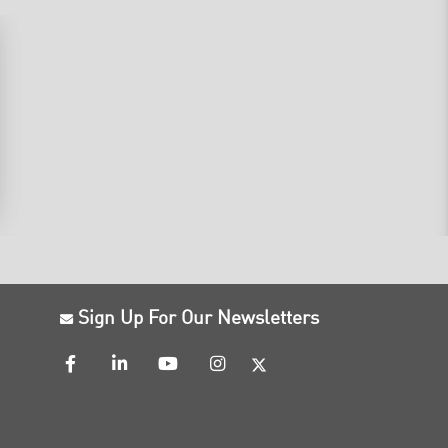
Sign Up For Our Newsletters