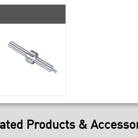
ated Products & Accesso