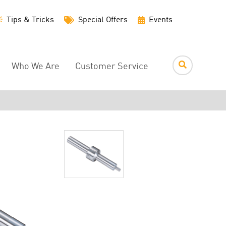
Utility
Tips & Tricks
Special Offers
Events
Menu
Who We Are
Customer Service