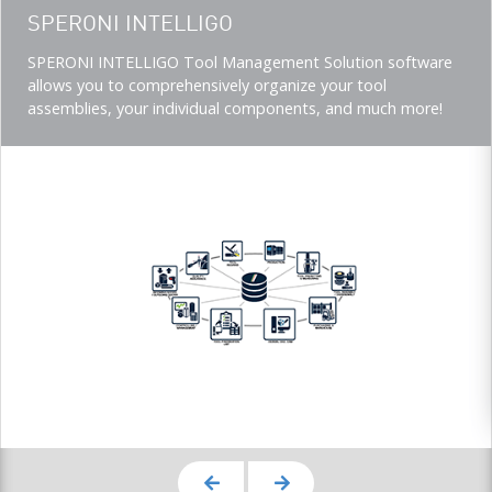
Teaser
SPERONI INTELLIGO
title
Teaser
SPERONI INTELLIGO Tool Management Solution software
description
allows you to comprehensively organize your tool
(Imperial)
assemblies, your individual components, and much more!