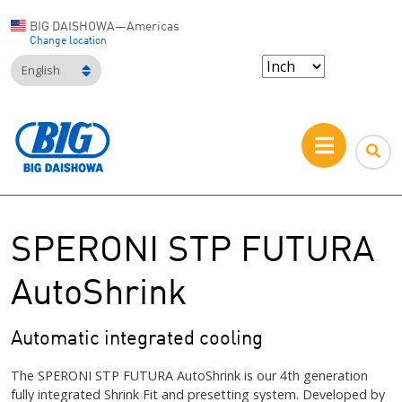
BIG DAISHOWA—Americas
Change location
English
SPERONI STP FUTURA
AutoShrink
Automatic integrated cooling
The SPERONI STP FUTURA AutoShrink is our 4th generation
fully integrated Shrink Fit and presetting system. Developed by