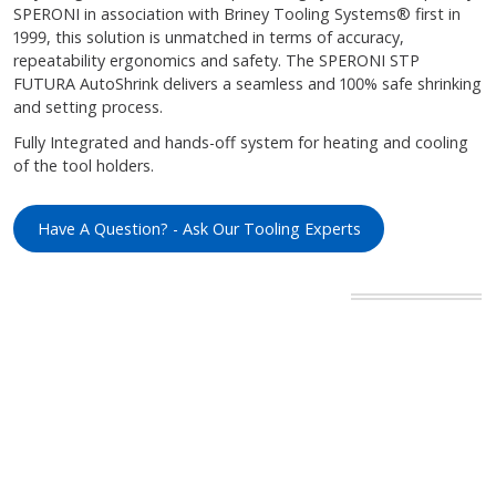
SPERONI in association with Briney Tooling Systems® first in
1999, this solution is unmatched in terms of accuracy,
repeatability ergonomics and safety. The SPERONI STP
FUTURA AutoShrink delivers a seamless and 100% safe shrinking
and setting process.
Fully Integrated and hands-off system for heating and cooling
of the tool holders.
Have A Question? - Ask Our Tooling Experts