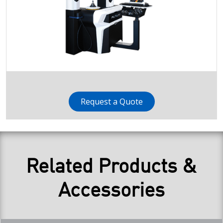
Request a Quote
Related Products &
Accessories