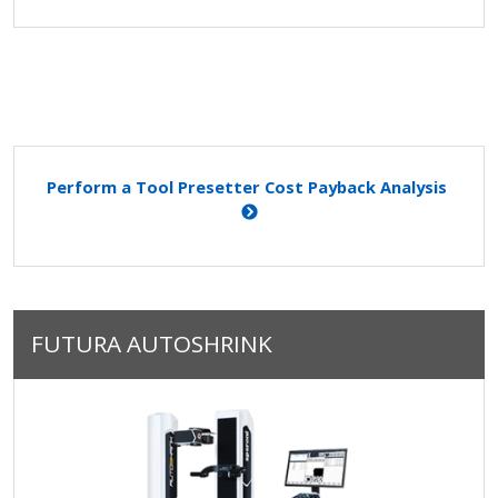
Perform a Tool Presetter Cost Payback Analysis
FUTURA AUTOSHRINK