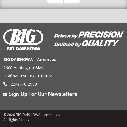
BIG DAISHOWA—Americas
2600 Huntington Blvd
Hoffman Estates, IL 60192
(224) 770-2999
Sign Up For Our Newsletters
© 2026 BIG DAISHOWA—Americas.
All Rights Reserved.
Footer