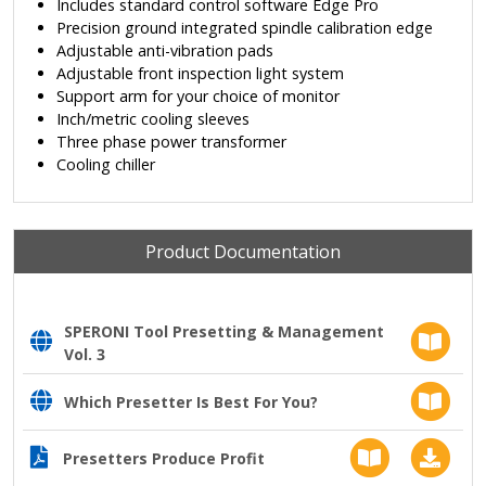
Includes standard control software Edge Pro
Precision ground integrated spindle calibration edge
Adjustable anti-vibration pads
Adjustable front inspection light system
Support arm for your choice of monitor
Inch/metric cooling sleeves
Three phase power transformer
Cooling chiller
Product Documentation
SPERONI Tool Presetting & Management
Vol. 3
Which Presetter Is Best For You?
Presetters Produce Profit