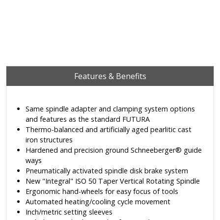
Features & Benefits
Same spindle adapter and clamping system options
and features as the standard FUTURA
Thermo-balanced and artificially aged pearlitic cast
iron structures
Hardened and precision ground Schneeberger® guide
ways
Pneumatically activated spindle disk brake system
New "Integral" ISO 50 Taper Vertical Rotating Spindle
Ergonomic hand-wheels for easy focus of tools
Automated heating/cooling cycle movement
Inch/metric setting sleeves