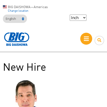
BIG DAISHOWA—Americas
Change location
English
New Hire