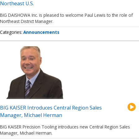
Northeast U.S.
BIG DAISHOWA Inc. is pleased to welcome Paul Lewis to the role of
Northeast District Manager.
Categories
Announcements
BIG KAISER Introduces Central Region Sales
Manager, Michael Herman
BIG KAISER Precision Tooling introduces new Central Region Sales
Manager, Michael Herman.