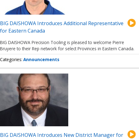
BIG DAISHOWA Introduces Additional Representative
for Eastern Canada
BIG DAISHOWA Precision Tooling is pleased to welcome Pierre
Bruyere to their Rep network for select Provinces in Eastern Canada.
Categories
Announcements
BIG DAISHOWA Introduces New District Manager for