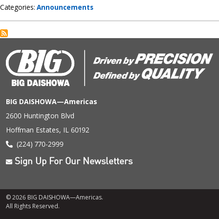
Categories
Announcements
BIG DAISHOWA—Americas
2600 Huntington Blvd
Hoffman Estates, IL 60192
(224) 770-2999
Sign Up For Our Newsletters
© 2026 BIG DAISHOWA—Americas.
All Rights Reserved.
Footer