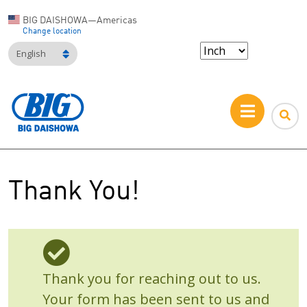
BIG DAISHOWA—Americas
Change location
English
Thank You!
Thank you for reaching out to us.
Your form has been sent to us and