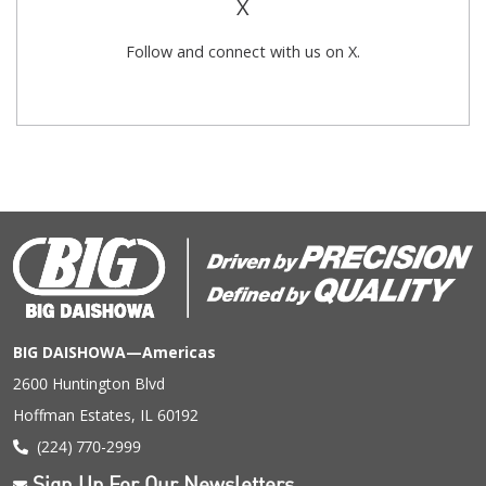
X
Follow and connect with us on X.
BIG DAISHOWA—Americas
2600 Huntington Blvd
Hoffman Estates, IL 60192
(224) 770-2999
Sign Up For Our Newsletters