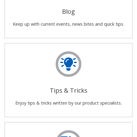
Blog
Keep up with current events, news bites and quick tips.
Tips & Tricks
Enjoy tips & tricks written by our product specialists.