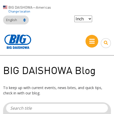
BIG DAISHOWA—Americas
Change location
English
BIG DAISHOWA Blog
To keep up with current events, news bites, and quick tips,
check in with our blog.