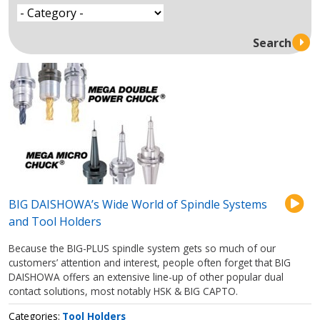
BIG DAISHOWA’s Wide World of Spindle Systems
and Tool Holders
Because the BIG-PLUS spindle system gets so much of our
customers’ attention and interest, people often forget that BIG
DAISHOWA offers an extensive line-up of other popular dual
contact solutions, most notably HSK & BIG CAPTO.
Categories
Tool Holders