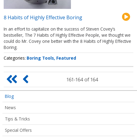
8 Habits of Highly Effective Boring
In an effort to capitalize on the success of Steven Covey’s
bestseller, The 7 Habits of Highly Effective People, we thought we
could do Mr. Covey one better with the 8 Habits of Highly Effective
Boring.
Categories
Boring Tools
Featured
Pagination
First
Previous
161-164 of 164
page
page
Articles
Blog
Submenu
News
Tips & Tricks
Special Offers