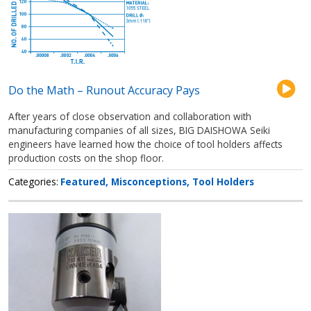
Do the Math – Runout Accuracy Pays
After years of close observation and collaboration with
manufacturing companies of all sizes, BIG DAISHOWA Seiki
engineers have learned how the choice of tool holders affects
production costs on the shop floor.
Categories
Featured
Misconceptions
Tool Holders