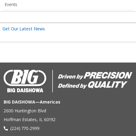
Events
Get Our Latest News
BIG DAISHOWA—Americas
2600 Huntington Blvd
Hoffman Estates, IL 60192
(224) 770-2999