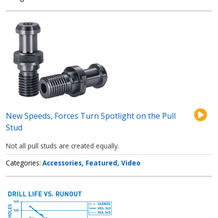
New Speeds, Forces Turn Spotlight on the Pull
Stud
Not all pull studs are created equally.
Categories
Accessories
Featured
Video