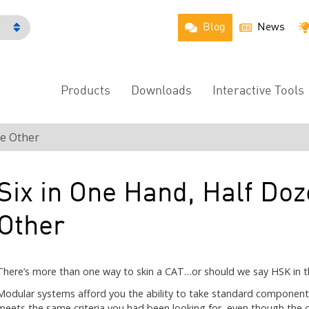
Blog
News
h
Products
Downloads
Interactive Tools
Main
Menu
he Other
Six in One Hand, Half Doz
Other
There’s more than one way to skin a CAT…or should we say HSK in th
Modular systems afford you the ability to take standard component
meets the same criteria you had been looking for, even though the