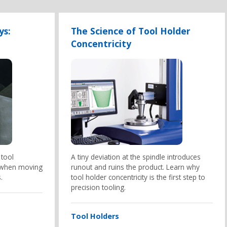
ys:
The Science of Tool Holder
Concentricity
 tool
A tiny deviation at the spindle introduces
 when moving
runout and ruins the product. Learn why
.
tool holder concentricity is the first step to
precision tooling.
Tool Holders