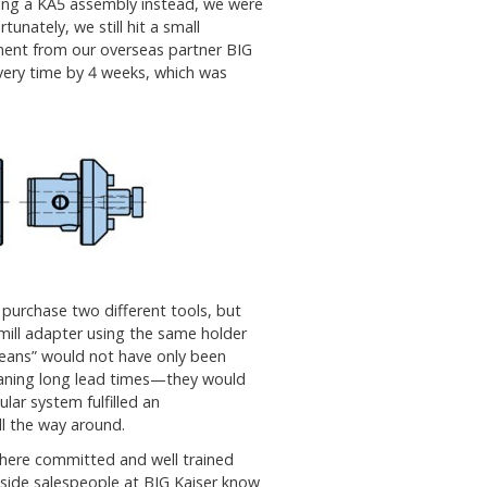
sting a KA5 assembly instead, we were
unately, we still hit a small
ment from our overseas partner BIG
livery time by 4 weeks, which was
 purchase two different tools, but
mill adapter using the same holder
means” would not have only been
eaning long lead times—they would
lar system fulfilled an
l the way around.
 where committed and well trained
nside salespeople at BIG Kaiser know