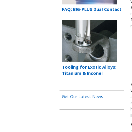
Teaser
FAQ: BIG-PLUS Dual Contact
title
Teaser
image
Teaser
Tooling for Exotic Alloys:
title
Titanium & Inconel
Get Our Latest News