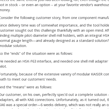
not in stock – or even an option – at your favorite vendor’s warehous
money.
Consider the following customer story, from one component manufa
Since delivery time was of somewhat importance, and the tool hol
customer sought out this challenge thankfully with an open mind. Af
finding multiple pilot-diameter shell mill holders, with an integral HS
normal gauge length—and already designed as a standard solution
modular solution.
So the “ends” of the situation were as follows:
He needed an HSK-F63 interface, and needed one shell mill adapter w
pilot.
Fortunately, because of the extensive variety of modular KAISER c
path to meet our customers’ needs.
And the “means” were as follows:
Our customer, on his own, perfectly spec’d out a complete solution –
adapters, all with KA6 connections. Unfortunately, as it turned ou
KA6 was a special order—6 weeks delivery, which was not really an op