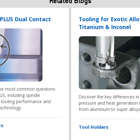
Related Blogs
-PLUS Dual Contact
Tooling for Exotic Allo
Titanium & Inconel
the most common questions
S, including spindle
Discover the key differences in
y, tooling performance and
pressure and heat generation
technology.
from aluminum to super alloys
rs
Tool Holders