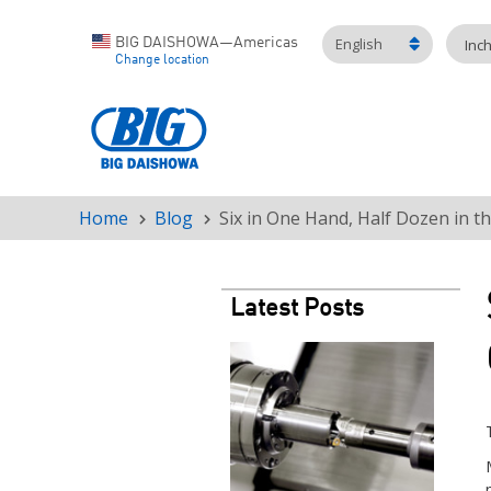
English
BIG DAISHOWA—Americas
Inc
Change location
Home
Blog
Six in One Hand, Half Dozen in t
Breadcrumb
Latest Posts
Teaser
image