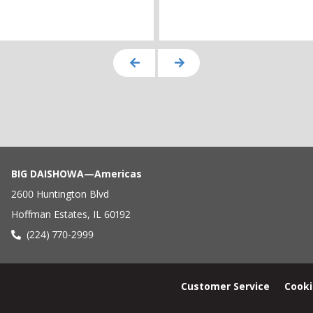
BIG DAISHOWA—Americas
2600 Huntington Blvd
Hoffman Estates, IL 60192
(224) 770-2999
Footer
Customer Service
Cooki
menu