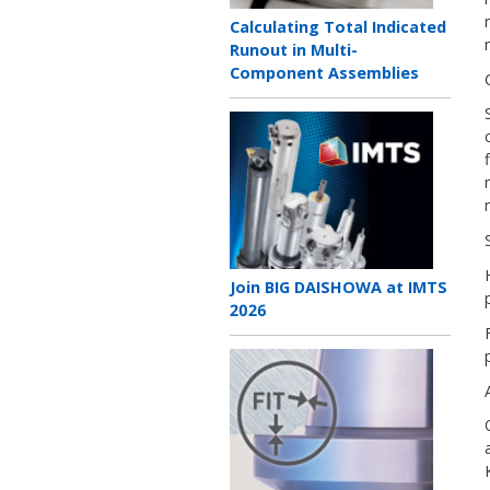
Teaser
Calculating Total Indicated
title
Runout in Multi-
Component Assemblies
Teaser
image
Teaser
Join BIG DAISHOWA at IMTS
title
2026
Teaser
image