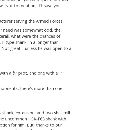
e. Not to mention, it’ll save you
cturer serving the Armed Forces:
der need was somewhat odd, the
terall, what were the chances of
K-F type shank, in a longer than
? Not great—unless he was open to a
ith a ¾” pilot, and one with a 1”
omponents, there’s more than one
 shank, extension, and two shell mill
t, the uncommon HSK-F63 shank with
tion for him. But, thanks to our