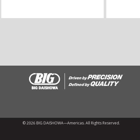
© 2026 BIG DAISHOWA—Americas. All Rights Reserved.