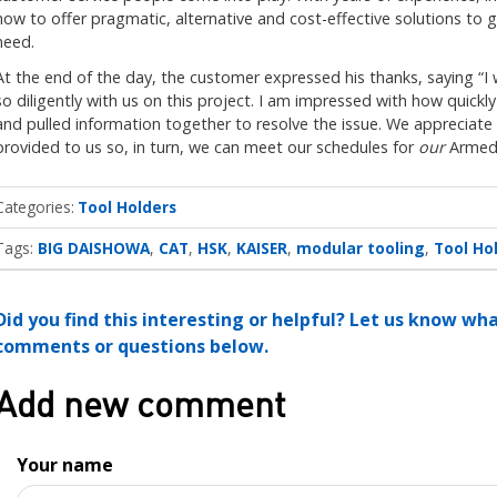
how to offer pragmatic, alternative and cost-effective solutions to
need.
At the end of the day, the customer expressed his thanks, saying “I 
so diligently with us on this project. I am impressed with how quick
and pulled information together to resolve the issue. We appreciate
provided to us so, in turn, we can meet our schedules for
our
Armed 
Categories
Tool Holders
Tags:
BIG DAISHOWA
CAT
HSK
KAISER
modular tooling
Tool Ho
Did you find this interesting or helpful? Let us know wh
comments or questions below.
Add new comment
Your name