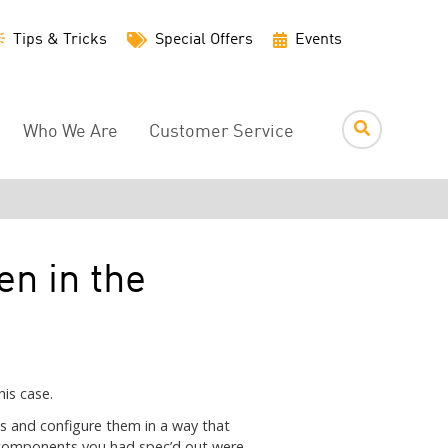
Utility
Tips & Tricks
Special Offers
Events
Menu
Who We Are
Customer Service
en in the
is case.
s and configure them in a way that
 components you had spec’d out were