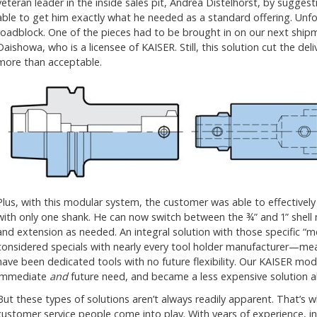
veteran leader in the inside sales pit, Andrea Distelhorst, by sugge
able to get him exactly what he needed as a standard offering. Unfort
roadblock. One of the pieces had to be brought in on our next ship
Daishowa, who is a licensee of KAISER. Still, this solution cut the de
more than acceptable.
Plus, with this modular system, the customer was able to effectively
with only one shank. He can now switch between the ¾” and 1” shell 
and extension as needed. An integral solution with those specific “
considered specials with nearly every tool holder manufacturer—m
have been dedicated tools with no future flexibility. Our KAISER modu
immediate
and
future need, and became a less expensive solution al
But these types of solutions aren’t always readily apparent. That’s
customer service people come into play. With years of experience, i