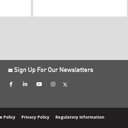
Sign Up For Our Newsletters
e Policy
Privacy Policy
Regulatory Information