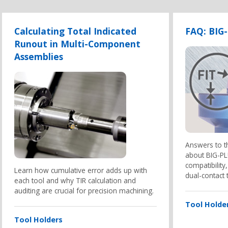
Calculating Total Indicated
FAQ: BIG
Runout in Multi-Component
Assemblies
Answers to 
about BIG-PLU
compatibilit
Learn how cumulative error adds up with
dual-contact 
each tool and why TIR calculation and
auditing are crucial for precision machining.
Tool Holde
Tool Holders