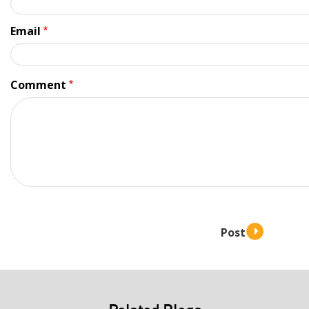
Email
Comment