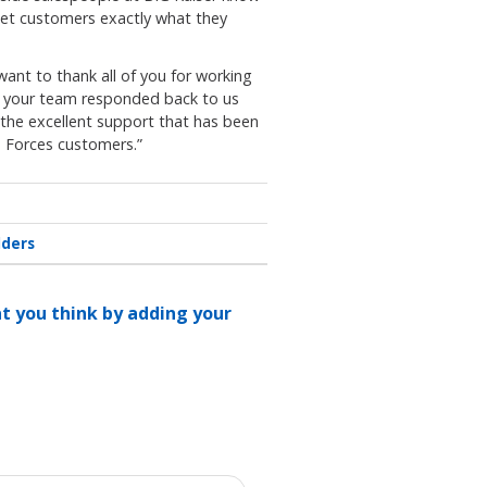
 get customers exactly what they
want to thank all of you for working
ly your team responded back to us
 the excellent support that has been
Forces customers.”
lders
at you think by adding your