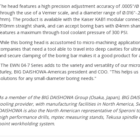
The head features a high precision adjustment accuracy of .0005"/Ø
through the use of a Vernier scale, and a diameter range of Ø.016"-
7mm). The product is available with the Kaiser KAB1 modular connect
Ø10mm straight shank, and can accept boring bars with Ø4mm shan
features a maximum through-tool coolant pressure of 300 PSI.
While this boring head is accustomed to micro-machining applications
companies that need a tool able to travel into deep cavities for ultra
and secure clamping of the boring bar makes it a good product for a
"The EWN 04-7 Series adds to the variety and versatility of our mic
Burley, BIG DAISHOWA-Americas president and COO. "This helps us 
solutions for any small-diameter boring needs."
As a member of the BIG DAISHOWA Group (Osaka, Japan), BIG DAISH
tooling provider, with manufacturing facilities in North America, S
DAISHOWA is also the North American representative of Speroni t
high performance drills, mptec measuring stands, Tekusa spindle
point workholding system.