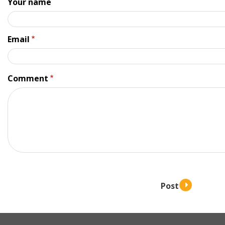
Your name
Email
Comment