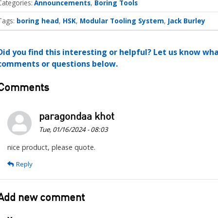
Categories
Announcements
Boring Tools
Tags:
boring head
HSK
Modular Tooling System
Jack Burley
Did you find this interesting or helpful? Let us know wh
comments or questions below.
Comments
paragondaa khot
Tue, 01/16/2024 - 08:03
nice product, please quote.
Reply
Add new comment