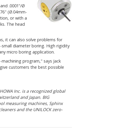
 and .0001"/Ø
.276" (Ø.04mm-
ion, or with a
ks. The head
, it can also solve problems for
-small diameter boring. High rigidity
ny micro boring application.
ro-machining program," says Jack
give customers the best possible
OWA Inc. is a recognized global
witzerland and Japan. BIG
ool measuring machines, Sphinx
 cleaners and the UNILOCK zero-