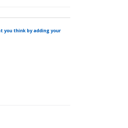
at you think by adding your