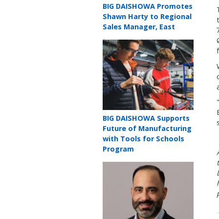
Teaser
BIG DAISHOWA Promotes
title
Shawn Harty to Regional
Sales Manager, East
Teaser
image
Teaser
BIG DAISHOWA Supports
title
Future of Manufacturing
with Tools for Schools
Program
Teaser
image