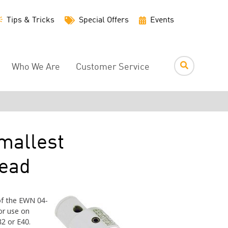
Utility
Tips & Tricks
Special Offers
Events
Menu
Who We Are
Customer Service
mallest
Head
f the EWN 04-
or use on
2 or E40.