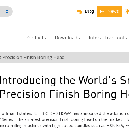
Blog
News
h
Products
Downloads
Interactive Tools
Main
Menu
t Precision Finish Boring Head
Introducing the World's S
Precision Finish Boring 
Hoffman Estates, IL – BIG DAISHOWA has announced the addition o
7 Series—the smallest precision finish boring head on the market—f
micro-milling machines with high-speed spindles such as HSK-E25, E3