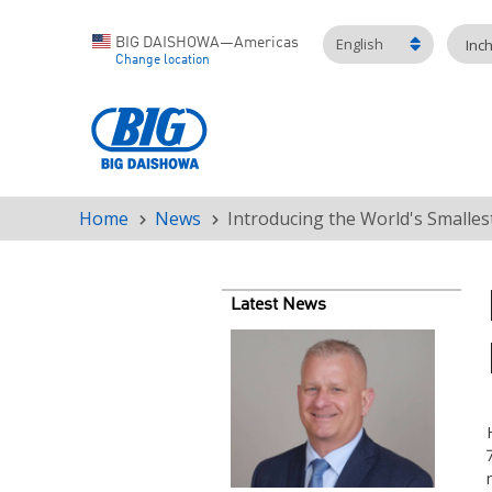
English
BIG DAISHOWA—Americas
Inc
Change location
Home
News
Introducing the World's Smalles
Breadcrumb
Latest News
Teaser
image