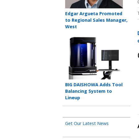
Teaser
Edgar Argueta Promoted
title
to Regional Sales Manager,
West
Teaser
image
Teaser
BIG DAISHOWA Adds Tool
title
Balancing System to
Lineup
Get Our Latest News