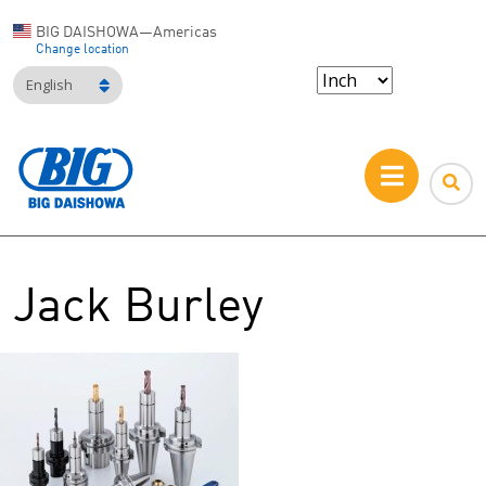
BIG DAISHOWA—Americas
Change location
English
Jack Burley