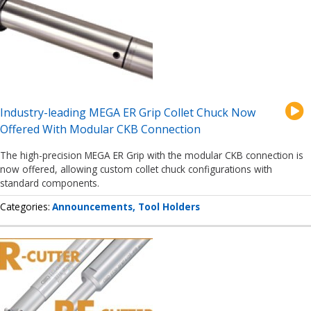
Industry-leading MEGA ER Grip Collet Chuck Now
Offered With Modular CKB Connection
The high-precision MEGA ER Grip with the modular CKB connection is
now offered, allowing custom collet chuck configurations with
standard components.
Categories
Announcements
Tool Holders