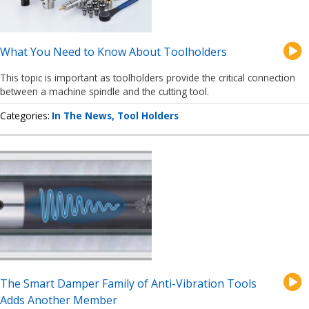
What You Need to Know About Toolholders
This topic is important as toolholders provide the critical connection
between a machine spindle and the cutting tool.
Categories
In The News
Tool Holders
The Smart Damper Family of Anti-Vibration Tools
Adds Another Member