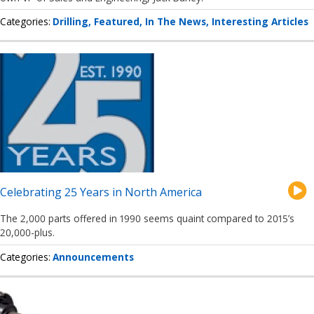
Categories
Drilling
Featured
In The News
Interesting Articles
Celebrating 25 Years in North America
The 2,000 parts offered in 1990 seems quaint compared to 2015’s
20,000-plus.
Categories
Announcements