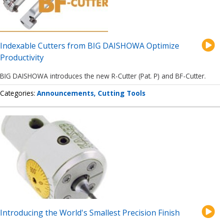
Indexable Cutters from BIG DAISHOWA Optimize
Productivity
BIG DAISHOWA introduces the new R-Cutter (Pat. P) and BF-Cutter.
Categories
Announcements
Cutting Tools
Introducing the World's Smallest Precision Finish