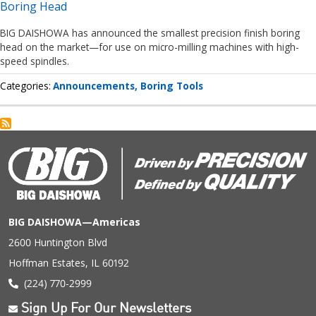
Boring Head
BIG DAISHOWA has announced the smallest precision finish boring
head on the market—for use on micro-milling machines with high-
speed spindles.
Categories
Announcements
Boring Tools
BIG DAISHOWA—Americas
2600 Huntington Blvd
Hoffman Estates, IL 60192
(224) 770-2999
Sign Up For Our Newsletters