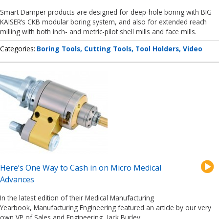
Smart Damper products are designed for deep-hole boring with BIG
KAISER’s CKB modular boring system, and also for extended reach
milling with both inch- and metric-pilot shell mills and face mills.
Categories
Boring Tools
Cutting Tools
Tool Holders
Video
Here’s One Way to Cash in on Micro Medical
Advances
In the latest edition of their Medical Manufacturing
Yearbook, Manufacturing Engineering featured an article by our very
own VP of Sales and Engineering, Jack Burley.