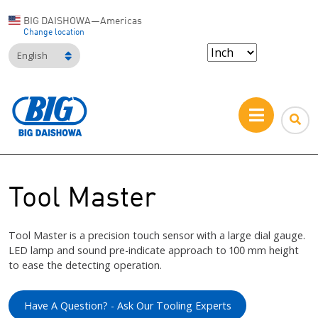
BIG DAISHOWA—Americas
Change location
English
Tool Master
Tool Master is a precision touch sensor with a large dial gauge.
LED lamp and sound pre-indicate approach to 100 mm height
to ease the detecting operation.
Have A Question? - Ask Our Tooling Experts