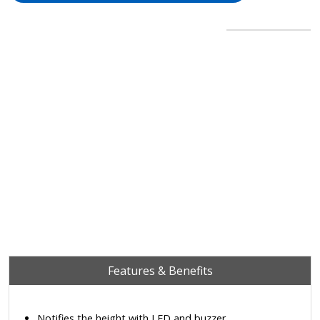
Features & Benefits
Notifies the height with LED and buzzer