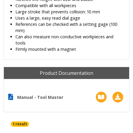
Compatible with all workpieces
Large stroke that prevents collision: 10 mm
Uses a large, easy read dial gage
References can be checked with a setting gage (100
mm)
Can also measure non-conductive workpieces and
tools
Firmly mounted with a magnet
Product Documentation
Manual - Tool Master
1 result