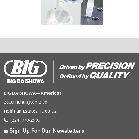
BIG DAISHOWA—Americas
2600 Huntington Blvd
Hoffman Estates, IL 60192
(224) 770-2999
Sign Up For Our Newsletters