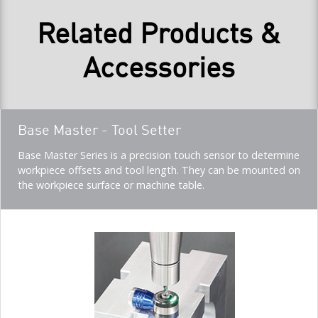
Related Products &
Accessories
Teaser
Base Master - Tool Setter
title
Teaser
Base Master Series is a precision touch sensor to determine
description
workpiece offsets and tool length. They can be mounted on
(Imperial)
the workpiece surface or machine table.