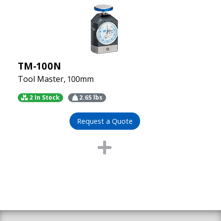
TM-100N
Tool Master, 100mm
2 In Stock
2.65
lbs
Request a Quote