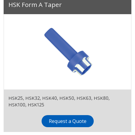
HSK Form A Taper
HSK25, HSK32, HSK40, HSK50, HSK63, HSK80,
HSK100, HSK125
Request a Quote