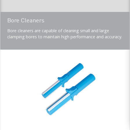
Teaser
Bore Cleaners
title
Teaser
Bore cleaners are capable of cleaning small and large
description
clamping bores to maintain high performance and accuracy.
(Imperial)