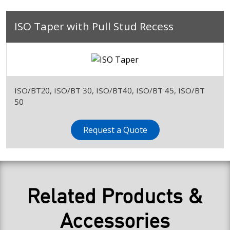
ISO Taper with Pull Stud Recess
ISO/BT20, ISO/BT 30, ISO/BT40, ISO/BT 45, ISO/BT
50
Request a Quote
Related Products &
Accessories