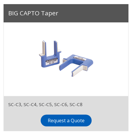
BIG CAPTO Taper
SC-C3, SC-C4, SC-C5, SC-C6, SC-C8
Request a Quote