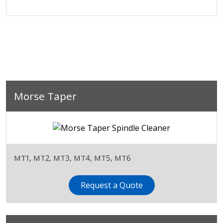
Morse Taper
MT1, MT2, MT3, MT4, MT5, MT6
Request a Quote