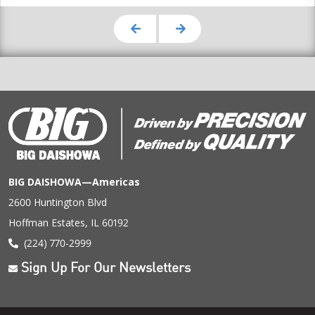
BIG DAISHOWA—Americas
2600 Huntington Blvd
Hoffman Estates, IL 60192
(224) 770-2999
Sign Up For Our Newsletters