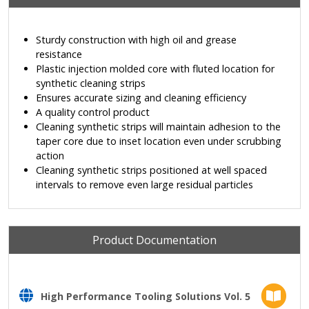
Sturdy construction with high oil and grease
resistance
Plastic injection molded core with fluted location for
synthetic cleaning strips
Ensures accurate sizing and cleaning efficiency
A quality control product
Cleaning synthetic strips will maintain adhesion to the
taper core due to inset location even under scrubbing
action
Cleaning synthetic strips positioned at well spaced
intervals to remove even large residual particles
Product Documentation
High Performance Tooling Solutions Vol. 5