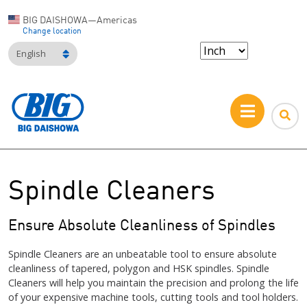
BIG DAISHOWA—Americas
Change location
English
Spindle Cleaners
Ensure Absolute Cleanliness of Spindles
Spindle Cleaners are an unbeatable tool to ensure absolute
cleanliness of tapered, polygon and HSK spindles. Spindle
Cleaners will help you maintain the precision and prolong the life
of your expensive machine tools, cutting tools and tool holders.