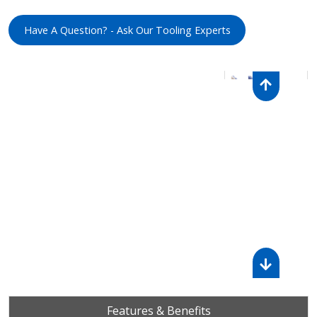
Have A Question? - Ask Our Tooling Experts
Features & Benefits