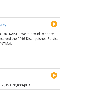
stry
at BIG KAISER; we’re proud to share
received the 2016 Distinguished Service
 (NTMA).
 2015’s 20,000-plus.