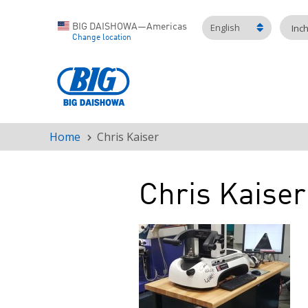
English
BIG DAISHOWA—Americas
Inc
Change location
Home
Chris Kaiser
Breadcrumb
Chris Kaiser