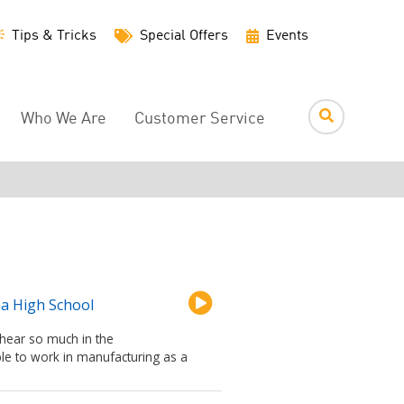
Utility
Tips & Tricks
Special Offers
Events
Menu
Who We Are
Customer Service
na High School
 hear so much in the
le to work in manufacturing as a