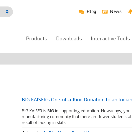
Blog
News
h
Products
Downloads
Interactive Tools
Main
Menu
BIG KAISER’s One-of-a-Kind Donation to an India
BIG KAISER is BIG in supporting education. Nowadays, you
manufacturing community that there are fewer students ab
result of lacking in skills.