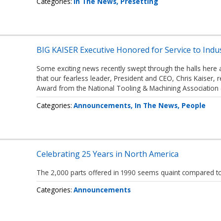
Categories
In The News
Presetting
BIG KAISER Executive Honored for Service to Indu
Some exciting news recently swept through the halls here 
that our fearless leader, President and CEO, Chris Kaiser, 
Award from the National Tooling & Machining Association
Categories
Announcements
In The News
People
Celebrating 25 Years in North America
The 2,000 parts offered in 1990 seems quaint compared to
Categories
Announcements