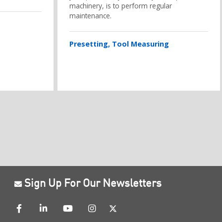
machinery, is to perform regular
maintenance.
Presetting
Tool Measuring
Sign Up For Our Newsletters