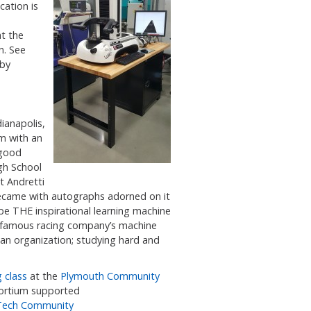
ation is
at the
n. See
 by
dianapolis,
m with an
 good
gh School
t Andretti
ecame with autographs adorned on it
e THE inspirational learning machine
t famous racing company’s machine
 an organization; studying hard and
 class
at the
Plymouth Community
nsortium supported
 Tech Community