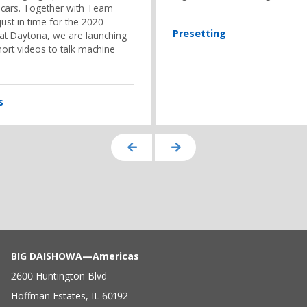
 cars. Together with Team
ust in time for the 2020
Presetting
 at Daytona, we are launching
hort videos to talk machine
s
BIG DAISHOWA—Americas
2600 Huntington Blvd
Hoffman Estates, IL 60192