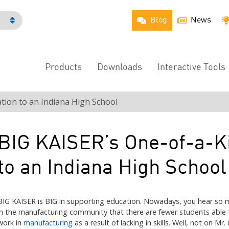
Blog
News
h
Products
Downloads
Interactive Tools
Main
Menu
tion to an Indiana High School
BIG KAISER’s One-of-a-K
to an Indiana High School
BIG KAISER is BIG in supporting education. Nowadays, you hear so 
in the manufacturing community that there are fewer students able 
work in
manufacturing
as a result of lacking in skills. Well, not on Mr. 