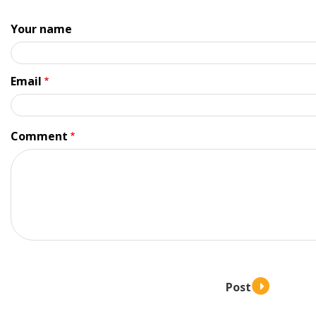
Your name
Email
Comment