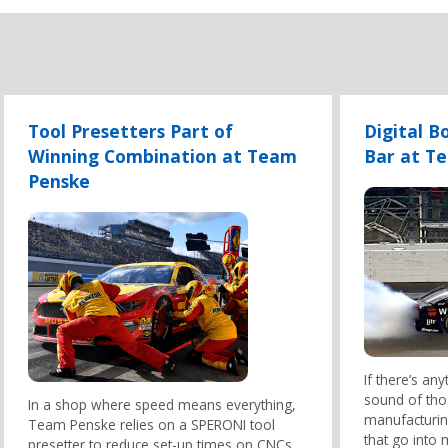
Tool Presetters Part of
Digital B
Winning Combination at Team
Bar at T
Penske
If there’s an
sound of thos
In a shop where speed means everything,
manufacturi
Team Penske relies on a SPERONI tool
that go into
presetter to reduce set-up times on CNCs.