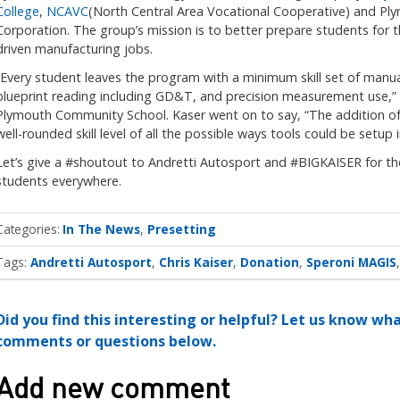
College
,
NCAVC
(North Central Area Vocational Cooperative) and P
Corporation. The group’s mission is to better prepare students for
driven manufacturing jobs.
“Every student leaves the program with a minimum skill set of manua
blueprint reading including GD&T, and precision measurement use,” s
Plymouth Community School. Kaser went on to say, “The addition of
well-rounded skill level of all the possible ways tools could be setu
Let’s give a #shoutout to Andretti Autosport and #BIGKAISER for the
students everywhere.
Categories
In The News
Presetting
Tags:
Andretti Autosport
Chris Kaiser
Donation
Speroni MAGIS
Did you find this interesting or helpful? Let us know wh
comments or questions below.
Add new comment