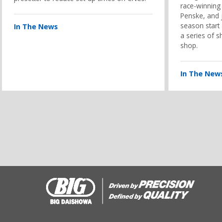
race-winning
Penske, and j
season start
In The News
a series of s
shop.
In The New