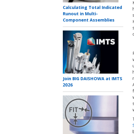
Teaser
Calculating Total Indicated
title
Runout in Multi-
Component Assemblies
Teaser
image
Teaser
Join BIG DAISHOWA at IMTS
title
2026
Teaser
image