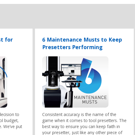
t for
6 Maintenance Musts to Keep
Presetters Performing
ecision to
Consistent accuracy is the name of the
ool budget,
game when it comes to tool presetters. The
e. We’ve put
best way to ensure you can keep faith in
your presetter, just like any other piece of