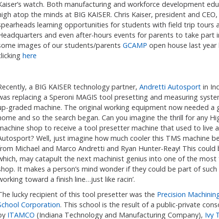
Kaiser’s watch. Both manufacturing and workforce development educ
high atop the minds at BIG KAISER. Chris Kaiser, president and CEO,
spearheads learning opportunities for students with field trip tours 
Headquarters and even after-hours events for parents to take part i
some images of our students/parents
GCAMP
open house last year
clicking
here
Recently, a BIG KAISER technology partner,
Andretti Autosport
in In
was replacing a Speroni MAGIS tool presetting and measuring syste
up-graded machine. The original working equipment now needed a
home and so the search began. Can you imagine the thrill for any Hi
machine shop to receive a tool presetter machine that used to live a
Autosport? Well, just imagine how much cooler this TMS machine b
from Michael and Marco Andretti and Ryan Hunter-Reay! This could b
which, may catapult the next machinist genius into one of the mos
shop. It makes a person’s mind wonder if they could be part of such
working toward a finish line…just like racin’.
The lucky recipient of this tool presetter was the
Precision Machining
School Corporation
. This school is the result of a public-private co
by
ITAMCO
(Indiana Technology and Manufacturing Company),
Ivy