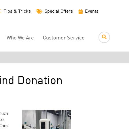
Utility
Tips & Tricks
Special Offers
Events
Menu
Who We Are
Customer Service
ind Donation
much
to
Chris