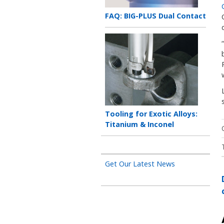
Teaser
FAQ: BIG-PLUS Dual Contact
title
Teaser
image
Teaser
Tooling for Exotic Alloys:
title
Titanium & Inconel
Get Our Latest News