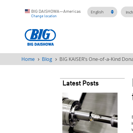
English
BIG DAISHOWA—Americas
Inc
Change location
Home
Blog
BIG KAISER’s One-of-a-Kind Dona
Breadcrumb
Latest Posts
Teaser
image