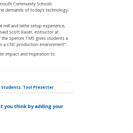
lymouth Community Schools
 the demands of today’s technology-
l mill and lathe setup experience,
aid Scott Kaser, instructor at
 the Speroni TMS gives students a
p in a CNC production environment”.
ir impact and inspiration to
Students
Tool Presetter
at you think by adding your