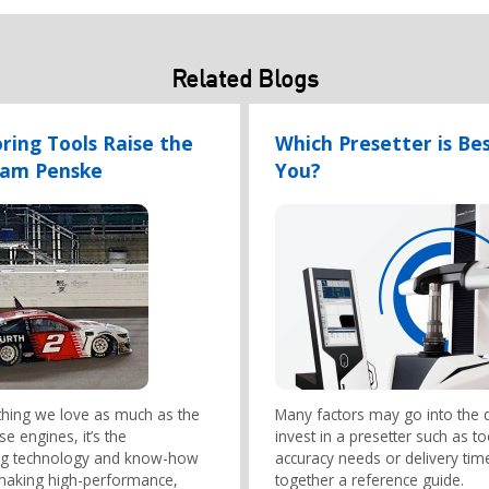
Related Blogs
oring Tools Raise the
Which Presetter is Bes
eam Penske
You?
ything we love as much as the
Many factors may go into the d
e engines, it’s the
invest in a presetter such as t
ng technology and know-how
accuracy needs or delivery tim
 making high-performance,
together a reference guide.