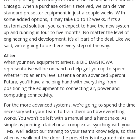
Chicago. When a purchase order is received, we can deliver
standard presetter equipment in just a couple weeks. With
some added options, it may take up to 12 weeks. If it’s a
customized solution, you can expect to have the new system
up and running in four to five months. No matter the level of
engineering and development, it’s all part of the deal. Like we
said, we’re going to be there every step of the way.
After
When your new equipment arrives, a BIG DAISHOWA
representative will be on hand to help get you up to speed.
Whether it’s an entry level Essentia or an advanced Speroni
Futura, you’ll have a helping hand with everything from
positioning the equipment to connecting air, power and
computing connectivity.
For the more advanced systems, we’re going to spend the time
necessary with your team to train them on how everything
works. You won’t be left with a manual and a handshake. As
simple as printing a label or as complex as synching with your
TMS, we’ll adapt our training to your team’s knowledge, so that
when we walk out the door the presetter is integrated into your