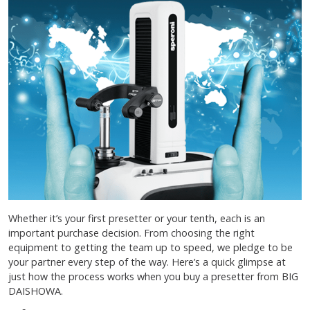
Whether it’s your first presetter or your tenth, each is an
important purchase decision. From choosing the right
equipment to getting the team up to speed, we pledge to be
your partner every step of the way. Here’s a quick glimpse at
just how the process works when you buy a presetter from BIG
DAISHOWA.