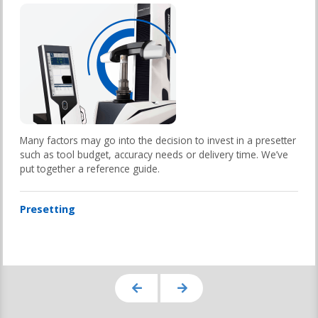
Many factors may go into the decision to invest in a presetter
such as tool budget, accuracy needs or delivery time. We’ve
put together a reference guide.
Presetting