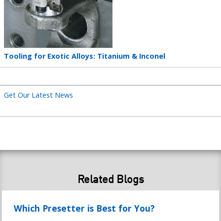
Teaser
Tooling for Exotic Alloys: Titanium & Inconel
title
Get Our Latest News
Related Blogs
Which Presetter is Best for You?