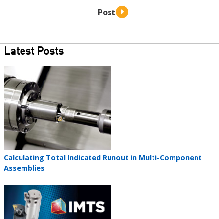
Latest Posts
Teaser
image
Teaser
Calculating Total Indicated Runout in Multi-Component
title
Assemblies
Teaser
image