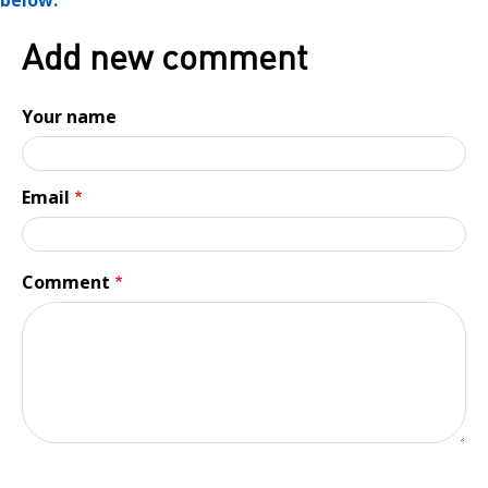
below.
Add new comment
Your name
Email
Comment