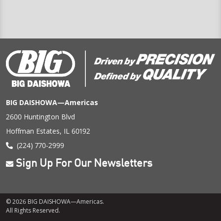
BIG DAISHOWA—Americas
2600 Huntington Blvd
Hoffman Estates, IL 60192
(224) 770-2999
Sign Up For Our Newsletters
© 2026 BIG DAISHOWA—Americas.
All Rights Reserved.