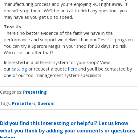
manufacturing process and you’re enjoying ROI right away. It
doesn’t stop there. We’ll be on call to field any questions you
may have as you get up to speed.
Test Us
There’s no better evidence of the faith we have in the
performance and support we deliver than our Test Us program.
You can try a Speroni Magis in your shop for 30 days, no risk.
Who else can offer that?
Interested in a different system for your shop? View
our
catalog
or request a quote
here
and you’ll be contacted by
one of our tool management system specialists.
Categories
Presetting
Tags:
Presetters
Speroni
Did you find this interesting or helpful? Let us know
what you think by adding your comments or questions