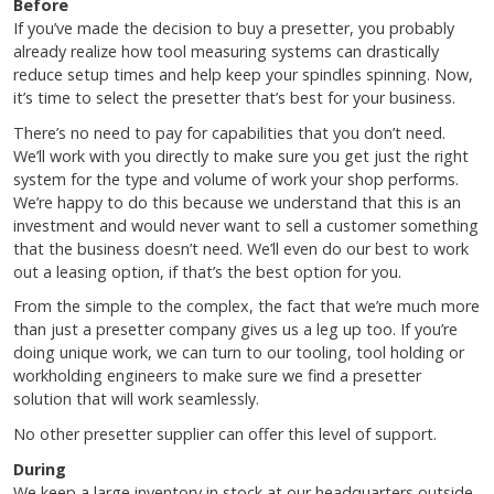
Before
If you’ve made the decision to buy a presetter, you probably
already realize how tool measuring systems can drastically
reduce setup times and help keep your spindles spinning. Now,
it’s time to select the presetter that’s best for your business.
There’s no need to pay for capabilities that you don’t need.
We’ll work with you directly to make sure you get just the right
system for the type and volume of work your shop performs.
We’re happy to do this because we understand that this is an
investment and would never want to sell a customer something
that the business doesn’t need. We’ll even do our best to work
out a leasing option, if that’s the best option for you.
From the simple to the complex, the fact that we’re much more
than just a presetter company gives us a leg up too. If you’re
doing unique work, we can turn to our tooling, tool holding or
workholding engineers to make sure we find a presetter
solution that will work seamlessly.
No other presetter supplier can offer this level of support.
During
We keep a large inventory in stock at our headquarters outside