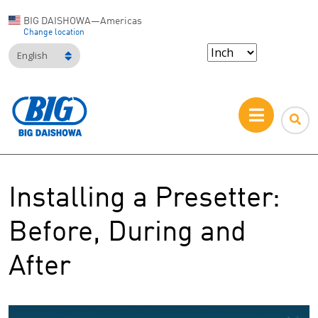
BIG DAISHOWA—Americas
Change location
English
Installing a Presetter:
Before, During and
After