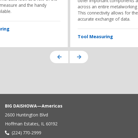
other important components 
 measure and the handy
across an entire metalworking
ilable.
This connectivity allows for the
accurate exchange of data.
ring
Tool Measuring
BIG DAISHOWA—Americas
2600 Huntington Blvd
Hoffman Estates, IL 60192
(224) 770-2999