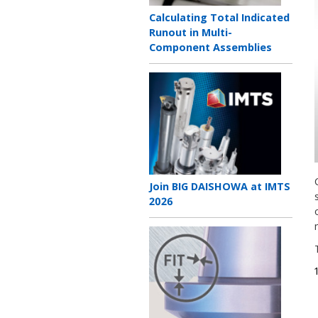
Teaser
Calculating Total Indicated
title
Runout in Multi-
Component Assemblies
Teaser
image
Teaser
Join BIG DAISHOWA at IMTS
title
2026
Teaser
image