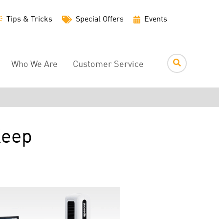
Utility
Tips & Tricks
Special Offers
Events
Menu
Who We Are
Customer Service
Keep