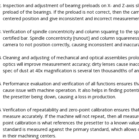
Inspection and adjustment of bearing preloads on X- and Z-axis sli
preload of the bearings. If the preload is not correct, then the ca
centered position and give inconsistent and incorrect measuremen
Verification of spindle concentricity and column squaring to the sp
certified bar. Spindle concentricity [runout] and column squarenes
camera to not position correctly, causing inconsistent and inacc
Cleaning and adjusting of mechanical and optical assemblies prolo
optics will improve measurement accuracy; dirty lenses cause ina
spec of dust at 40x magnification is several ten thousandths of an
Performance evaluation and verification of all functions ensures t
cause issue with machine operation. It also helps in finding potenti
the presetter being down, causing a loss in production.
Verification of repeatability and zero-point calibration ensures tha
measure accurately. If the machine will not repeat, then all measu
point calibration is what references the presetter to a known valu
standard is measured against the primary standard, which allows o
in their machining centers.