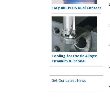
Teaser
FAQ: BIG-PLUS Dual Contact
title
Teaser
image
Teaser
Tooling for Exotic Alloys:
title
Titanium & Inconel
Get Our Latest News