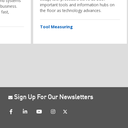
and systems
important tools and information hubs on
 business.
the floor as technology advances.
 fast,
Tool Measuring
Sign Up For Our Newsletters