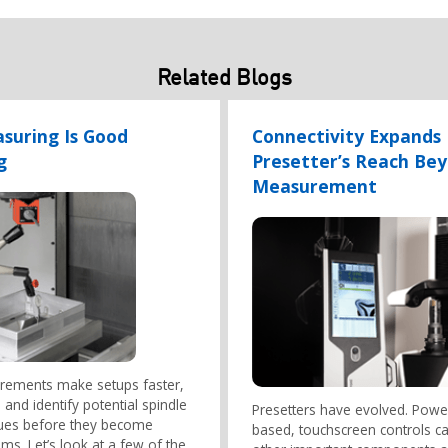
Related Blogs
suring Is Good
Connectivity Expands
g
Presetter’s Reach Be
Measurement
ements make setups faster,
 and identify potential spindle
Presetters have evolved. Powe
sues before they become
based, touchscreen controls c
ms. Let’s look at a few of the