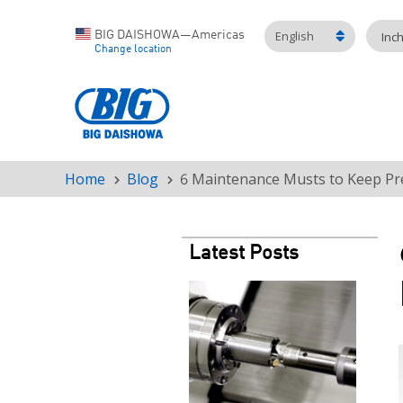
English
BIG DAISHOWA—Americas
Inc
Change location
Home
Blog
6 Maintenance Musts to Keep Pr
Breadcrumb
Latest Posts
Teaser
image