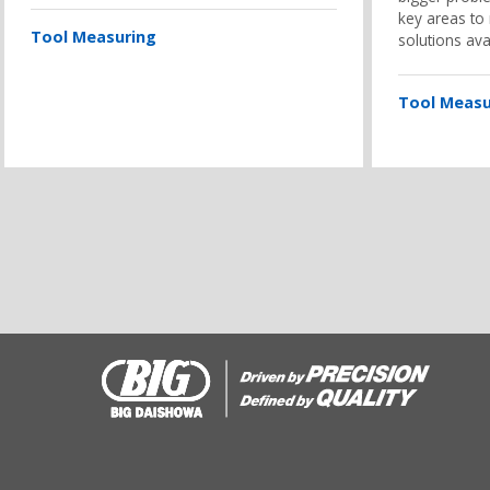
key areas to
Tool Measuring
solutions ava
Tool Measu