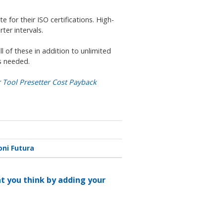
for their ISO certifications. High-
ter intervals.
l of these in addition to unlimited
as needed.
r
Tool Presetter Cost Payback
oni Futura
at you think by adding your