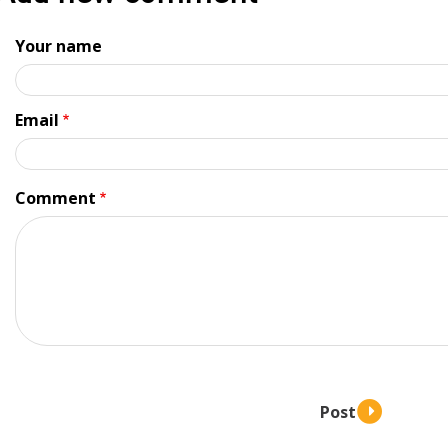
Your name
Email
Comment