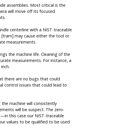
de assemblies. Most critical is the
mera will move off its focused
ts.
indle centerline with a NIST-traceable
s [tram] may cause either the tool or
urate measurements.
ngs the machine life. Cleaning of the
ccurate measurements. For instance, a
 inch.
hat there are no bugs that could
al control issues that could lead to
t the machine will consistently
rements will be suspect. The zero-
e—in this case our NIST-traceable
ur values to be qualified to be used