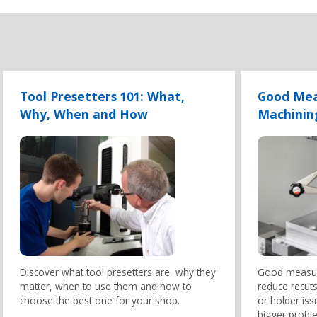
Tool Presetters 101: What,
Good Mea
Why, When and How
Machinin
Discover what tool presetters are, why they
Good measur
matter, when to use them and how to
reduce recuts
choose the best one for your shop.
or holder is
bigger proble