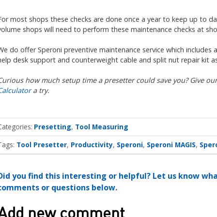
For most shops these checks are done once a year to keep up to date 
volume shops will need to perform these maintenance checks at shor
We do offer Speroni preventive maintenance service which includes al
help desk support and counterweight cable and split nut repair kit 
Curious how much setup time a presetter could save you? Give ou
Calculator
a try.
Categories
Presetting
Tool Measuring
Tags:
Tool Presetter
Productivity
Speroni
Speroni MAGIS
Sper
Did you find this interesting or helpful? Let us know wh
comments or questions below.
Add new comment