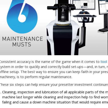
Consistent accuracy is the name of the game when it comes to
tool
system in order to quickly and correctly build set-ups—and, in turn, 
offline setup. The best way to ensure you can keep faith in your prese
machinery, is to perform regular maintenance.
These six steps can help ensure your presetter investment continue
Cleaning, inspection and lubrication of all applicable parts of the 
machine last longer while cleaning and inspection help to find wor
failing and cause a down machine situation that would require eme