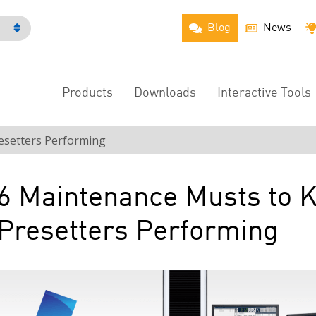
Blog
News
h
Products
Downloads
Interactive Tools
Main
Menu
esetters Performing
6 Maintenance Musts to 
Presetters Performing