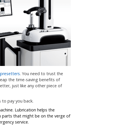
 presetters
. You need to trust the
reap the time-saving benefits of
tter, just like any other piece of
s to pay you back.
machine. Lubrication helps the
n parts that might be on the verge of
rgency service.