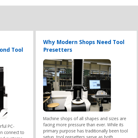
Why Modern Shops Need Tool
yond Tool
Presetters
Machine shops of all shapes and sizes are
facing more pressure than ever. While its
rful PC-
primary purpose has traditionally been tool
an connect to
setup, tool presetters serve as both