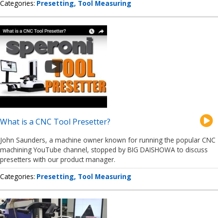
Categories
Presetting
Tool Measuring
What is a CNC Tool Presetter?
John Saunders, a machine owner known for running the popular CNC
machining YouTube channel, stopped by BIG DAISHOWA to discuss
presetters with our product manager.
Categories
Presetting
Tool Measuring