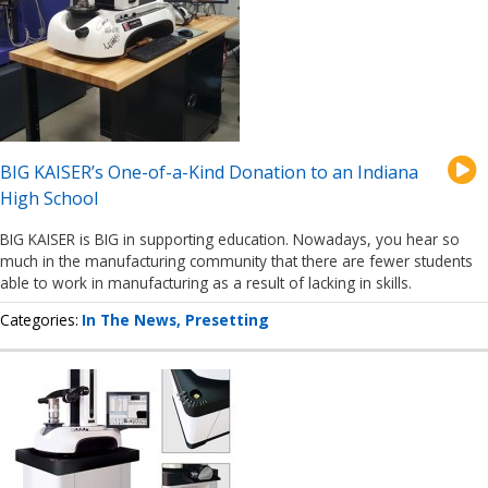
BIG KAISER’s One-of-a-Kind Donation to an Indiana
High School
BIG KAISER is BIG in supporting education. Nowadays, you hear so
much in the manufacturing community that there are fewer students
able to work in manufacturing as a result of lacking in skills.
Categories
In The News
Presetting