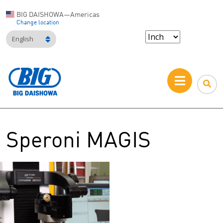
BIG DAISHOWA—Americas
Change location
English
Speroni MAGIS