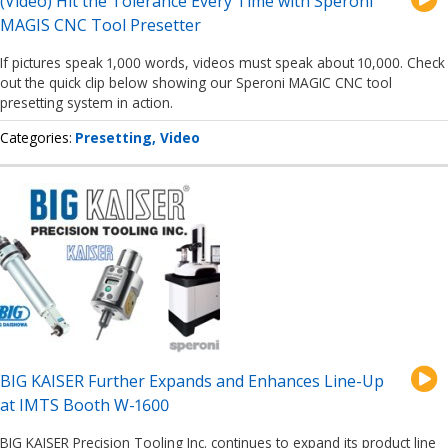
(Video) Hit the Tolerance Every Time with Speroni
MAGIS CNC Tool Presetter
If pictures speak 1,000 words, videos must speak about 10,000. Check
out the quick clip below showing our Speroni MAGIC CNC tool
presetting system in action.
Categories
Presetting
Video
BIG KAISER Further Expands and Enhances Line-Up
at IMTS Booth W-1600
BIG KAISER Precision Tooling Inc. continues to expand its product line