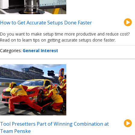
How to Get Accurate Setups Done Faster
Do you want to make setup time more productive and reduce cost?
Read on to learn tips on getting accurate setups done faster.
Categories
General Interest
Tool Presetters Part of Winning Combination at
Team Penske