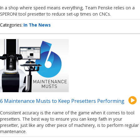
In a shop where speed means everything, Team Penske relies on a
SPERONI tool presetter to reduce set-up times on CNCs.
Categories
In The News
6 Maintenance Musts to Keep Presetters Performing
Consistent accuracy is the name of the game when it comes to tool
presetters. The best way to ensure you can keep faith in your
presetter, just like any other piece of machinery, is to perform regular
maintenance.