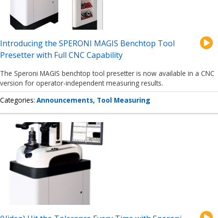
Introducing the SPERONI MAGIS Benchtop Tool
Presetter with Full CNC Capability
The Speroni MAGIS benchtop tool presetter is now available in a CNC
version for operator-independent measuring results.
Categories
Announcements
Tool Measuring