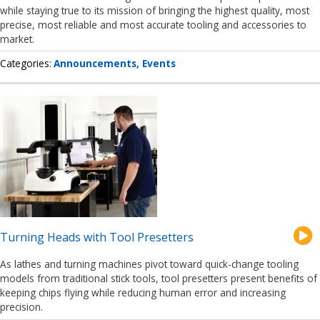
while staying true to its mission of bringing the highest quality, most
precise, most reliable and most accurate tooling and accessories to
market.
Categories
Announcements
Events
Turning Heads with Tool Presetters
As lathes and turning machines pivot toward quick-change tooling
models from traditional stick tools, tool presetters present benefits of
keeping chips flying while reducing human error and increasing
precision.