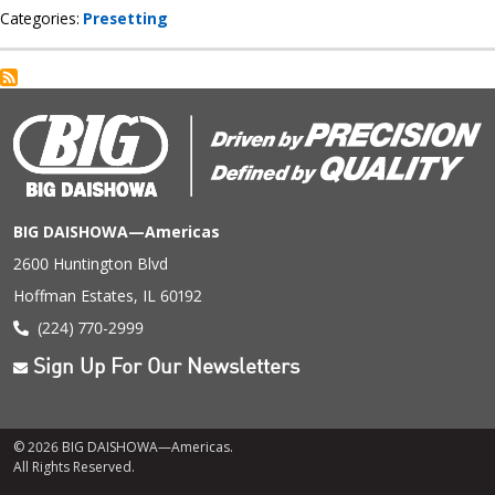
Categories
Presetting
BIG DAISHOWA—Americas
2600 Huntington Blvd
Hoffman Estates, IL 60192
(224) 770-2999
Sign Up For Our Newsletters
© 2026 BIG DAISHOWA—Americas.
All Rights Reserved.
Footer