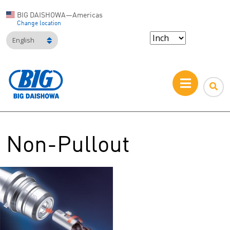
BIG DAISHOWA—Americas
Change location
English
Non-Pullout