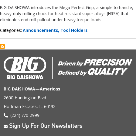
BIG DAISHOWA introduces the Mega Perfect Grip, a simple to handle,
heavy-duty milling chuck for heat resistant super alloys (HRSA) that
eliminates end mill pullout under heavy torque loads.
Categories
Announcements
Tool Holders
BIG DAISHOWA—Americas
2600 Huntington Blvd
Hoffman Estates, IL 60192
(224) 770-2999
Sign Up For Our Newsletters