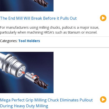
The End Mill Will Break Before it Pulls Out
For manufacturers using milling chucks, pullout is a major issue,
particularly when machining HRSA’s such as titanium or inconel.
Categories
Tool Holders
Mega Perfect Grip Milling Chuck Eliminates Pullout
During Heavy Duty Milling