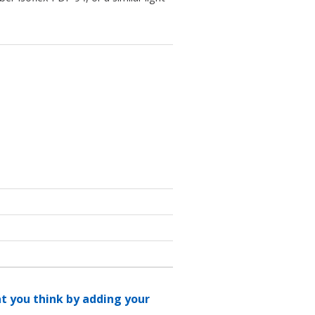
at you think by adding your