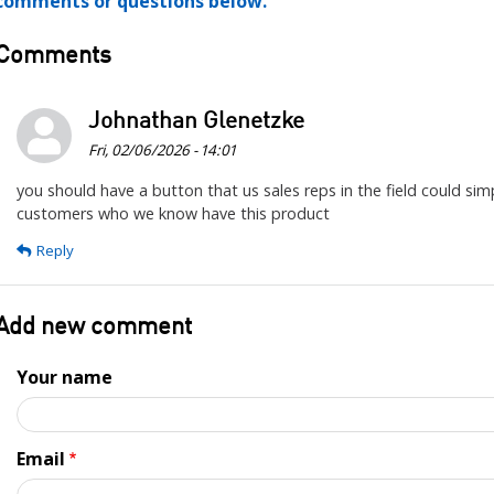
comments or questions below.
Comments
Johnathan Glenetzke
Fri, 02/06/2026 - 14:01
you should have a button that us sales reps in the field could sim
customers who we know have this product
Reply
Add new comment
Your name
Email