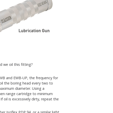
 we oil this fitting?
EWB and EWB-UP, the frequency for
oil the boring head every two to
 maximum diameter. Using a
d then range cartridge to minimum
f oil is excessively dirty, repeat the
 Isoflex PDP 94, or a similar light