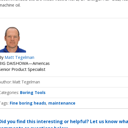
machine oil.
By
Matt Tegelman
BIG DAISHOWA—Americas
Senior Product Specialist
Author
Matt Tegelman
Categories
Boring Tools
Tags:
Fine boring heads
maintenance
Did you find this interesting or helpful? Let us know wh