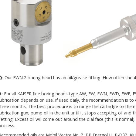
Q:
Our EWN 2 boring head has an oil/grease fitting. How often should
A:
For all KAISER fine boring heads type AW, EW, EWN, EWD, EWE, 
lubrication depends on use. If used daily, the recommendation is to 
three months. The best procedure is to range the cartridge to the
lubrication gun, pump oil in the unit until it stops accepting oil an
setting. Excess oil will come out around the dial face (this is normal). I
process.
Recommended oils are Mobil Vactra No. 2, BP Energol HLP-D32, Kluber