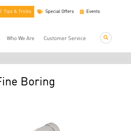
Utility
Tips & Tricks
Special Offers
Events
Menu
Who We Are
Customer Service
Fine Boring