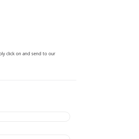
ply click on and send to our