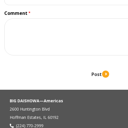
Comment
BIG DAISHOWA—Americas
2600 Huntington Blvd
Hoffman Estates, IL 60192
(224) 770-2999