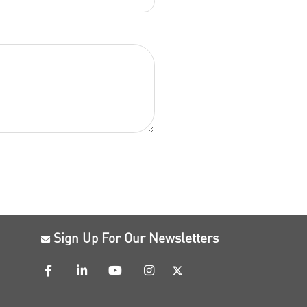
Sign Up For Our Newsletters