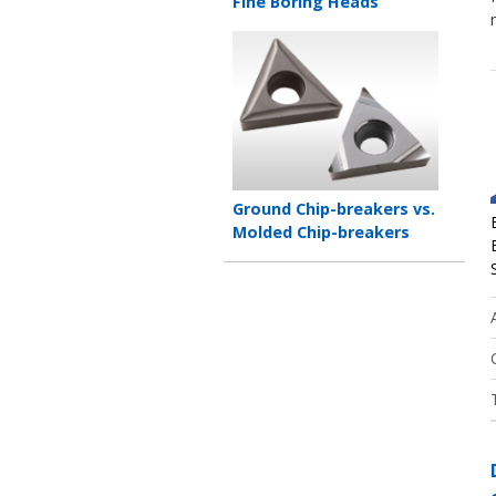
title
Fine Boring Heads
Teaser
image
Teaser
Ground Chip-breakers vs.
title
Molded Chip-breakers