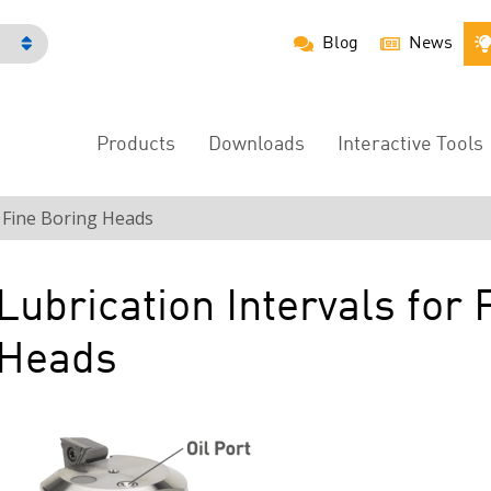
Blog
News
h
Products
Downloads
Interactive Tools
Main
Menu
r Fine Boring Heads
Lubrication Intervals for 
Heads