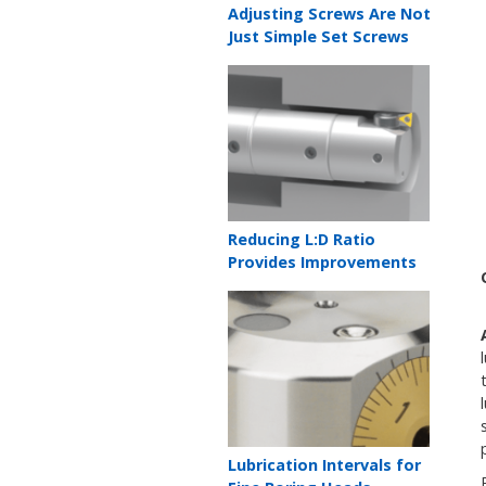
Teaser
Adjusting Screws Are Not
title
Just Simple Set Screws
Teaser
image
Teaser
Reducing L:D Ratio
title
Provides Improvements
Teaser
image
Teaser
Lubrication Intervals for