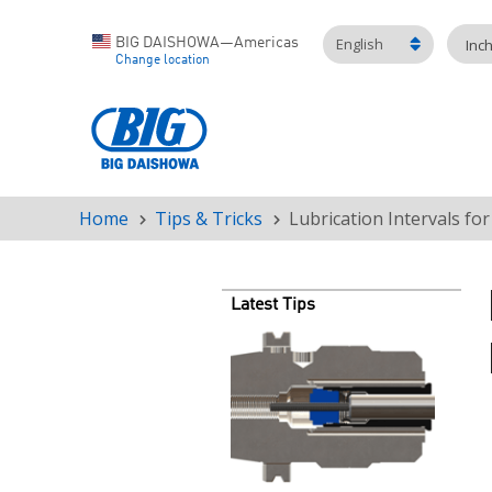
English
BIG DAISHOWA—Americas
Inc
Change location
Home
Tips & Tricks
Lubrication Intervals fo
Breadcrumb
Latest Tips
Teaser
image