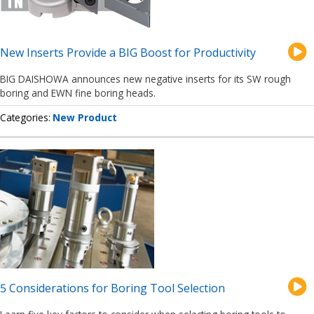
New Inserts Provide a BIG Boost for Productivity
BIG DAISHOWA announces new negative inserts for its SW rough
boring and EWN fine boring heads.
Categories
New Product
5 Considerations for Boring Tool Selection