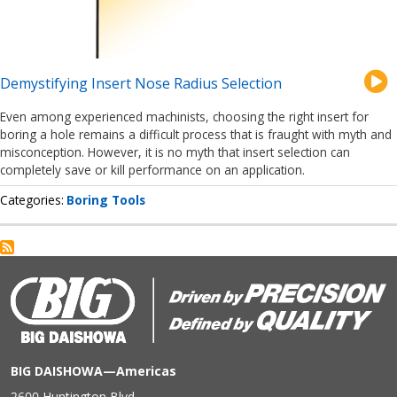
Demystifying Insert Nose Radius Selection
Even among experienced machinists, choosing the right insert for
boring a hole remains a difficult process that is fraught with myth and
misconception. However, it is no myth that insert selection can
completely save or kill performance on an application.
Categories
Boring Tools
BIG DAISHOWA—Americas
2600 Huntington Blvd