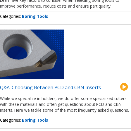
Learn five key factors to consider when selecting boring tools to
improve performance, reduce costs and ensure part quality.
Categories
Boring Tools
Q&A: Choosing Between PCD and CBN Inserts
While we specialize in holders, we do offer some specialized cutters
with these materials and often get questions about PCD and CBN
inserts. Here we tackle some of the most frequently asked questions.
Categories
Boring Tools