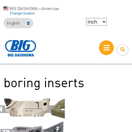
BIG DAISHOWA—Americas
Change location
English
boring inserts