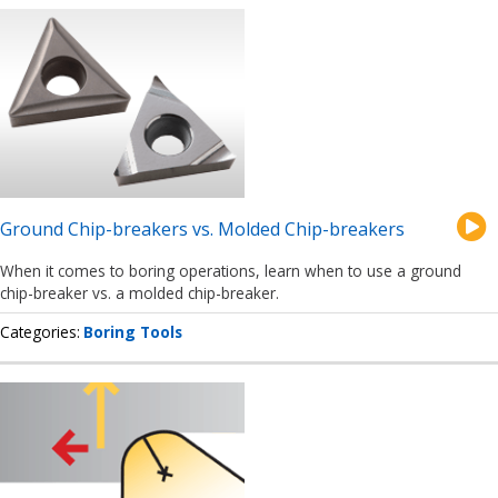
Ground Chip-breakers vs. Molded Chip-breakers
When it comes to boring operations, learn when to use a ground
chip-breaker vs. a molded chip-breaker.
Categories
Boring Tools