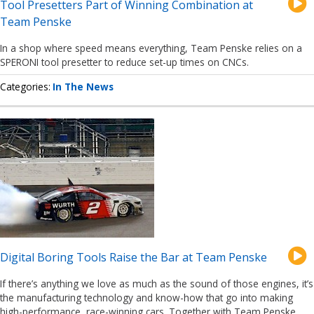
Tool Presetters Part of Winning Combination at
Team Penske
In a shop where speed means everything, Team Penske relies on a
SPERONI tool presetter to reduce set-up times on CNCs.
Categories
In The News
Digital Boring Tools Raise the Bar at Team Penske
If there’s anything we love as much as the sound of those engines, it’s
the manufacturing technology and know-how that go into making
high-performance, race-winning cars. Together with Team Penske,