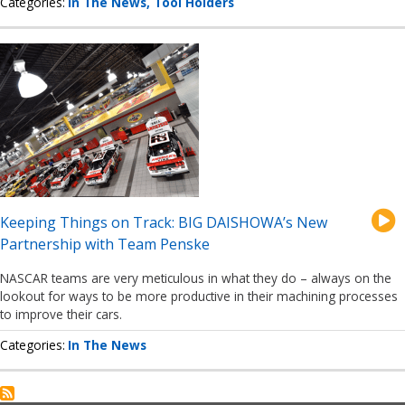
Categories
In The News
Tool Holders
Keeping Things on Track: BIG DAISHOWA’s New
Partnership with Team Penske
NASCAR teams are very meticulous in what they do – always on the
lookout for ways to be more productive in their machining processes
to improve their cars.
Categories
In The News