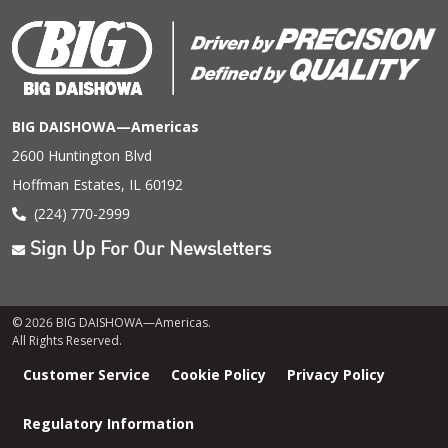
BIG DAISHOWA—Americas
2600 Huntington Blvd
Hoffman Estates, IL 60192
(224) 770-2999
Sign Up For Our Newsletters
© 2026 BIG DAISHOWA—Americas.
All Rights Reserved.
Footer
Customer Service
Cookie Policy
Privacy Policy
menu
Regulatory Information