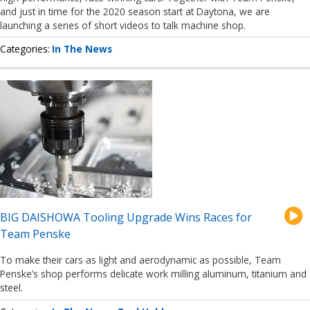
and just in time for the 2020 season start at Daytona, we are
launching a series of short videos to talk machine shop.
Categories
In The News
BIG DAISHOWA Tooling Upgrade Wins Races for
Team Penske
To make their cars as light and aerodynamic as possible, Team
Penske’s shop performs delicate work milling aluminum, titanium and
steel.