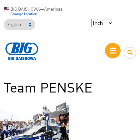
BIG DAISHOWA—Americas
Change location
English
Team PENSKE