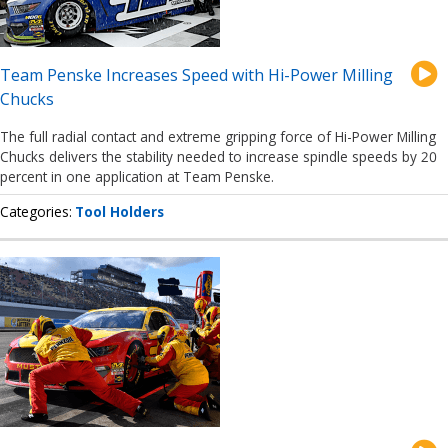
Team Penske Increases Speed with Hi-Power Milling
Chucks
The full radial contact and extreme gripping force of Hi-Power Milling
Chucks delivers the stability needed to increase spindle speeds by 20
percent in one application at Team Penske.
Categories
Tool Holders